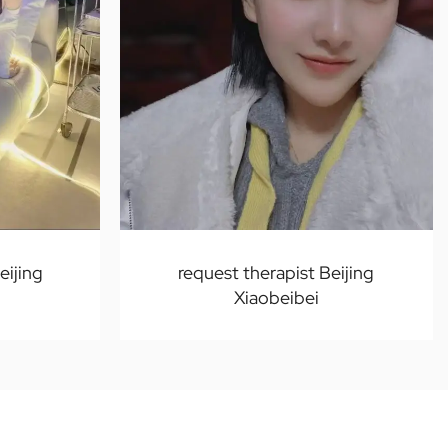
ijing
request therapist Beijing
Xiaobeibei