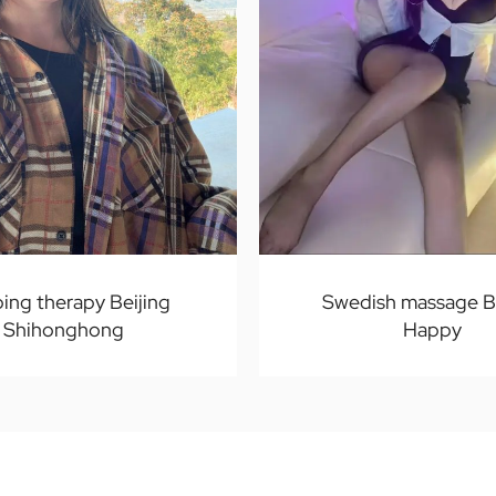
ping therapy Beijing
Swedish massage Be
Shihonghong
Happy