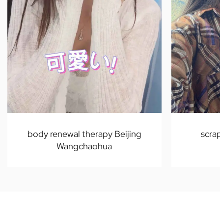
body renewal therapy Beijing
scra
Wangchaohua