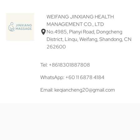
WEIFANG JINXIANG HEALTH
MANAGEMENT CO., LTD
No.4985, Pianyi Road, Dongcheng
District, Linqu, Weifang, Shandong, CN
262600
Tel: +8618301887808
WhatsApp: +60 11 6878 4184
Email: keqiancheng20@gmail.com