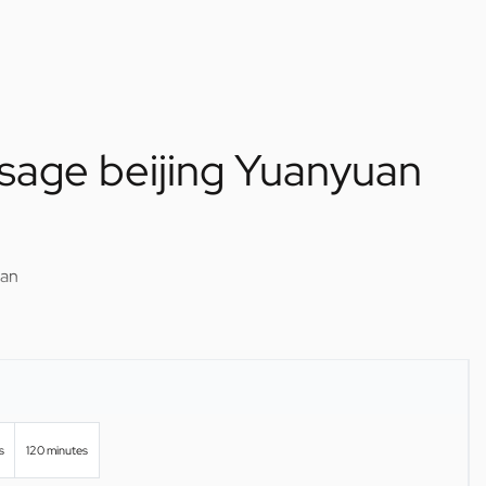
sage beijing Yuanyuan
uan
s
120 minutes