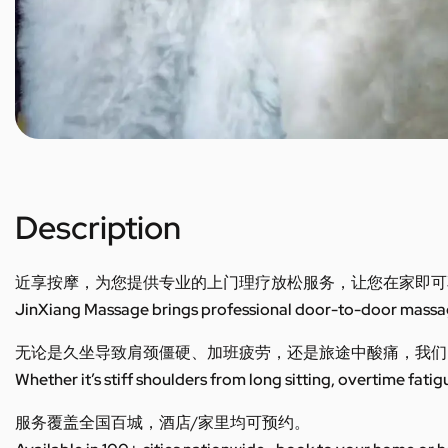
Description
近享按摩，为您提供专业的上门理疗放松服务，让您在家即可
JinXiang Massage brings professional door-to-door massage
无论是久坐导致肩颈僵硬、加班疲劳，还是旅途中酸痛，我们
Whether it’s stiff shoulders from long sitting, overtime fatig
服务覆盖全国百城，酒店/家里均可预约。