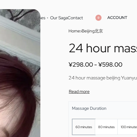
ACCOUNT
Home
Cities
Masseuses
Our Saga
Contact
0
Home
›
Beijing北京
24 hour mas
¥
¥
298.00
298.00
¥
¥
598.00
598.00
¥
298.00
¥
598.00
24 hour massage beijing Yuany
Massage Duration
60 minutes
80 minutes
100 minute