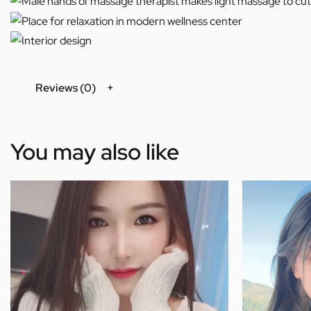
Reviews (0)
You may also like