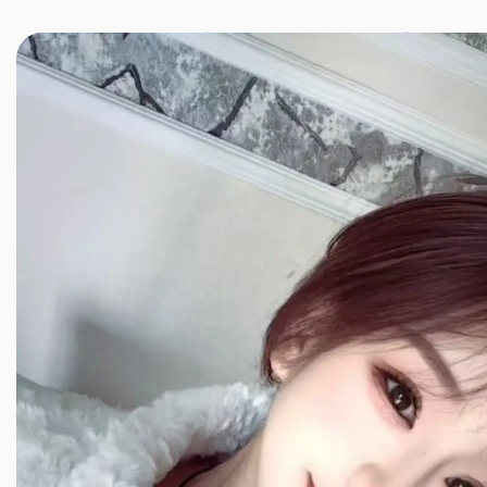
JINXIANG MASSAGE
近享按摩