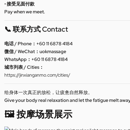
• 接受见面付款
Pay when we meet.
📞 联系方式 Contact
电话 / Phone：+60 11 6878 4184
微信 / WeChat：uokmassage
WhatsApp：+60 11 6878 4184
城市列表 / Cities：
https://jinxianganmo.com/cities/
给身体一次真正的放松，让疲惫自然释放。
Give your body real relaxation and let the fatigue melt away
🖼️ 按摩场景展示