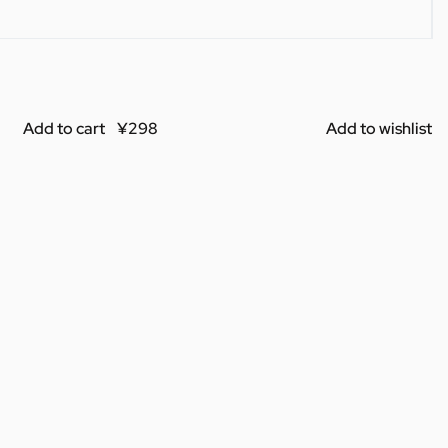
Add to cart
Add to wishlist