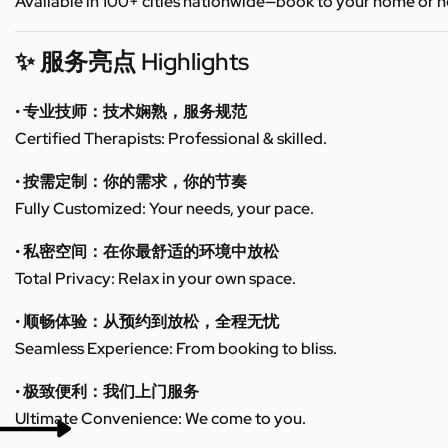
Available in 100+ cities nationwide—book to your home or h
✨ 服务亮点 Highlights
• 专业技师：技术娴熟，服务规范
Certified Therapists: Professional & skilled.
• 按需定制：你的需求，你的节奏
Fully Customized: Your needs, your pace.
• 私密空间：在你最舒适的环境中放松
Total Privacy: Relax in your own space.
• 顺畅体验：从预约到放松，全程无忧
Seamless Experience: From booking to bliss.
• 极致便利：我们上门服务
Ultimate Convenience: We come to you.