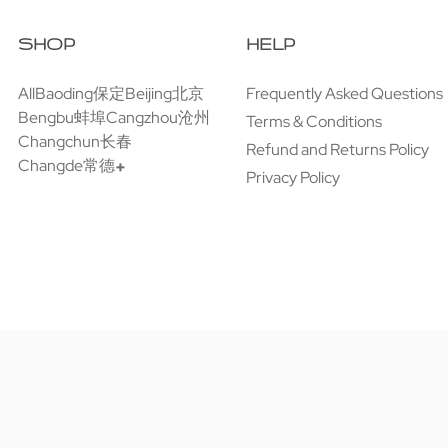
SHOP
HELP
All
Baoding保定
Beijing北京
Frequently Asked Questions
Bengbu蚌埠
Cangzhou沧州
Terms & Conditions
Changchun长春
Refund and Returns Policy
Changde常德
Privacy Policy