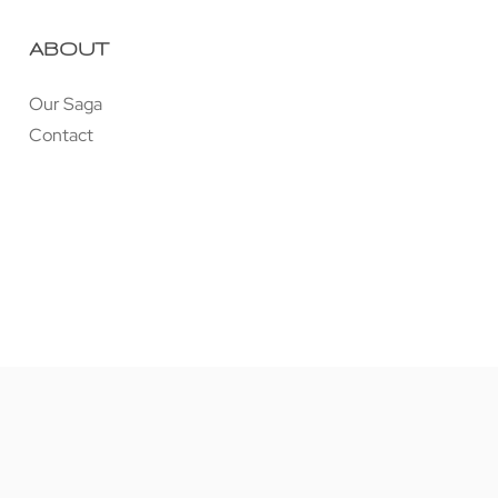
ABOUT
Our Saga
Contact