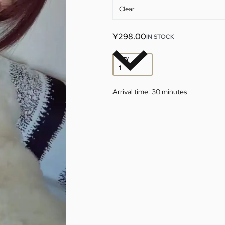
Clear
¥
298.00
IN STOCK
QTY
Arrival time:
30 minutes