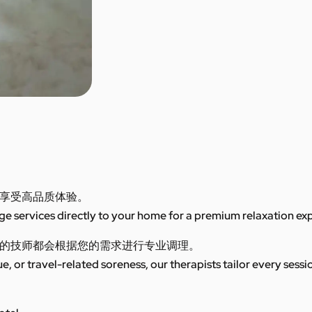
享受高品质体验。
 services directly to your home for a premium relaxation ex
的技师都会根据您的需求进行专业调理。
ue, or travel-related soreness, our therapists tailor every sess