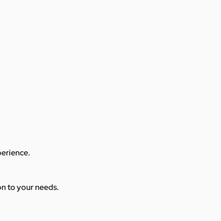
perience.
ion to your needs.