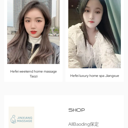
Hefei weekend home massage
Hefei luxury home spa Jiangxue
Taozi
SHOP
All
Baoding保定