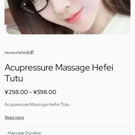
Home
›
Hefei合肥
Acupressure Massage Hefei
Tutu
¥
298.00
¥
598.00
Acupressure Massage Hefei Tutu
Massage Duration