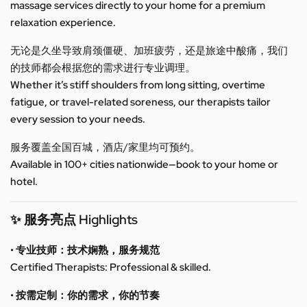
massage services directly to your home for a premium
relaxation experience.
无论是久坐导致肩颈僵硬、加班疲劳，还是旅途中酸痛，我们
的技师都会根据您的需求进行专业调理。
Whether it’s stiff shoulders from long sitting, overtime
fatigue, or travel-related soreness, our therapists tailor
every session to your needs.
服务覆盖全国百城，酒店/家里均可预约。
Available in 100+ cities nationwide—book to your home or
hotel.
✨ 服务亮点 Highlights
• 专业技师：技术娴熟，服务规范
Certified Therapists: Professional & skilled.
• 按需定制：你的需求，你的节奏