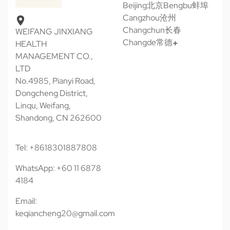
Beijing北京
Bengbu蚌埠
Cangzhou沧州
Changchun长春
WEIFANG JINXIANG
Changde常德
HEALTH
MANAGEMENT CO.,
LTD
No.4985, Pianyi Road,
Dongcheng District,
Linqu, Weifang,
Shandong, CN 262600
Tel: +8618301887808
WhatsApp: +60 11 6878
4184
Email:
keqiancheng20@gmail.com