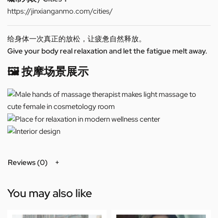
https://jinxianganmo.com/cities/
给身体一次真正的放松，让疲惫自然释放。
Give your body real relaxation and let the fatigue melt away.
🖼️ 按摩场景展示
Reviews (0)
You may also like