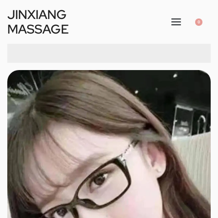
JINXIANG
0
MASSAGE