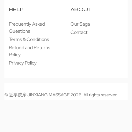
HELP
ABOUT
Frequently Asked
Our Saga
Questions
Contact
Terms & Conditions
Refund and Returns
Policy
Privacy Policy
© 近享按摩 JINXIANG MASSAGE 2026. All rights reserved.
Secure payments