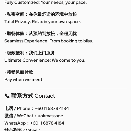
Fully Customized: Your needs, your pace.
• 私密空间：在你最舒适的环境中放松
Total Privacy: Relax in your own space.
• 顺畅体验：从预约到放松，全程无忧
Seamless Experience: From booking to bliss.
• 极致便利：我们上门服务
Ultimate Convenience: We come to you.
• 接受见面付款
Pay when we meet.
📞 联系方式 Contact
电话 / Phone：+60 11 6878 4184
微信 / WeChat：uokmassage
WhatsApp：+60 11 6878 4184
城市列表 / Cities：