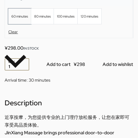
60 minutes
80 minutes
100 minutes
120 minutes
Clear
¥
298.00
IN STOCK
QTY
Add to cart
Add to wishlist
Arrival time:
30 minutes
Description
近享按摩，为您提供专业的上门理疗放松服务，让您在家即可
享受高品质体验。
JinXiang Massage brings professional door-to-door