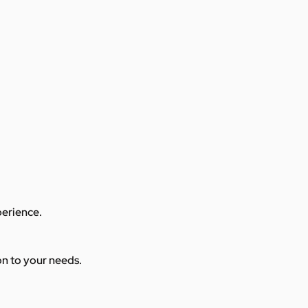
perience.
ion to your needs.