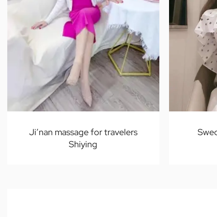
Ji’nan massage for travelers
Swed
Shiying