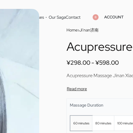
ACCOUNT
Home
Cities
Masseuses
Our Saga
Contact
0
Home
›
Ji'nan济南
Acupressure
¥
298.00
¥
598.00
¥
298.00
¥
598.00
¥
298.00
¥
598.00
Acupressure Massage Jinan Xiao
Massage Duration
60 minutes
80 minutes
100 minute