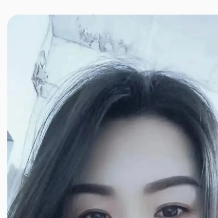
JINXIANG MASSAGE
近享按摩