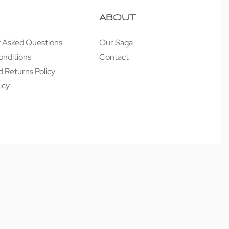
ABOUT
y Asked Questions
Our Saga
onditions
Contact
 Returns Policy
icy