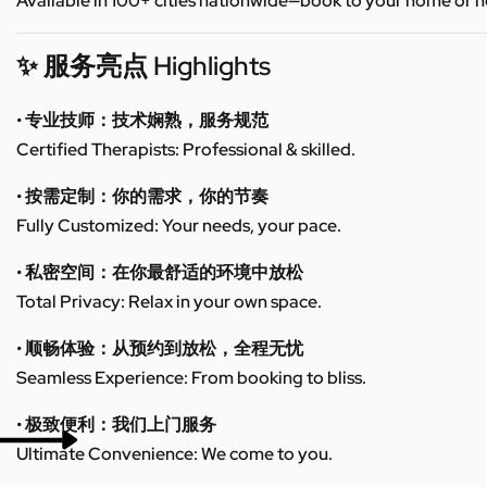
Available in 100+ cities nationwide—book to your home or h
✨ 服务亮点 Highlights
• 专业技师：技术娴熟，服务规范
Certified Therapists: Professional & skilled.
• 按需定制：你的需求，你的节奏
Fully Customized: Your needs, your pace.
• 私密空间：在你最舒适的环境中放松
Total Privacy: Relax in your own space.
• 顺畅体验：从预约到放松，全程无忧
Seamless Experience: From booking to bliss.
• 极致便利：我们上门服务
Ultimate Convenience: We come to you.