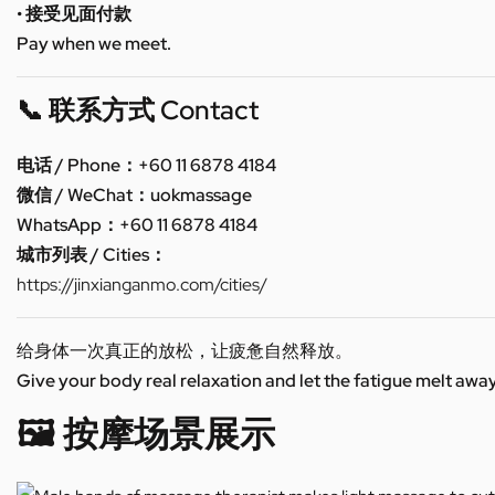
• 接受见面付款
Pay when we meet.
📞 联系方式 Contact
电话 / Phone：+60 11 6878 4184
微信 / WeChat：uokmassage
WhatsApp：+60 11 6878 4184
城市列表 / Cities：
https://jinxianganmo.com/cities/
给身体一次真正的放松，让疲惫自然释放。
Give your body real relaxation and let the fatigue melt away
🖼️ 按摩场景展示