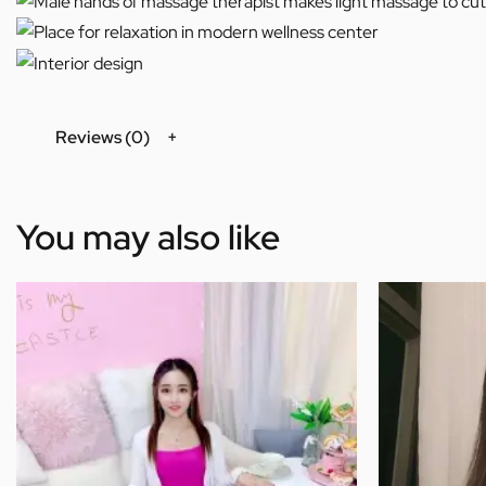
Reviews (0)
You may also like