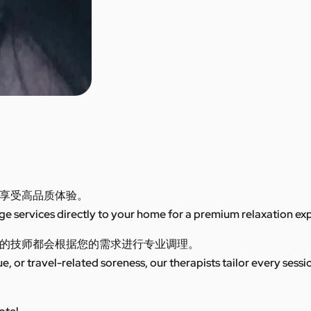
享受高品质体验。
 services directly to your home for a premium relaxation ex
的技师都会根据您的需求进行专业调理。
ue, or travel-related soreness, our therapists tailor every sess