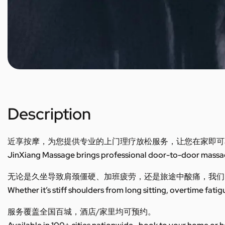
Description
近享按摩，为您提供专业的上门理疗放松服务，让您在家即可
JinXiang Massage brings professional door-to-door massage
无论是久坐导致肩颈僵硬、加班疲劳，还是旅途中酸痛，我们
Whether it’s stiff shoulders from long sitting, overtime fatig
服务覆盖全国百城，酒店/家里均可预约。