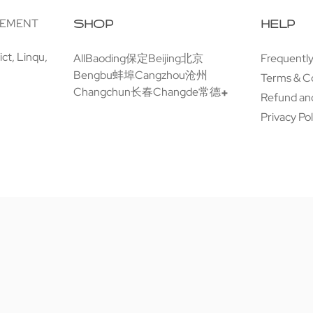
GEMENT
SHOP
HELP
ct, Linqu,
All
Baoding保定
Beijing北京
Frequentl
Bengbu蚌埠
Cangzhou沧州
Terms & C
Changchun长春
Changde常德
Refund and
Privacy Pol