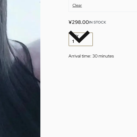
Clear
¥
298.00
IN STOCK
QTY
Arrival time:
30 minutes