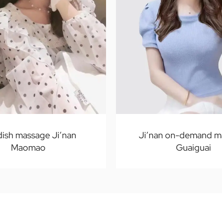
ish massage Ji’nan
Ji’nan on-demand m
Maomao
Guaiguai