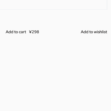
Add to cart
Add to wishlist