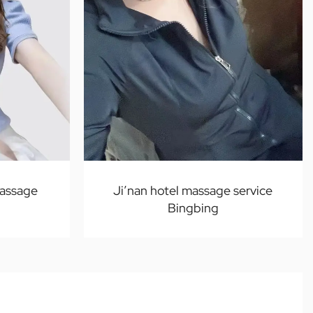
assage
Ji’nan hotel massage service
Bingbing