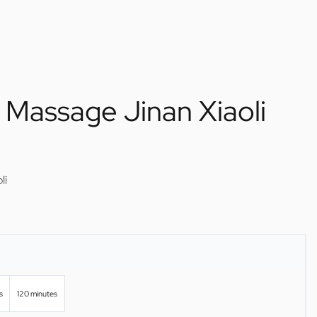
 Massage Jinan Xiaoli
li
s
120 minutes