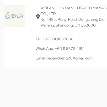
WEIFANG JINXIANG HEALTH MANA
CO., LTD
No.4985, Pianyi Road, Dongcheng Distri
Weifang, Shandong, CN 262600
Tel: +8618301887808
WhatsApp: +60 11 6878 4184
Email: keqiancheng20@gmail.com