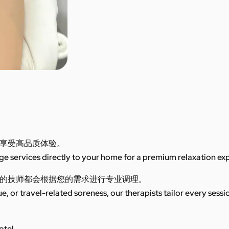
享受高品质体验。
 services directly to your home for a premium relaxation ex
的技师都会根据您的需求进行专业调理。
ue, or travel-related soreness, our therapists tailor every sess
otel.