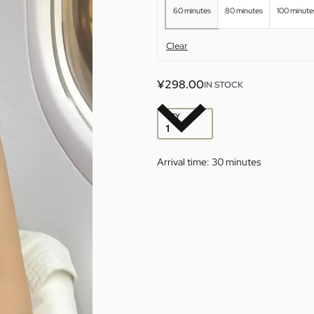
60 minutes
80 minutes
100 minute
Clear
¥
298.00
IN STOCK
QTY
Arrival time:
30 minutes