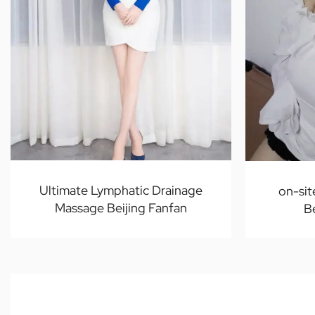
Ultimate Lymphatic Drainage
on-sit
Massage Beijing Fanfan
B