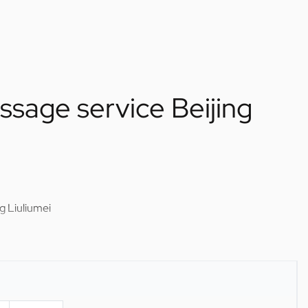
sage service Beijing
g Liuliumei