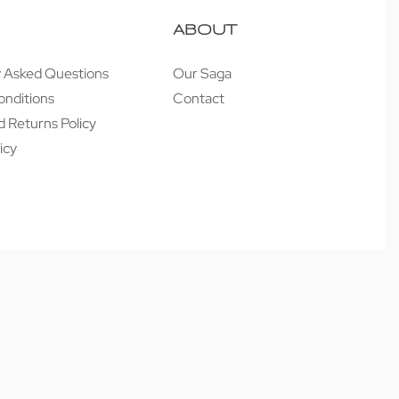
ABOUT
y Asked Questions
Our Saga
onditions
Contact
 Returns Policy
icy