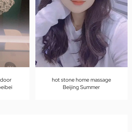
-door
hot stone home massage
beibei
Beijing Summer