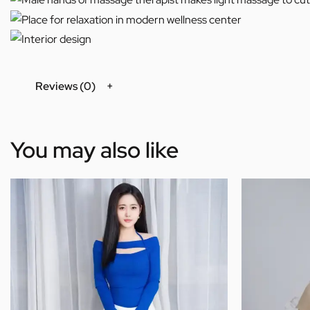
Reviews (0)
You may also like