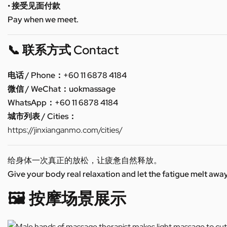
• 接受见面付款
Pay when we meet.
📞 联系方式 Contact
电话 / Phone：+60 11 6878 4184
微信 / WeChat：uokmassage
WhatsApp：+60 11 6878 4184
城市列表 / Cities：
https://jinxianganmo.com/cities/
给身体一次真正的放松，让疲惫自然释放。
Give your body real relaxation and let the fatigue melt away
🖼️ 按摩场景展示