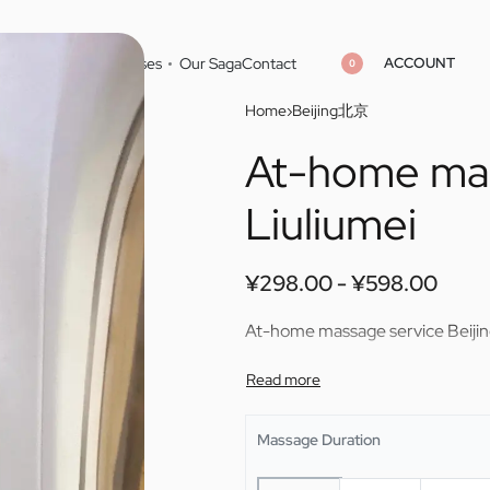
ACCOUNT
Home
Cities
Masseuses
Our Saga
Contact
0
Home
›
Beijing北京
At-home mas
¥
¥
298.00
298.00
¥
¥
598.00
598.00
Liuliumei
¥
298.00
¥
598.00
At-home massage service Beijin
Massage Duration