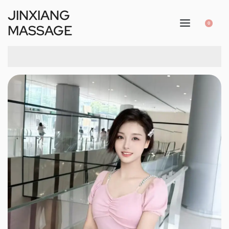
JINXIANG
0
MASSAGE