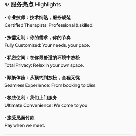
✨ 服务亮点 Highlights
• 专业技师：技术娴熟，服务规范
Certified Therapists: Professional & skilled.
• 按需定制：你的需求，你的节奏
Fully Customized: Your needs, your pace.
• 私密空间：在你最舒适的环境中放松
Total Privacy: Relax in your own space.
• 顺畅体验：从预约到放松，全程无忧
Seamless Experience: From booking to bliss.
• 极致便利：我们上门服务
Ultimate Convenience: We come to you.
• 接受见面付款
Pay when we meet.