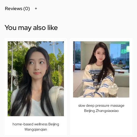
Reviews (0)
You may also like
slow deep pressure massage
Beijing Zhangxiaoxiao
home-based wellness Beijing
Wangqianqian