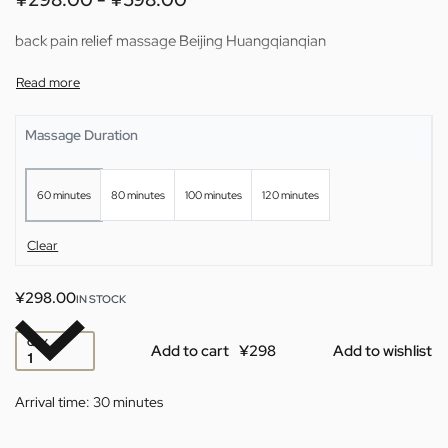
back pain relief massage Beijing Huangqianqian
Massage Duration
60 minutes
80 minutes
100 minutes
120 minutes
Clear
¥
298.00
IN STOCK
QTY
Add to cart
Add to wishlist
Arrival time:
30 minutes