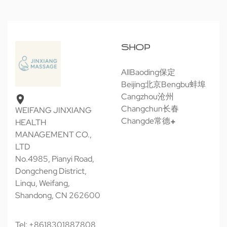
SHOP
All
Baoding保定
Beijing北京
Bengbu蚌埠
Cangzhou沧州
Changchun长春
WEIFANG JINXIANG
Changde常德
HEALTH
MANAGEMENT CO.,
LTD
No.4985, Pianyi Road,
Dongcheng District,
Linqu, Weifang,
Shandong, CN 262600
Tel: +8618301887808