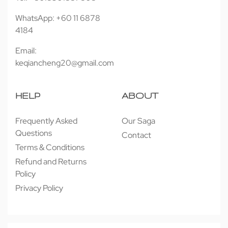
WhatsApp: +60 11 6878
4184
Email:
keqiancheng20@gmail.com
HELP
ABOUT
Frequently Asked
Our Saga
Questions
Contact
Terms & Conditions
Refund and Returns
Policy
Privacy Policy