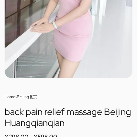
Home
›
Beijing北京
back pain relief massage Beijing
Huangqianqian
¥
298.00
¥
598.00