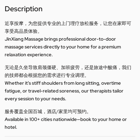
Description
近享按摩，为您提供专业的上门理疗放松服务，让您在家即可
享受高品质体验。
JinXiang Massage brings professional door-to-door
massage services directly to your home for a premium
relaxation experience.
无论是久坐导致肩颈僵硬、加班疲劳，还是旅途中酸痛，我们
的技师都会根据您的需求进行专业调理。
Whether it’s stiff shoulders from long sitting, overtime
fatigue, or travel-related soreness, our therapists tailor
every session to your needs.
服务覆盖全国百城，酒店/家里均可预约。
Available in 100+ cities nationwide—book to your home or
hotel.