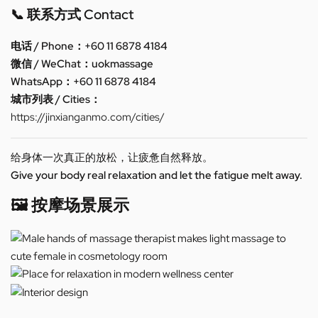
📞 联系方式 Contact
电话 / Phone：+60 11 6878 4184
微信 / WeChat：uokmassage
WhatsApp：+60 11 6878 4184
城市列表 / Cities：
https://jinxianganmo.com/cities/
给身体一次真正的放松，让疲惫自然释放。
Give your body real relaxation and let the fatigue melt away.
🖼️ 按摩场景展示