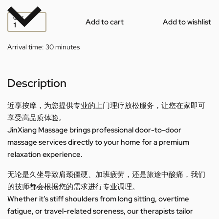
QTY
Add to cart
Add to wishlist
Arrival time:
30 minutes
Description
近享按摩，为您提供专业的上门理疗放松服务，让您在家即可
享受高品质体验。
JinXiang Massage brings professional door-to-door
massage services directly to your home for a premium
relaxation experience.
无论是久坐导致肩颈僵硬、加班疲劳，还是旅途中酸痛，我们
的技师都会根据您的需求进行专业调理。
Whether it’s stiff shoulders from long sitting, overtime
fatigue, or travel-related soreness, our therapists tailor