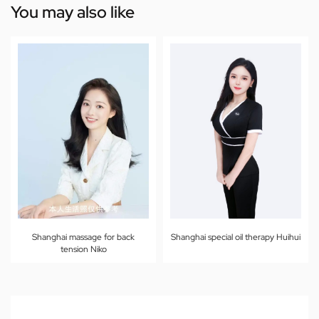
You may also like
Shanghai massage for back
Shanghai special oil therapy Huihui
tension Niko