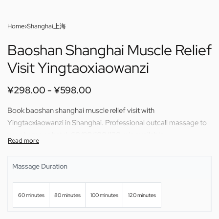
Home
›
Shanghai上海
Baoshan Shanghai Muscle Relief
Visit Yingtaoxiaowanzi
¥
298.00
¥
598.00
Book baoshan shanghai muscle relief visit with
Yingtaoxiaowanzi in Shanghai. Professional outcall massage to
your home or hotel. 60/80/100/120 min available.
Massage Duration
60 minutes
80 minutes
100 minutes
120 minutes