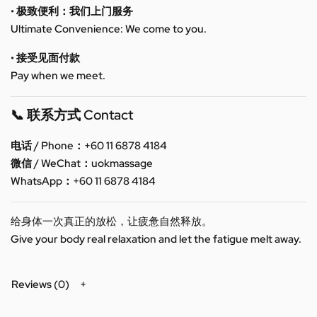
• 极致便利：我们上门服务
Ultimate Convenience: We come to you.
• 接受见面付款
Pay when we meet.
📞 联系方式 Contact
电话 / Phone：+60 11 6878 4184
微信 / WeChat：uokmassage
WhatsApp：+60 11 6878 4184
给身体一次真正的放松，让疲惫自然释放。
Give your body real relaxation and let the fatigue melt away.
Reviews (0)