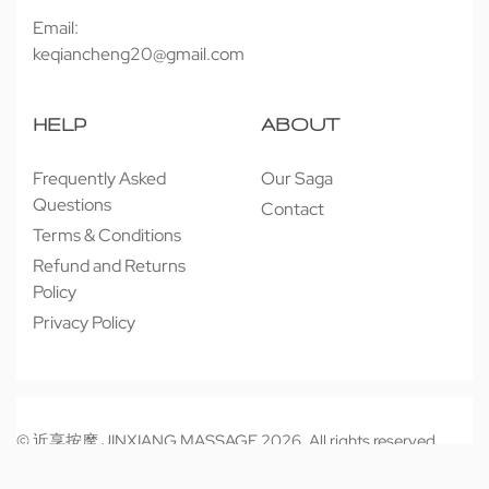
Email:
keqiancheng20@gmail.com
HELP
ABOUT
Frequently Asked
Our Saga
Questions
Contact
Terms & Conditions
Refund and Returns
Policy
Privacy Policy
© 近享按摩 JINXIANG MASSAGE 2026. All rights reserved.