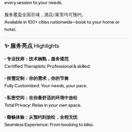
every session to your needs.
服务覆盖全国百城，酒店/家里均可预约。
Available in 100+ cities nationwide—book to your home or
hotel.
✨ 服务亮点 Highlights
• 专业技师：技术娴熟，服务规范
Certified Therapists: Professional & skilled.
• 按需定制：你的需求，你的节奏
Fully Customized: Your needs, your pace.
• 私密空间：在你最舒适的环境中放松
Total Privacy: Relax in your own space.
• 顺畅体验：从预约到放松，全程无忧
Seamless Experience: From booking to bliss.