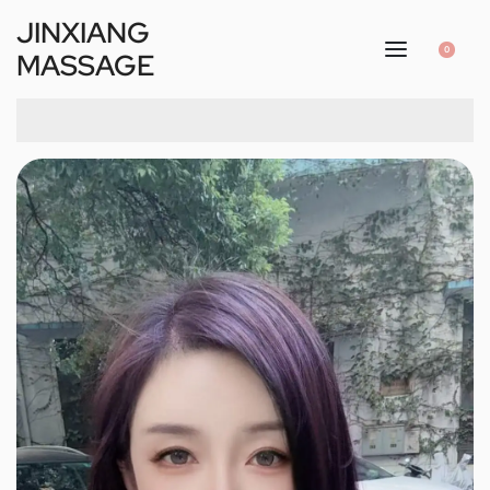
JINXIANG
0
MASSAGE