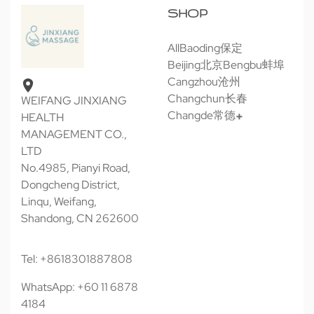
SHOP
All
Baoding保定
Beijing北京
Bengbu蚌埠
Cangzhou沧州
Changchun长春
WEIFANG JINXIANG
Changde常德
HEALTH
MANAGEMENT CO.,
LTD
No.4985, Pianyi Road,
Dongcheng District,
Linqu, Weifang,
Shandong, CN 262600
Tel: +8618301887808
WhatsApp: +60 11 6878
4184