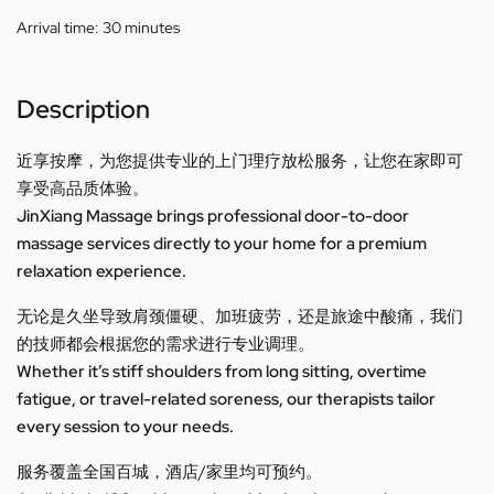
Arrival time:
30 minutes
Description
近享按摩，为您提供专业的上门理疗放松服务，让您在家即可
享受高品质体验。
JinXiang Massage brings professional door-to-door
massage services directly to your home for a premium
relaxation experience.
无论是久坐导致肩颈僵硬、加班疲劳，还是旅途中酸痛，我们
的技师都会根据您的需求进行专业调理。
Whether it’s stiff shoulders from long sitting, overtime
fatigue, or travel-related soreness, our therapists tailor
every session to your needs.
服务覆盖全国百城，酒店/家里均可预约。