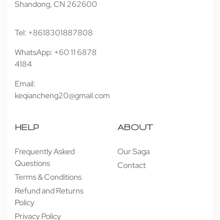
Shandong, CN 262600
Tel: +8618301887808
WhatsApp: +60 11 6878
4184
Email:
keqiancheng20@gmail.com
HELP
ABOUT
Frequently Asked
Our Saga
Questions
Contact
Terms & Conditions
Refund and Returns
Policy
Privacy Policy