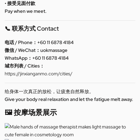
• 接受见面付款
Pay when we meet.
📞 联系方式 Contact
电话 / Phone：+60 11 6878 4184
微信 / WeChat：uokmassage
WhatsApp：+60 11 6878 4184
城市列表 / Cities：
https://jinxianganmo.com/cities/
给身体一次真正的放松，让疲惫自然释放。
Give your body real relaxation and let the fatigue melt away.
🖼️ 按摩场景展示