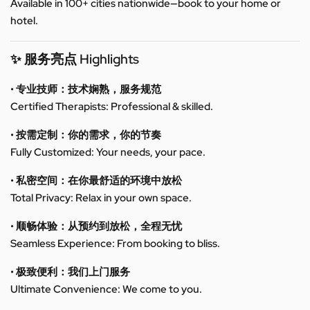
Available in 100+ cities nationwide—book to your home or
hotel.
✨ 服务亮点 Highlights
• 专业技师：技术娴熟，服务规范
Certified Therapists: Professional & skilled.
• 按需定制：你的需求，你的节奏
Fully Customized: Your needs, your pace.
• 私密空间：在你最舒适的环境中放松
Total Privacy: Relax in your own space.
• 顺畅体验：从预约到放松，全程无忧
Seamless Experience: From booking to bliss.
• 极致便利：我们上门服务
Ultimate Convenience: We come to you.