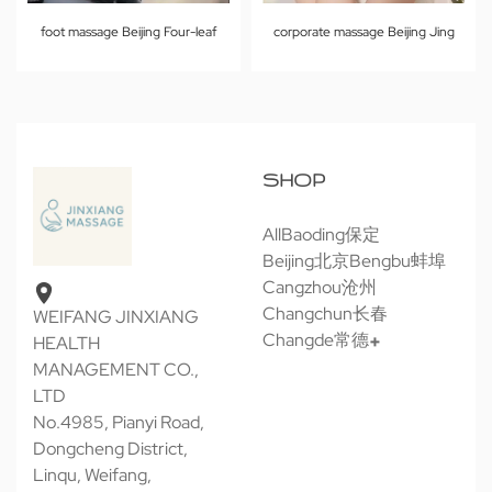
foot massage Beijing Four-leaf
corporate massage Beijing Jing
SHOP
All
Baoding保定
Beijing北京
Bengbu蚌埠
Cangzhou沧州
Changchun长春
WEIFANG JINXIANG
Changde常德
HEALTH
MANAGEMENT CO.,
LTD
No.4985, Pianyi Road,
Dongcheng District,
Linqu, Weifang,