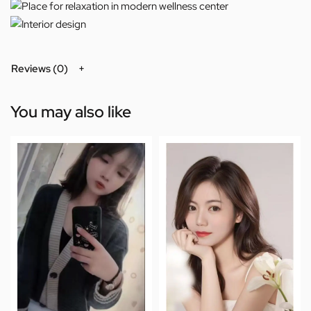
Reviews (0)
You may also like