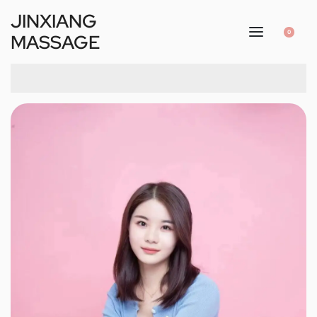
JINXIANG
0
MASSAGE