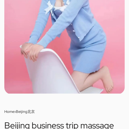
Home
›
Beijing北京
Beijing business trip massage