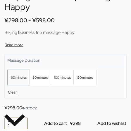
Happy
¥
298.00
¥
598.00
Beijing business trip massage Happy
Massage Duration
60 minutes
80 minutes
100 minutes
120 minutes
Clear
¥
298.00
IN STOCK
QTY
Add to cart
Add to wishlist