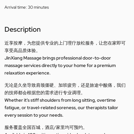
Arrival time:
30 minutes
Description
近享按摩，为您提供专业的上门理疗放松服务，让您在家即可
享受高品质体验。
JinXiang Massage brings professional door-to-door
massage services directly to your home for a premium
relaxation experience.
无论是久坐导致肩颈僵硬、加班疲劳，还是旅途中酸痛，我们
的技师都会根据您的需求进行专业调理。
Whether it’s stiff shoulders from long sitting, overtime
fatigue, or travel-related soreness, our therapists tailor
every session to your needs.
服务覆盖全国百城，酒店/家里均可预约。