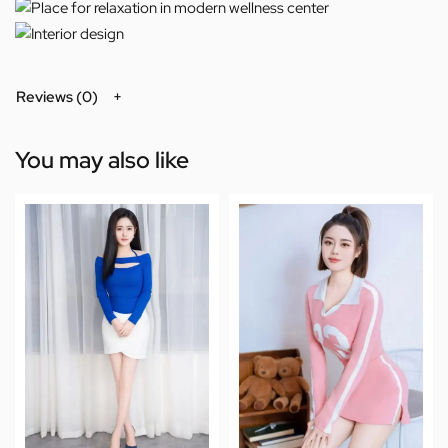
Reviews (0)
You may also like