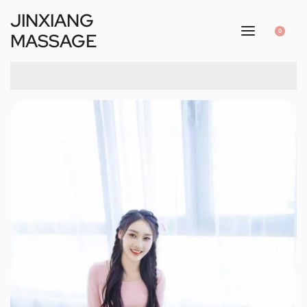
JINXIANG
0
MASSAGE