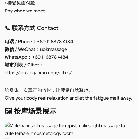
• 接受见面付款
Pay when we meet.
📞 联系方式 Contact
电话 / Phone：+60 11 6878 4184
微信 / WeChat：uokmassage
WhatsApp：+60 11 6878 4184
城市列表 / Cities：
https://jinxianganmo.com/cities/
给身体一次真正的放松，让疲惫自然释放。
Give your body real relaxation and let the fatigue melt away.
🖼️ 按摩场景展示