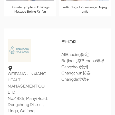
Ultimate Lymphatic Drainage
reflexology foot massage Beijing
Massage Beijing Fanfan
smile
SHOP
All
Baoding保定
Beijing北京
Bengbu蚌埠
Cangzhou沧州
Changchun长春
WEIFANG JINXIANG
Changde常德
HEALTH
MANAGEMENT CO.,
LTD
No.4985, Pianyi Road,
Dongcheng District,
Linqu, Weifang,