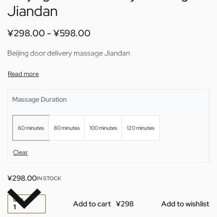
Jiandan
¥
298.00
¥
598.00
Beijing door delivery massage Jiandan
Massage Duration
60 minutes
80 minutes
100 minutes
120 minutes
Clear
¥
298.00
IN STOCK
QTY
Add to cart
Add to wishlist