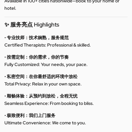
Available in 100+ cities nationwide—book to your home or
hotel.
✨ 服务亮点 Highlights
• 专业技师：技术娴熟，服务规范
Certified Therapists: Professional & skilled.
• 按需定制：你的需求，你的节奏
Fully Customized: Your needs, your pace.
• 私密空间：在你最舒适的环境中放松
Total Privacy: Relax in your own space.
• 顺畅体验：从预约到放松，全程无忧
Seamless Experience: From booking to bliss.
• 极致便利：我们上门服务
Ultimate Convenience: We come to you.