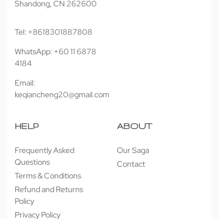
Shandong, CN 262600
Tel: +8618301887808
WhatsApp: +60 11 6878
4184
Email:
keqiancheng20@gmail.com
HELP
ABOUT
Frequently Asked
Our Saga
Questions
Contact
Terms & Conditions
Refund and Returns
Policy
Privacy Policy