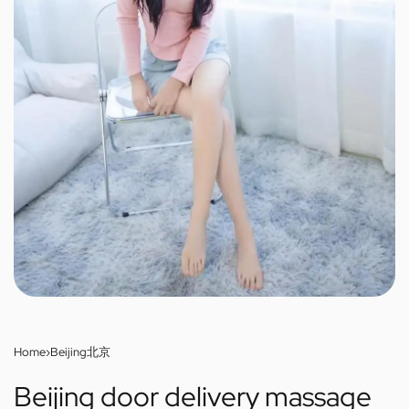
Home
›
Beijing北京
Beijing door delivery massage