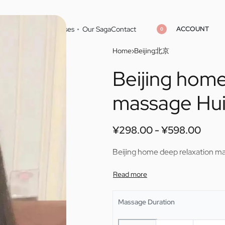
ACCOUNT
Home
Cities
Masseuses
Our Saga
Contact
0
Home
›
Beijing北京
Beijing home
¥
¥
298.00
298.00
¥
¥
598.00
598.00
massage Hui
¥
298.00
¥
598.00
Beijing home deep relaxation m
Massage Duration