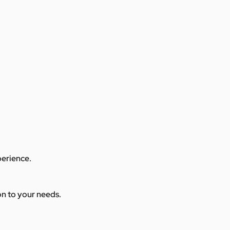
perience.
ion to your needs.