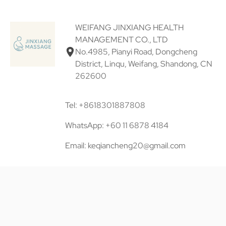
WEIFANG JINXIANG HEALTH
MANAGEMENT CO., LTD
No.4985, Pianyi Road, Dongcheng
District, Linqu, Weifang, Shandong, CN
262600
Tel: +8618301887808
WhatsApp: +60 11 6878 4184
Email: keqiancheng20@gmail.com