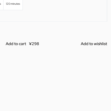
s
120 minutes
Add to cart
Add to wishlist