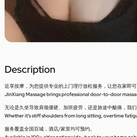
Description
近享按摩，为您提供专业的上门理疗放松服务，让您在家即可
JinXiang Massage brings professional door-to-door massage
无论是久坐导致肩颈僵硬、加班疲劳，还是旅途中酸痛，我们
Whether it’s stiff shoulders from long sitting, overtime fatig
服务覆盖全国百城，酒店/家里均可预约。