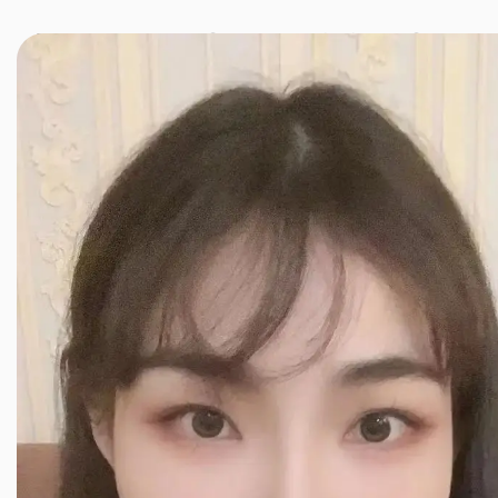
JINXIANG MASSAGE
近享按摩