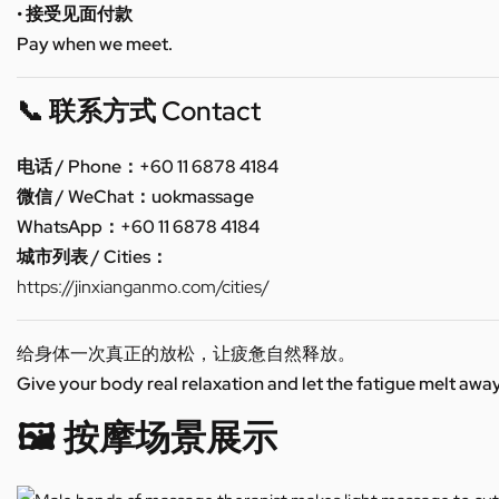
• 接受见面付款
Pay when we meet.
📞 联系方式 Contact
电话 / Phone：+60 11 6878 4184
微信 / WeChat：uokmassage
WhatsApp：+60 11 6878 4184
城市列表 / Cities：
https://jinxianganmo.com/cities/
给身体一次真正的放松，让疲惫自然释放。
Give your body real relaxation and let the fatigue melt away
🖼️ 按摩场景展示