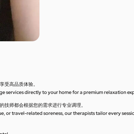
享受高品质体验。
 services directly to your home for a premium relaxation ex
的技师都会根据您的需求进行专业调理。
ue, or travel-related soreness, our therapists tailor every sess