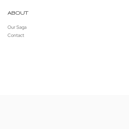
ABOUT
Our Saga
Contact