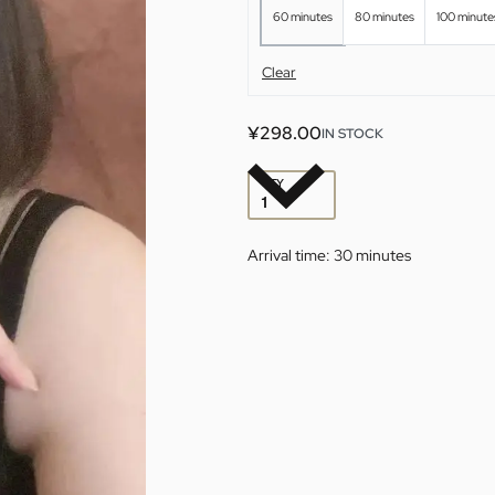
60 minutes
80 minutes
100 minute
Clear
¥
298.00
IN STOCK
QTY
Arrival time:
30 minutes