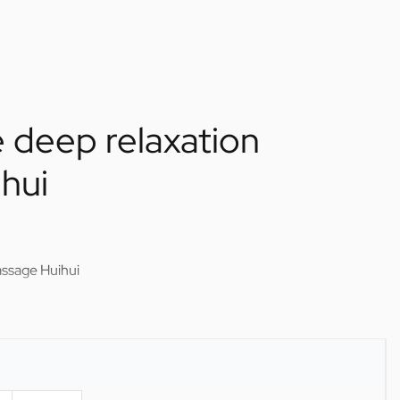
 deep relaxation
hui
assage Huihui