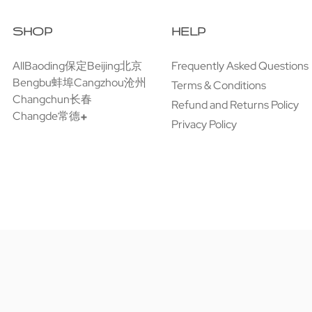
SHOP
HELP
All
Baoding保定
Beijing北京
Frequently Asked Questions
Bengbu蚌埠
Cangzhou沧州
Terms & Conditions
Changchun长春
Refund and Returns Policy
Changde常德
Privacy Policy