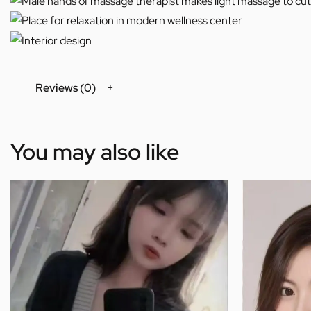
Reviews (0)
You may also like