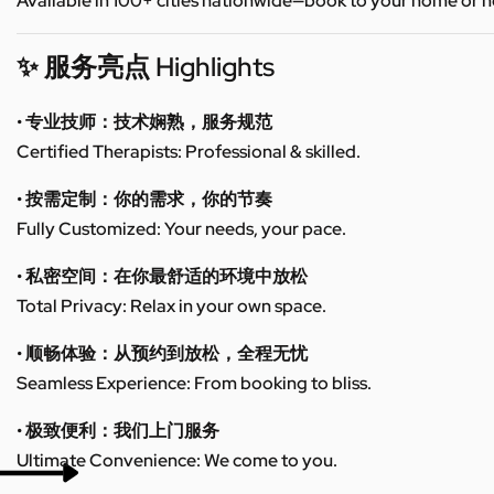
Available in 100+ cities nationwide—book to your home or h
✨ 服务亮点 Highlights
• 专业技师：技术娴熟，服务规范
Certified Therapists: Professional & skilled.
• 按需定制：你的需求，你的节奏
Fully Customized: Your needs, your pace.
• 私密空间：在你最舒适的环境中放松
Total Privacy: Relax in your own space.
• 顺畅体验：从预约到放松，全程无忧
Seamless Experience: From booking to bliss.
• 极致便利：我们上门服务
Ultimate Convenience: We come to you.