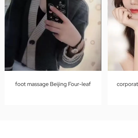
foot massage Beijing Four-leaf
corporat