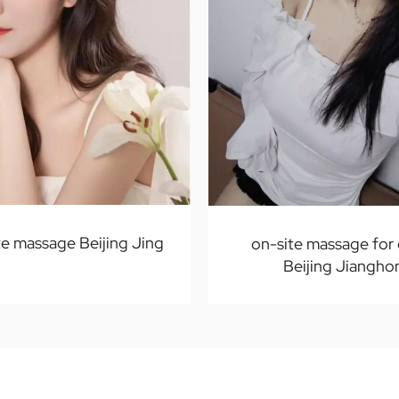
e massage Beijing Jing
on-site massage for
Beijing Jiangho