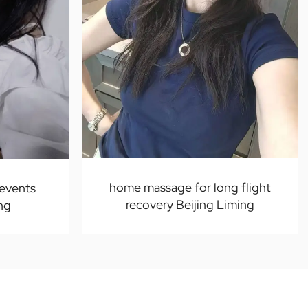
home massage for long flight
 events
recovery Beijing Liming
ng