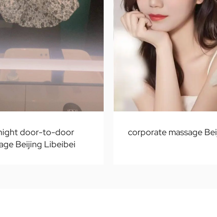
 night door-to-door
corporate massage Bei
ge Beijing Libeibei