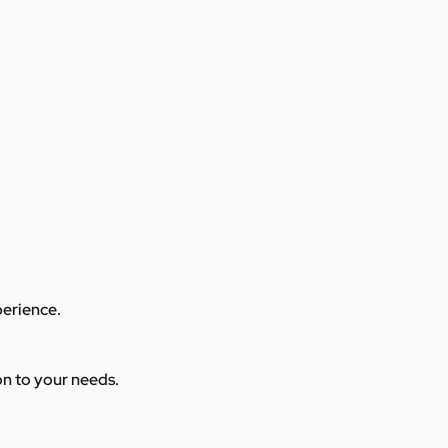
perience.
ion to your needs.