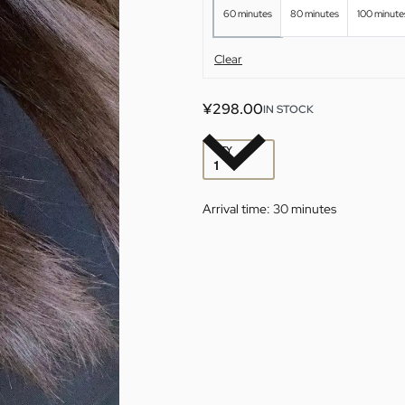
60 minutes
80 minutes
100 minute
Clear
¥
298.00
IN STOCK
QTY
Arrival time:
30 minutes