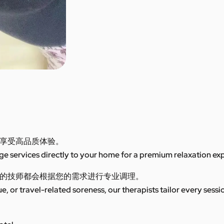
享受高品质体验。
 services directly to your home for a premium relaxation ex
的技师都会根据您的需求进行专业调理。
ue, or travel-related soreness, our therapists tailor every sess