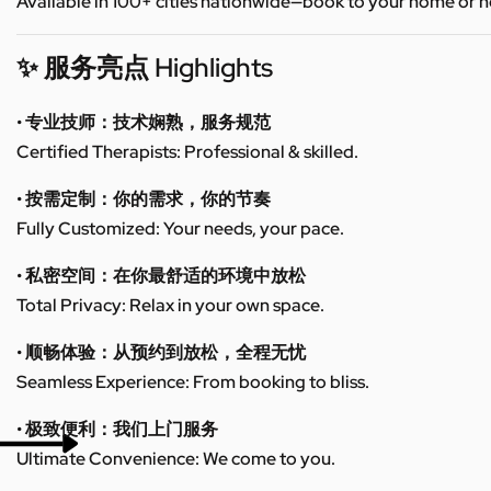
Available in 100+ cities nationwide—book to your home or h
✨ 服务亮点 Highlights
• 专业技师：技术娴熟，服务规范
Certified Therapists: Professional & skilled.
• 按需定制：你的需求，你的节奏
Fully Customized: Your needs, your pace.
• 私密空间：在你最舒适的环境中放松
Total Privacy: Relax in your own space.
• 顺畅体验：从预约到放松，全程无忧
Seamless Experience: From booking to bliss.
• 极致便利：我们上门服务
Ultimate Convenience: We come to you.