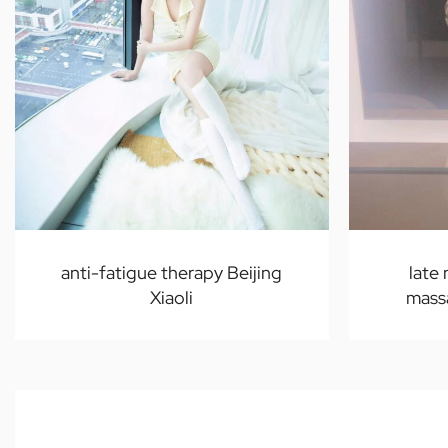
anti-fatigue therapy Beijing
late
Xiaoli
massa