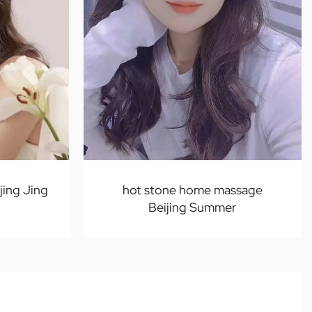
jing Jing
hot stone home massage
Beijing Summer