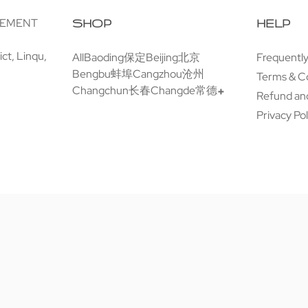
GEMENT
SHOP
HELP
ct, Linqu,
All
Baoding保定
Beijing北京
Frequentl
Bengbu蚌埠
Cangzhou沧州
Terms & C
Changchun长春
Changde常德
Refund and
Privacy Pol