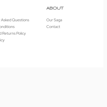
ABOUT
y Asked Questions
Our Saga
onditions
Contact
 Returns Policy
icy