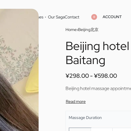
ACCOUNT
Home
Cities
Masseuses
Our Saga
Contact
0
Home
›
Beijing北京
Beijing hot
¥
¥
298.00
298.00
¥
¥
598.00
598.00
Baitang
¥
298.00
¥
598.00
Beijing hotel massage appointm
Massage Duration