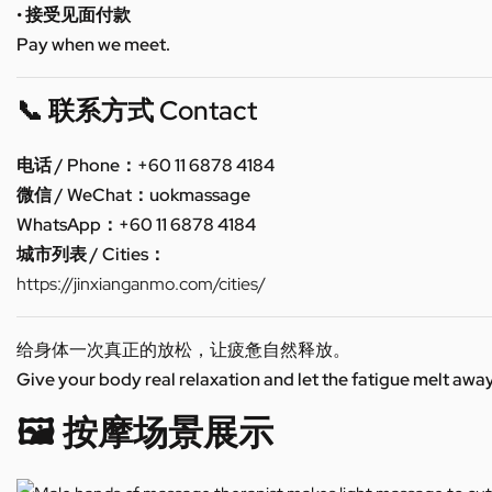
• 接受见面付款
Pay when we meet.
📞 联系方式 Contact
电话 / Phone：+60 11 6878 4184
微信 / WeChat：uokmassage
WhatsApp：+60 11 6878 4184
城市列表 / Cities：
https://jinxianganmo.com/cities/
给身体一次真正的放松，让疲惫自然释放。
Give your body real relaxation and let the fatigue melt away
🖼️ 按摩场景展示