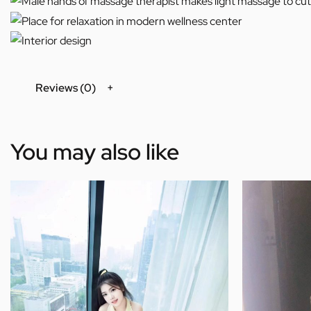
Reviews (0)
You may also like