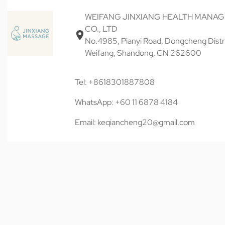
WEIFANG JINXIANG HEALTH MANA
CO., LTD
No.4985, Pianyi Road, Dongcheng Distri
Weifang, Shandong, CN 262600
Tel: +8618301887808
WhatsApp: +60 11 6878 4184
Email: keqiancheng20@gmail.com