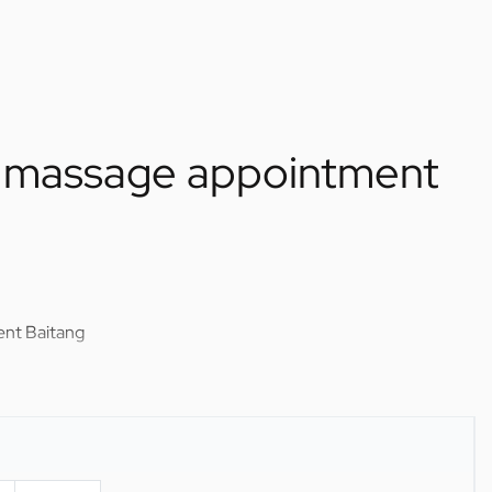
el massage appointment
ent Baitang