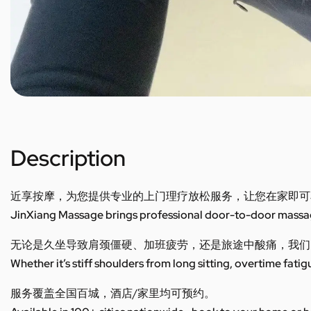
Description
近享按摩，为您提供专业的上门理疗放松服务，让您在家即可
JinXiang Massage brings professional door-to-door massage
无论是久坐导致肩颈僵硬、加班疲劳，还是旅途中酸痛，我们
Whether it’s stiff shoulders from long sitting, overtime fatig
服务覆盖全国百城，酒店/家里均可预约。