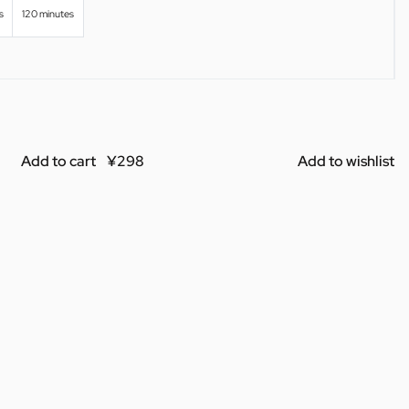
s
120 minutes
Add to cart
Add to wishlist