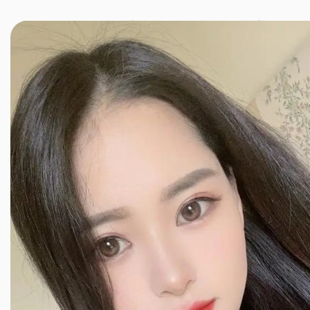
JINXIANG MASSAGE
近享按摩