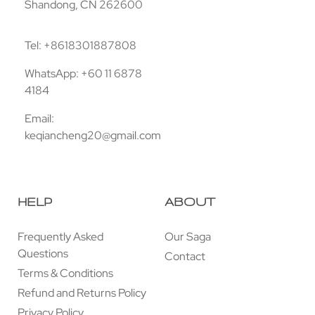
Shandong, CN 262600
Tel: +8618301887808
WhatsApp: +60 11 6878
4184
Email:
keqiancheng20@gmail.com
HELP
ABOUT
Frequently Asked
Our Saga
Questions
Contact
Terms & Conditions
Refund and Returns Policy
Privacy Policy