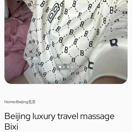
Home
›
Beijing北京
Beijing luxury travel massage
Bixi