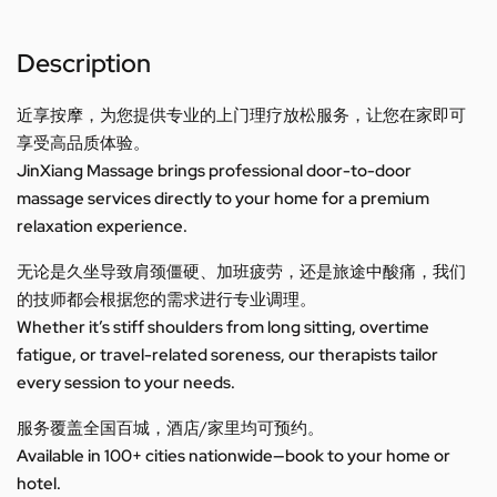
Description
近享按摩，为您提供专业的上门理疗放松服务，让您在家即可
享受高品质体验。
JinXiang Massage brings professional door-to-door
massage services directly to your home for a premium
relaxation experience.
无论是久坐导致肩颈僵硬、加班疲劳，还是旅途中酸痛，我们
的技师都会根据您的需求进行专业调理。
Whether it’s stiff shoulders from long sitting, overtime
fatigue, or travel-related soreness, our therapists tailor
every session to your needs.
服务覆盖全国百城，酒店/家里均可预约。
Available in 100+ cities nationwide—book to your home or
hotel.