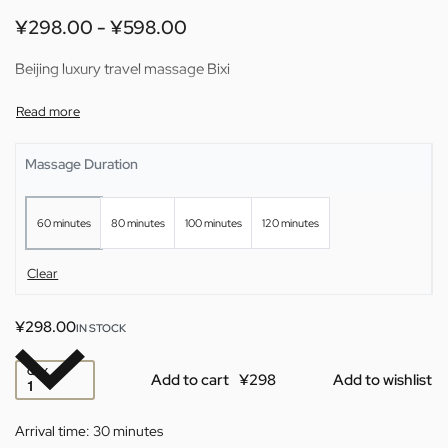
¥
298.00
¥
598.00
Beijing luxury travel massage Bixi
Massage Duration
60 minutes
80 minutes
100 minutes
120 minutes
Clear
¥
298.00
IN STOCK
QTY
Add to cart
Add to wishlist
Arrival time:
30 minutes