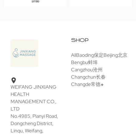
smile
SHOP
All
Baoding保定
Beijing北京
Bengbu蚌埠
Cangzhou沧州
Changchun长春
Changde常德
WEIFANG JINXIANG
HEALTH
MANAGEMENT CO.,
LTD
No.4985, Pianyi Road,
Dongcheng District,
Linqu, Weifang,