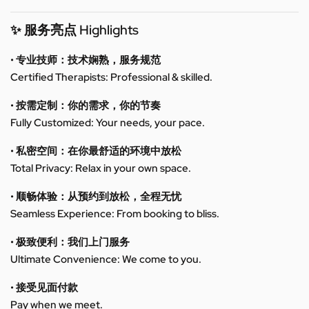
✨ 服务亮点 Highlights
• 专业技师：技术娴熟，服务规范
Certified Therapists: Professional & skilled.
• 按需定制：你的需求，你的节奏
Fully Customized: Your needs, your pace.
• 私密空间：在你最舒适的环境中放松
Total Privacy: Relax in your own space.
• 顺畅体验：从预约到放松，全程无忧
Seamless Experience: From booking to bliss.
• 极致便利：我们上门服务
Ultimate Convenience: We come to you.
• 接受见面付款
Pay when we meet.