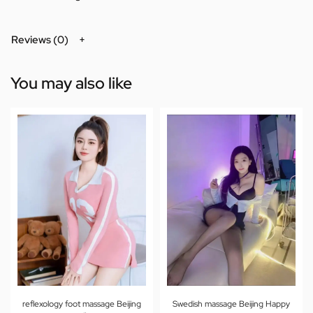
Reviews (0)
You may also like
reflexology foot massage Beijing
Swedish massage Beijing Happy