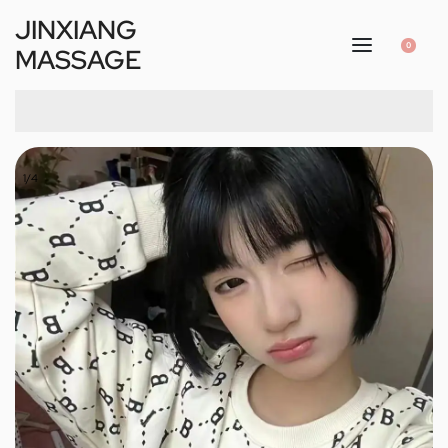
JINXIANG
0
MASSAGE
1
/
4