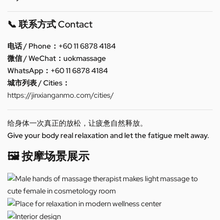
📞 联系方式 Contact
电话 / Phone：+60 11 6878 4184
微信 / WeChat：uokmassage
WhatsApp：+60 11 6878 4184
城市列表 / Cities：
https://jinxianganmo.com/cities/
给身体一次真正的放松，让疲惫自然释放。
Give your body real relaxation and let the fatigue melt away.
🖼️ 按摩场景展示