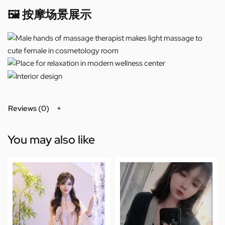
🖼️ 按摩场景展示
Reviews (0)
You may also like