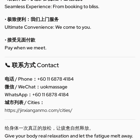
Seamless Experience: From booking to bliss.
• 极致便利：我们上门服务
Ultimate Convenience: We come to you.
• 接受见面付款
Pay when we meet.
📞 联系方式 Contact
电话 / Phone：+60 11 6878 4184
微信 / WeChat：uokmassage
WhatsApp：+60 11 6878 4184
城市列表 / Cities：
https://jinxianganmo.com/cities/
给身体一次真正的放松，让疲惫自然释放。
Give your body real relaxation and let the fatigue melt away.