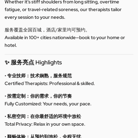
Whether it’s stiff shoulders from long sitting, overtime
fatigue, or travel-related soreness, our therapists tailor
every session to your needs.
服务覆盖全国百城，酒店/家里均可预约。
Available in 100+ cities nationwide—book to your home or
hotel.
✨ 服务亮点 Highlights
• 专业技师：技术娴熟，服务规范
Certified Therapists: Professional & skilled.
• 按需定制：你的需求，你的节奏
Fully Customized: Your needs, your pace.
• 私密空间：在你最舒适的环境中放松
Total Privacy: Relax in your own space.
• 顺畅体验：从预约到放松，全程无忧