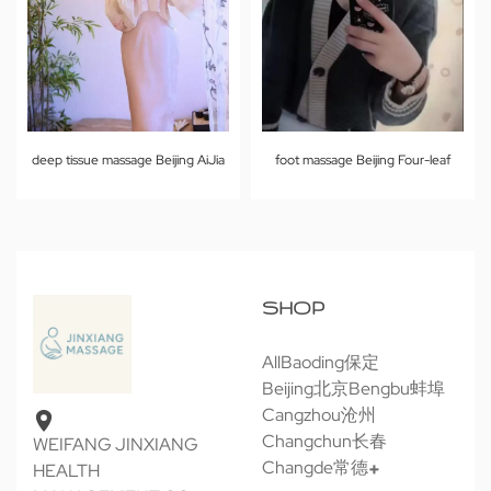
deep tissue massage Beijing AiJia
foot massage Beijing Four-leaf
SHOP
All
Baoding保定
Beijing北京
Bengbu蚌埠
Cangzhou沧州
Changchun长春
WEIFANG JINXIANG
Changde常德
HEALTH