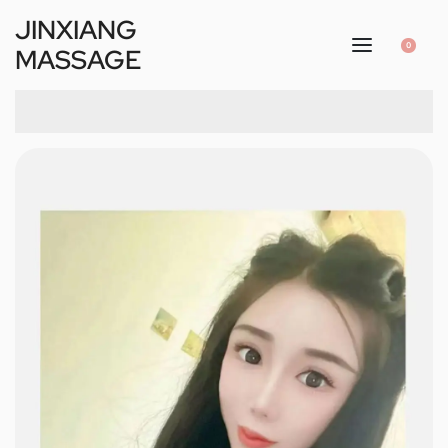
JINXIANG
0
MASSAGE