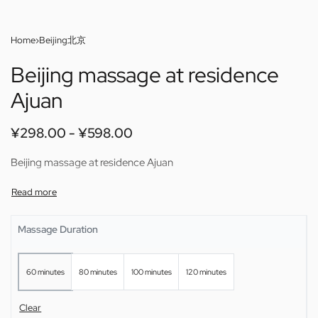
Home
›
Beijing北京
Beijing massage at residence
Ajuan
¥
298.00
¥
598.00
Beijing massage at residence Ajuan
Massage Duration
60 minutes
80 minutes
100 minutes
120 minutes
Clear