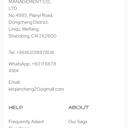
MANAGEMENT CO.,
LTD
No.4985, Pianyi Road,
Dongcheng District,
Linqu, Weifang,
Shandong, CN 262600
Tel: +8618301887808
WhatsApp: +60 11 6878
4184
Email:
keqiancheng20@gmail.com
HELP
ABOUT
Frequently Asked
Our Saga