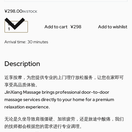
¥
298.00
IN STOCK
QTY
Add to cart
Add to wishlist
Arrival time:
30 minutes
Description
近享按摩，为您提供专业的上门理疗放松服务，让您在家即可
享受高品质体验。
JinXiang Massage brings professional door-to-door
massage services directly to your home for a premium
relaxation experience.
无论是久坐导致肩颈僵硬、加班疲劳，还是旅途中酸痛，我们
的技师都会根据您的需求进行专业调理。