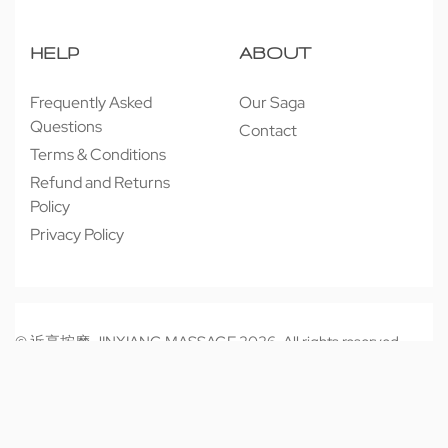
HELP
ABOUT
Frequently Asked
Our Saga
Questions
Contact
Terms & Conditions
Refund and Returns
Policy
Privacy Policy
© 近享按摩 JINXIANG MASSAGE 2026. All rights reserved.
Secure payments