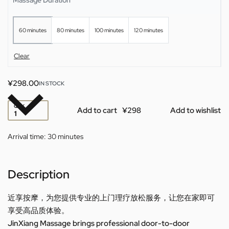
60 minutes
80 minutes
100 minutes
120 minutes
Clear
¥
298.00
IN STOCK
QTY
Add to cart
Add to wishlist
Arrival time:
30 minutes
Description
近享按摩，为您提供专业的上门理疗放松服务，让您在家即可
享受高品质体验。
JinXiang Massage brings professional door-to-door