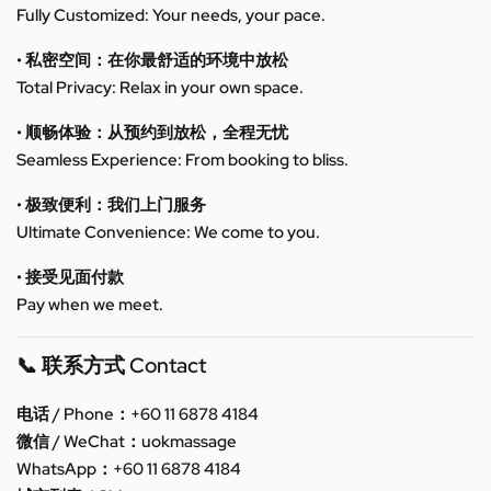
Fully Customized: Your needs, your pace.
• 私密空间：在你最舒适的环境中放松
Total Privacy: Relax in your own space.
• 顺畅体验：从预约到放松，全程无忧
Seamless Experience: From booking to bliss.
• 极致便利：我们上门服务
Ultimate Convenience: We come to you.
• 接受见面付款
Pay when we meet.
📞 联系方式 Contact
电话 / Phone：+60 11 6878 4184
微信 / WeChat：uokmassage
WhatsApp：+60 11 6878 4184