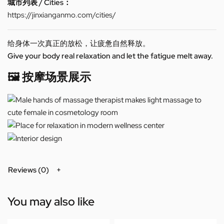
城市列表 / Cities：
https://jinxianganmo.com/cities/
给身体一次真正的放松，让疲惫自然释放。
Give your body real relaxation and let the fatigue melt away.
🖼️ 按摩场景展示
Reviews (0)
You may also like