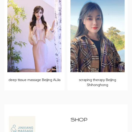
deep tissue massage Beijing AiJia
scraping therapy Beijing
Shihonghong
SHOP