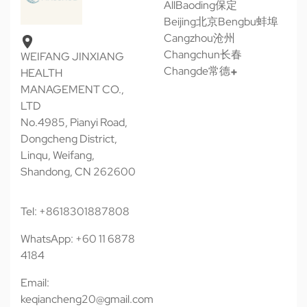
All
Baoding保定
Beijing北京
Bengbu蚌埠
Cangzhou沧州
Changchun长春
WEIFANG JINXIANG
Changde常德
HEALTH
MANAGEMENT CO.,
LTD
No.4985, Pianyi Road,
Dongcheng District,
Linqu, Weifang,
Shandong, CN 262600
Tel: +8618301887808
WhatsApp: +60 11 6878
4184
Email:
keqiancheng20@gmail.com