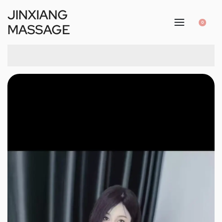
JINXIANG
0
MASSAGE
1
/
2