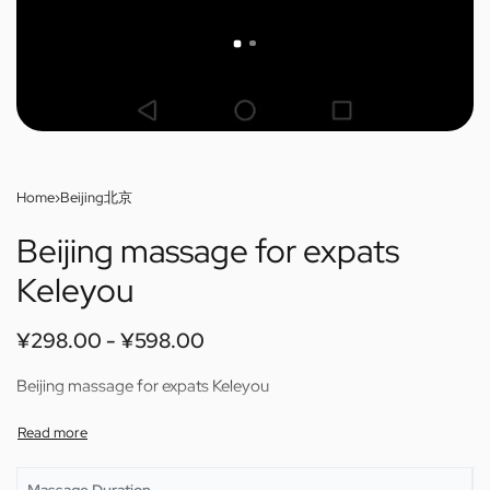
Home
›
Beijing北京
Beijing massage for expats
Keleyou
¥
298.00
¥
598.00
Beijing massage for expats Keleyou
Massage Duration