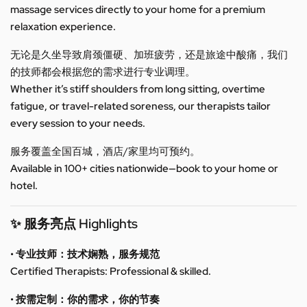
massage services directly to your home for a premium
relaxation experience.
无论是久坐导致肩颈僵硬、加班疲劳，还是旅途中酸痛，我们
的技师都会根据您的需求进行专业调理。
Whether it’s stiff shoulders from long sitting, overtime
fatigue, or travel-related soreness, our therapists tailor
every session to your needs.
服务覆盖全国百城，酒店/家里均可预约。
Available in 100+ cities nationwide—book to your home or
hotel.
✨ 服务亮点 Highlights
• 专业技师：技术娴熟，服务规范
Certified Therapists: Professional & skilled.
• 按需定制：你的需求，你的节奏