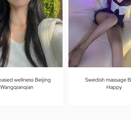
ased wellness Beijing
Swedish massage Be
Wangqianqian
Happy