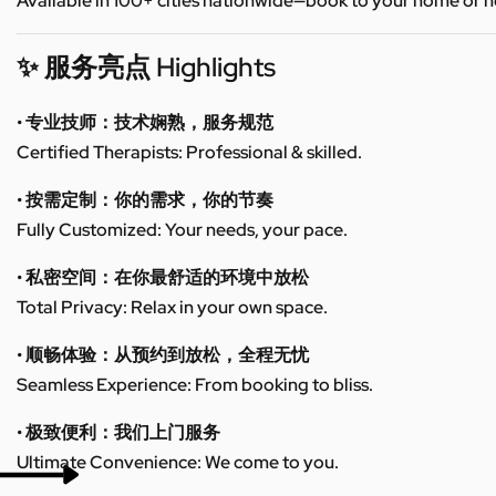
Available in 100+ cities nationwide—book to your home or h
✨ 服务亮点 Highlights
• 专业技师：技术娴熟，服务规范
Certified Therapists: Professional & skilled.
• 按需定制：你的需求，你的节奏
Fully Customized: Your needs, your pace.
• 私密空间：在你最舒适的环境中放松
Total Privacy: Relax in your own space.
• 顺畅体验：从预约到放松，全程无忧
Seamless Experience: From booking to bliss.
• 极致便利：我们上门服务
Ultimate Convenience: We come to you.