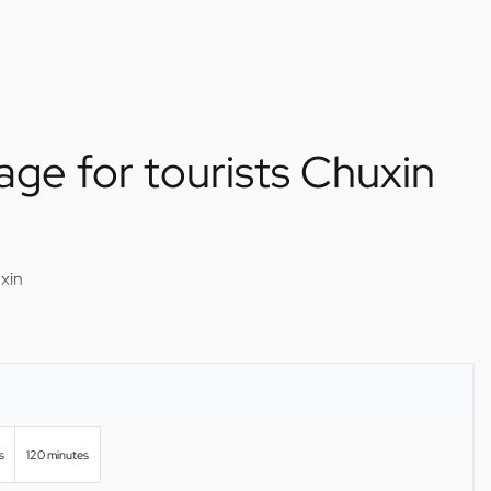
age for tourists Chuxin
xin
s
120 minutes