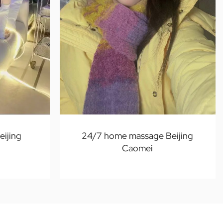
ijing
24/7 home massage Beijing
Caomei