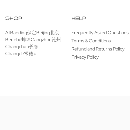
SHOP
HELP
All
Baoding保定
Beijing北京
Frequently Asked Questions
Bengbu蚌埠
Cangzhou沧州
Terms & Conditions
Changchun长春
Refund and Returns Policy
Changde常德
Privacy Policy