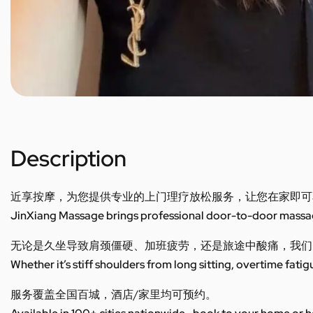
Description
近享按摩，为您提供专业的上门理疗放松服务，让您在家即可
JinXiang Massage brings professional door-to-door massage
无论是久坐导致肩颈僵硬、加班疲劳，还是旅途中酸痛，我们
Whether it’s stiff shoulders from long sitting, overtime fatig
服务覆盖全国百城，酒店/家里均可预约。