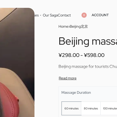
ACCOUNT
Home
Cities
Masseuses
Our Saga
Contact
0
Home
›
Beijing北京
Beijing mass
¥
¥
298.00
298.00
¥
¥
598.00
598.00
¥
298.00
¥
598.00
Beijing massage for tourists Chu
Massage Duration
60 minutes
80 minutes
100 minute