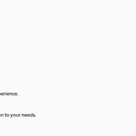
perience.
ion to your needs.