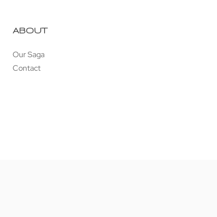
ABOUT
Our Saga
Contact