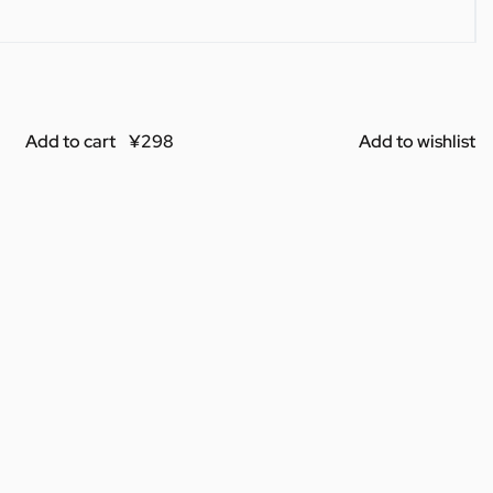
Add to cart
Add to wishlist