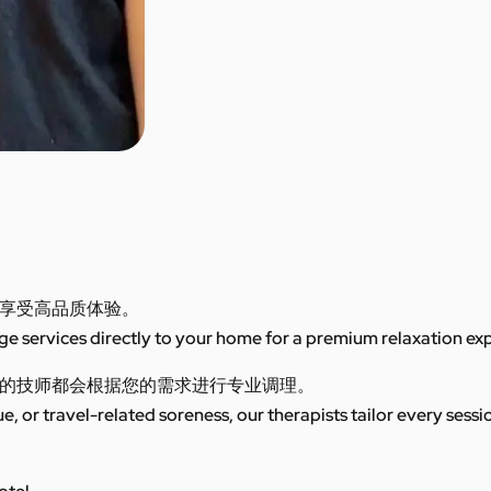
享受高品质体验。
 services directly to your home for a premium relaxation ex
的技师都会根据您的需求进行专业调理。
ue, or travel-related soreness, our therapists tailor every sess