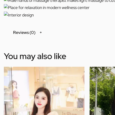
Reviews (0)
You may also like