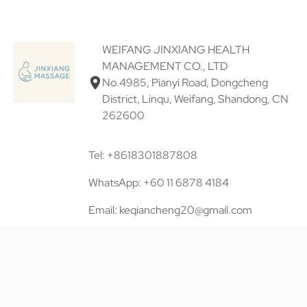
WEIFANG JINXIANG HEALTH
MANAGEMENT CO., LTD
No.4985, Pianyi Road, Dongcheng
District, Linqu, Weifang, Shandong, CN
262600
Tel: +8618301887808
WhatsApp: +60 11 6878 4184
Email: keqiancheng20@gmail.com