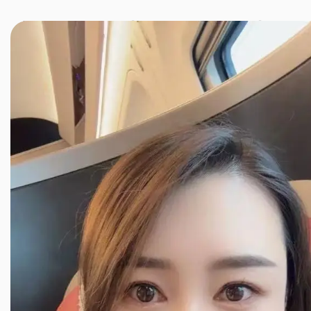
JINXIANG MASSAGE
近享按摩