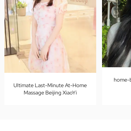
home-b
Ultimate Last-Minute At-Home
Massage Beijing XiaoYi