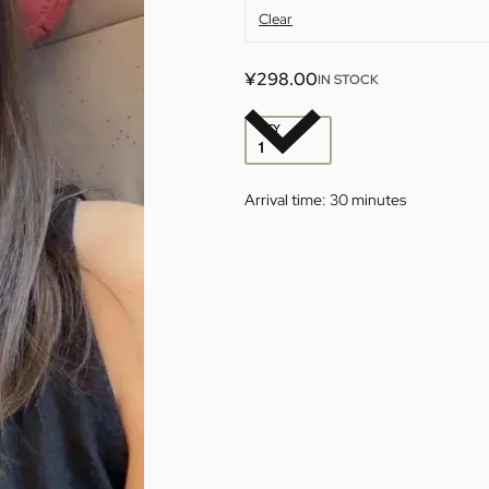
Clear
¥
298.00
IN STOCK
QTY
Arrival time:
30 minutes