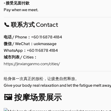
• 接受见面付款
Pay when we meet.
📞 联系方式 Contact
电话 / Phone：+60 11 6878 4184
微信 / WeChat：uokmassage
WhatsApp：+60 11 6878 4184
城市列表 / Cities：
https://jinxianganmo.com/cities/
给身体一次真正的放松，让疲惫自然释放。
Give your body real relaxation and let the fatigue melt away
🖼️ 按摩场景展示