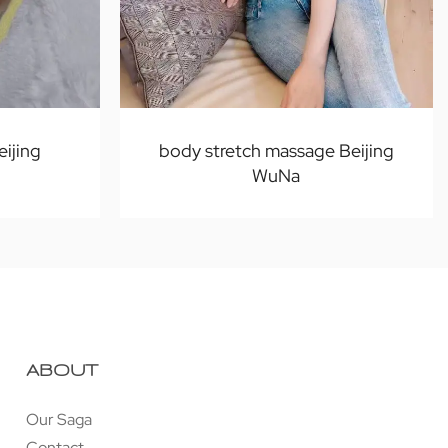
eijing
body stretch massage Beijing
WuNa
ABOUT
Our Saga
Contact