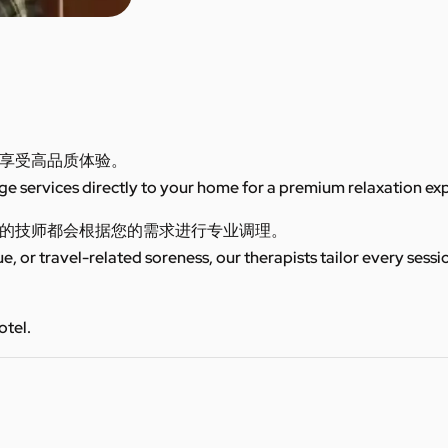
享受高品质体验。
 services directly to your home for a premium relaxation ex
的技师都会根据您的需求进行专业调理。
ue, or travel-related soreness, our therapists tailor every sess
otel.