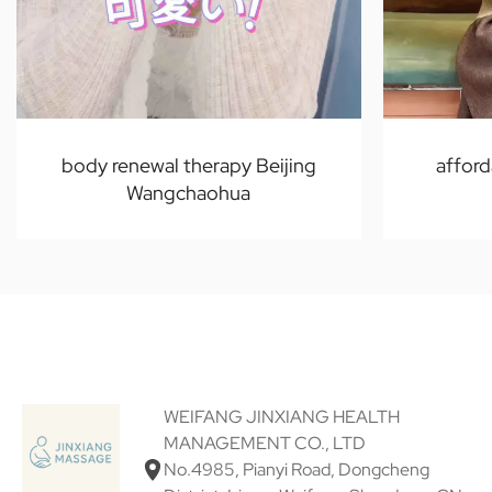
body renewal therapy Beijing
afford
Wangchaohua
WEIFANG JINXIANG HEALTH
MANAGEMENT CO., LTD
No.4985, Pianyi Road, Dongcheng