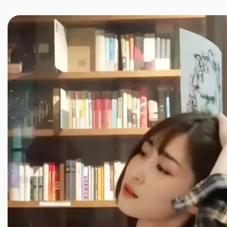
JINXIANG MASSAGE
近享按摩