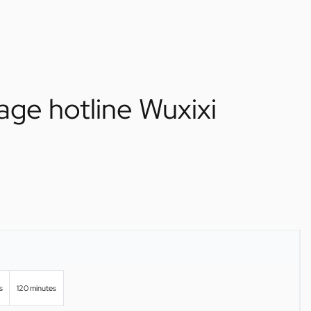
age hotline Wuxixi
s
120 minutes