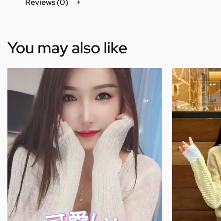
Reviews (0)
You may also like