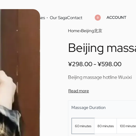
ACCOUNT
Home
Cities
Masseuses
Our Saga
Contact
0
Home
›
Beijing北京
Beijing mass
¥
¥
298.00
298.00
¥
¥
598.00
598.00
¥
298.00
¥
598.00
Beijing massage hotline Wuxixi
Massage Duration
60 minutes
80 minutes
100 minute