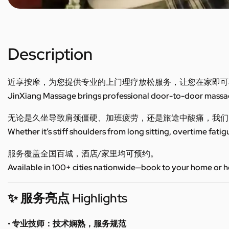
Description
近享按摩，为您提供专业的上门理疗放松服务，让您在家即可
JinXiang Massage brings professional door-to-door massage
无论是久坐导致肩颈僵硬、加班疲劳，还是旅途中酸痛，我们
Whether it’s stiff shoulders from long sitting, overtime fatig
服务覆盖全国百城，酒店/家里均可预约。
Available in 100+ cities nationwide—book to your home or h
✨ 服务亮点 Highlights
• 专业技师：技术娴熟，服务规范