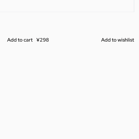
Add to cart
Add to wishlist