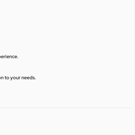
perience.
ion to your needs.