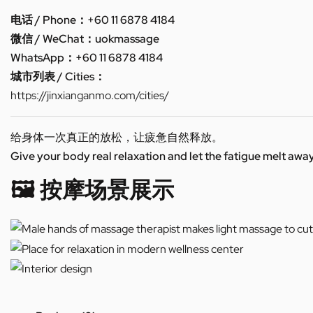
电话 / Phone：+60 11 6878 4184
微信 / WeChat：uokmassage
WhatsApp：+60 11 6878 4184
城市列表 / Cities：
https://jinxianganmo.com/cities/
给身体一次真正的放松，让疲惫自然释放。
Give your body real relaxation and let the fatigue melt away
🖼️ 按摩场景展示