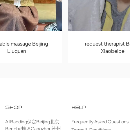
able massage Beijing
request therapist B
Liuquan
Xiaobeibei
SHOP
HELP
All
Baoding保定
Beijing北京
Frequently Asked Questions
Bengbu蚌埠
Cangzhou沧州
Terms & Conditions