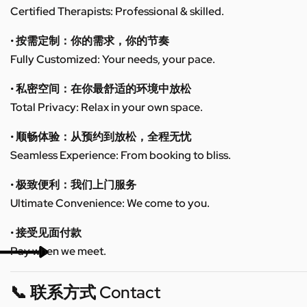
Certified Therapists: Professional & skilled.
• 按需定制：你的需求，你的节奏
Fully Customized: Your needs, your pace.
• 私密空间：在你最舒适的环境中放松
Total Privacy: Relax in your own space.
• 顺畅体验：从预约到放松，全程无忧
Seamless Experience: From booking to bliss.
• 极致便利：我们上门服务
Ultimate Convenience: We come to you.
• 接受见面付款
Pay when we meet.
📞 联系方式 Contact