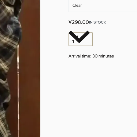
Clear
¥
298.00
IN STOCK
QTY
Arrival time:
30 minutes