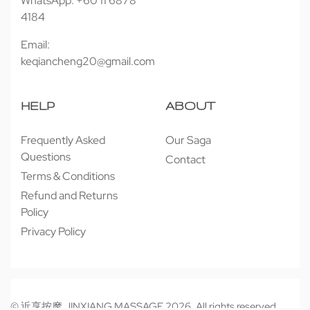
WhatsApp: +60 11 6878
4184
Email:
keqiancheng20@gmail.com
HELP
ABOUT
Frequently Asked
Our Saga
Questions
Contact
Terms & Conditions
Refund and Returns
Policy
Privacy Policy
© 近享按摩 JINXIANG MASSAGE 2026. All rights reserved.