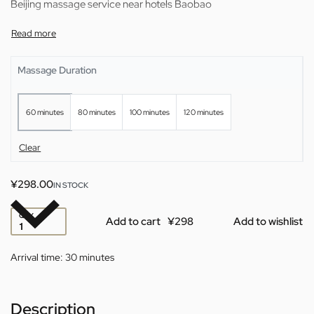
Beijing massage service near hotels Baobao
Massage Duration
60 minutes
80 minutes
100 minutes
120 minutes
Clear
¥
298.00
IN STOCK
QTY
Add to cart
Add to wishlist
Arrival time:
30 minutes
Description