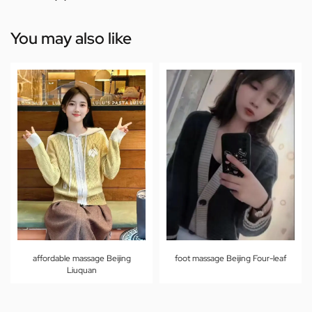
You may also like
affordable massage Beijing
foot massage Beijing Four-leaf
Liuquan