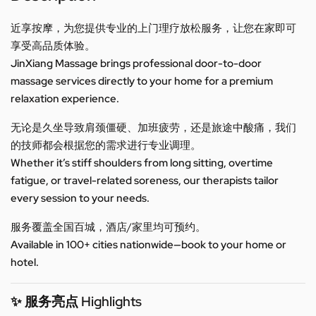
近享按摩，为您提供专业的上门理疗放松服务，让您在家即可
享受高品质体验。
JinXiang Massage brings professional door-to-door
massage services directly to your home for a premium
relaxation experience.
无论是久坐导致肩颈僵硬、加班疲劳，还是旅途中酸痛，我们
的技师都会根据您的需求进行专业调理。
Whether it’s stiff shoulders from long sitting, overtime
fatigue, or travel-related soreness, our therapists tailor
every session to your needs.
服务覆盖全国百城，酒店/家里均可预约。
Available in 100+ cities nationwide—book to your home or
hotel.
✨ 服务亮点 Highlights