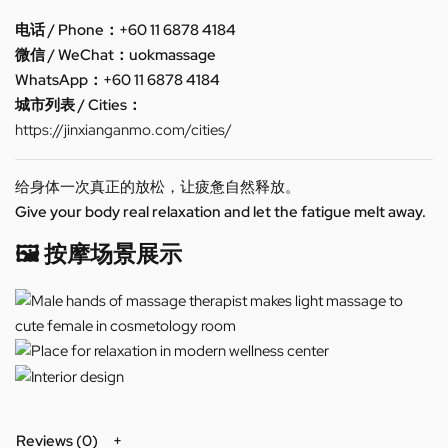
电话 / Phone：+60 11 6878 4184
微信 / WeChat：uokmassage
WhatsApp：+60 11 6878 4184
城市列表 / Cities：
https://jinxianganmo.com/cities/
给身体一次真正的放松，让疲惫自然释放。
Give your body real relaxation and let the fatigue melt away.
🖼️ 按摩场景展示
Reviews (0)