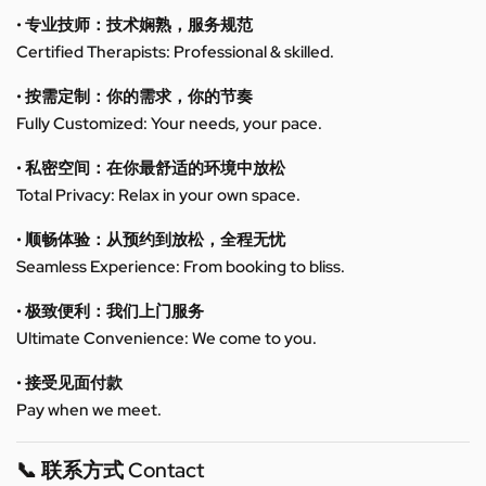
• 专业技师：技术娴熟，服务规范
Certified Therapists: Professional & skilled.
• 按需定制：你的需求，你的节奏
Fully Customized: Your needs, your pace.
• 私密空间：在你最舒适的环境中放松
Total Privacy: Relax in your own space.
• 顺畅体验：从预约到放松，全程无忧
Seamless Experience: From booking to bliss.
• 极致便利：我们上门服务
Ultimate Convenience: We come to you.
• 接受见面付款
Pay when we meet.
📞 联系方式 Contact