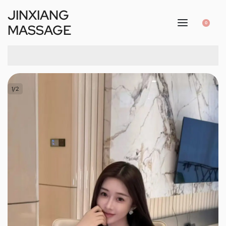
JINXIANG
0
MASSAGE
1
/
2