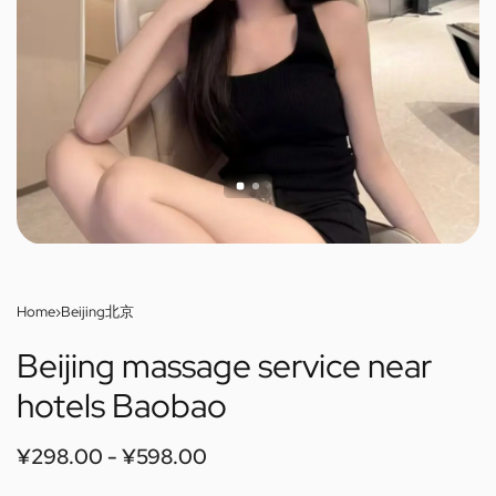
Home
›
Beijing北京
Beijing massage service near
hotels Baobao
¥
298.00
¥
598.00