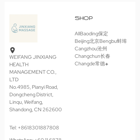
SHOP
All
Baoding保定
Beijing北京
Bengbu蚌埠
Cangzhou沧州
Changchun长春
WEIFANG JINXIANG
Changde常德
HEALTH
MANAGEMENT CO.,
LTD
No.4985, Pianyi Road,
Dongcheng District,
Linqu, Weifang,
Shandong, CN 262600
Tel: +8618301887808