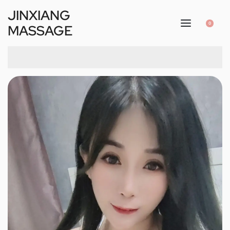
JINXIANG
0
MASSAGE