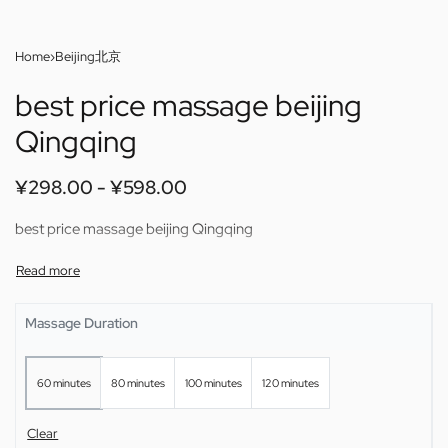
Home
›
Beijing北京
best price massage beijing
Qingqing
¥
298.00
¥
598.00
best price massage beijing Qingqing
Massage Duration
60 minutes
80 minutes
100 minutes
120 minutes
Clear