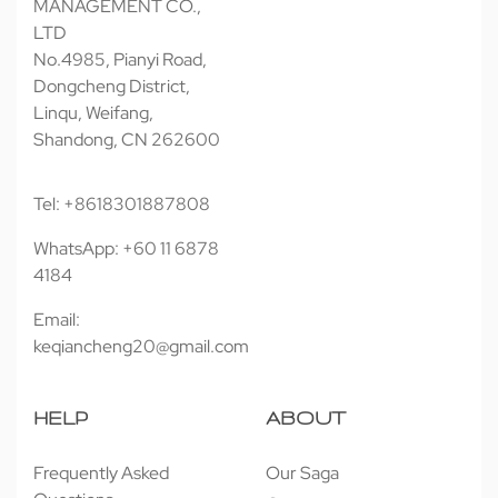
MANAGEMENT CO.,
LTD
No.4985, Pianyi Road,
Dongcheng District,
Linqu, Weifang,
Shandong, CN 262600
Tel: +8618301887808
WhatsApp: +60 11 6878
4184
Email:
keqiancheng20@gmail.com
HELP
ABOUT
Frequently Asked
Our Saga