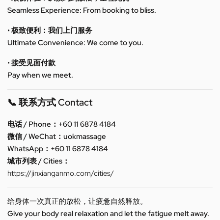
Seamless Experience: From booking to bliss.
• 极致便利：我们上门服务
Ultimate Convenience: We come to you.
• 接受见面付款
Pay when we meet.
📞 联系方式 Contact
电话 / Phone：+60 11 6878 4184
微信 / WeChat：uokmassage
WhatsApp：+60 11 6878 4184
城市列表 / Cities：
https://jinxianganmo.com/cities/
给身体一次真正的放松，让疲惫自然释放。
Give your body real relaxation and let the fatigue melt away.