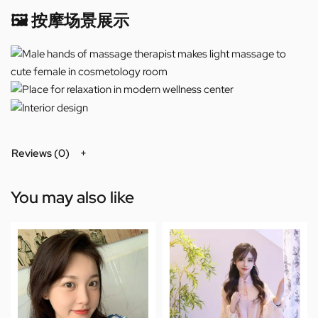
🖼️ 按摩场景展示
Reviews (0)
You may also like