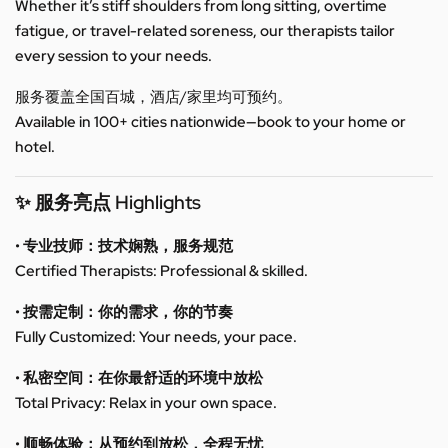
Whether it’s stiff shoulders from long sitting, overtime
fatigue, or travel-related soreness, our therapists tailor
every session to your needs.
服务覆盖全国百城，酒店/家里均可预约。
Available in 100+ cities nationwide—book to your home or
hotel.
✨ 服务亮点 Highlights
• 专业技师：技术娴熟，服务规范
Certified Therapists: Professional & skilled.
• 按需定制：你的需求，你的节奏
Fully Customized: Your needs, your pace.
• 私密空间：在你最舒适的环境中放松
Total Privacy: Relax in your own space.
• 顺畅体验：从预约到放松，全程无忧