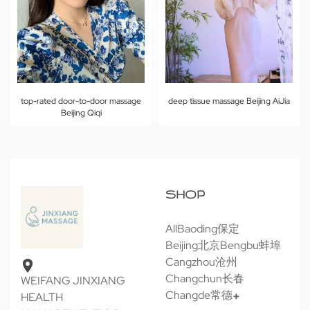
top-rated door-to-door massage
deep tissue massage Beijing AiJia
Beijing Qiqi
SHOP
All
Baoding保定
Beijing北京
Bengbu蚌埠
Cangzhou沧州
Changchun长春
WEIFANG JINXIANG
Changde常德
HEALTH