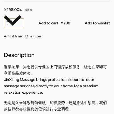
¥
298.00
IN STOCK
QTY
Add to cart
Add to wishlist
Arrival time:
30 minutes
Description
近享按摩，为您提供专业的上门理疗放松服务，让您在家即可
享受高品质体验。
JinXiang Massage brings professional door-to-door
massage services directly to your home for a premium
relaxation experience.
无论是久坐导致肩颈僵硬、加班疲劳，还是旅途中酸痛，我们
的技师都会根据您的需求进行专业调理。