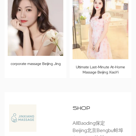
corporate massage Beijing Jing
Ultimate Last-Minute At-Home
Massage Beijing XiaoYi
SHOP
All
Baoding保定
Beijing北京
Bengbu蚌埠