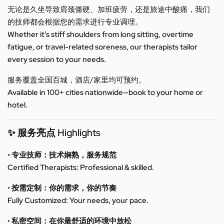
无论是久坐导致肩颈僵硬、加班疲劳，还是旅途中酸痛，我们
的技师都会根据您的需求进行专业调理。
Whether it’s stiff shoulders from long sitting, overtime
fatigue, or travel-related soreness, our therapists tailor
every session to your needs.
服务覆盖全国百城，酒店/家里均可预约。
Available in 100+ cities nationwide—book to your home or
hotel.
✨ 服务亮点 Highlights
• 专业技师：技术娴熟，服务规范
Certified Therapists: Professional & skilled.
• 按需定制：你的需求，你的节奏
Fully Customized: Your needs, your pace.
• 私密空间：在你最舒适的环境中放松