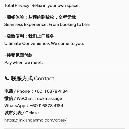
Total Privacy: Relax in your own space.
• 顺畅体验：从预约到放松，全程无忧
Seamless Experience: From booking to bliss.
• 极致便利：我们上门服务
Ultimate Convenience: We come to you.
• 接受见面付款
Pay when we meet.
📞 联系方式 Contact
电话 / Phone：+60 11 6878 4184
微信 / WeChat：uokmassage
WhatsApp：+60 11 6878 4184
城市列表 / Cities：
https://jinxianganmo.com/cities/