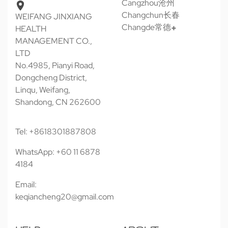
Cangzhou沧州
Changchun长春
WEIFANG JINXIANG
Changde常德
HEALTH
MANAGEMENT CO.,
LTD
No.4985, Pianyi Road,
Dongcheng District,
Linqu, Weifang,
Shandong, CN 262600
Tel: +8618301887808
WhatsApp: +60 11 6878
4184
Email:
keqiancheng20@gmail.com