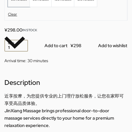
Clear
¥
298.00
IN STOCK
QTY
Add to cart
Add to wishlist
Arrival time:
30 minutes
Description
近享按摩，为您提供专业的上门理疗放松服务，让您在家即可
享受高品质体验。
JinXiang Massage brings professional door-to-door
massage services directly to your home for a premium
relaxation experience.