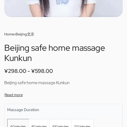
Home
›
Beijing北京
Beijing safe home massage
Kunkun
¥
298.00
¥
598.00
Beijing safe home massage Kunkun
Massage Duration
60 minutes
80 minutes
100 minutes
120 minutes