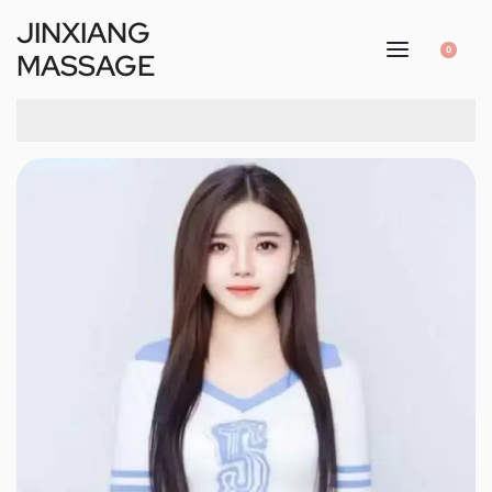
JINXIANG
0
MASSAGE