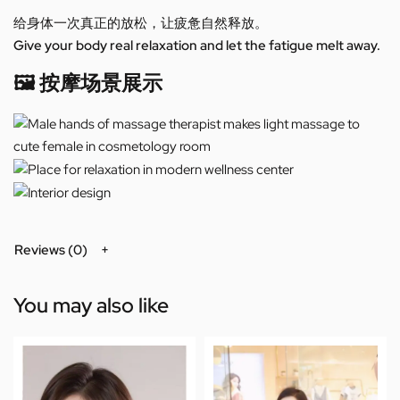
给身体一次真正的放松，让疲惫自然释放。
Give your body real relaxation and let the fatigue melt away.
🖼️ 按摩场景展示
Reviews (0)
You may also like