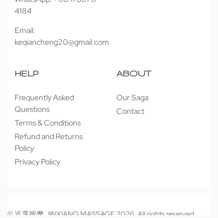
4184
Email:
keqiancheng20@gmail.com
HELP
ABOUT
Frequently Asked
Our Saga
Questions
Contact
Terms & Conditions
Refund and Returns
Policy
Privacy Policy
© 近享按摩 JINXIANG MASSAGE 2026. All rights reserved.