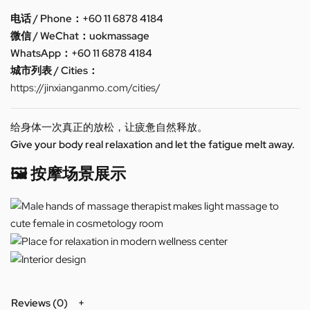
电话 / Phone：+60 11 6878 4184
微信 / WeChat：uokmassage
WhatsApp：+60 11 6878 4184
城市列表 / Cities：
https://jinxianganmo.com/cities/
给身体一次真正的放松，让疲惫自然释放。
Give your body real relaxation and let the fatigue melt away.
🖼️ 按摩场景展示
Reviews (0)