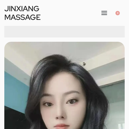
JINXIANG
0
MASSAGE