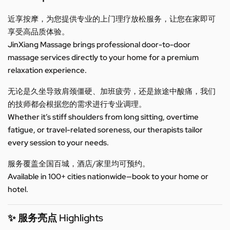
近享按摩，为您提供专业的上门理疗放松服务，让您在家即可
享受高品质体验。
JinXiang Massage brings professional door-to-door
massage services directly to your home for a premium
relaxation experience.
无论是久坐导致肩颈僵硬、加班疲劳，还是旅途中酸痛，我们
的技师都会根据您的需求进行专业调理。
Whether it’s stiff shoulders from long sitting, overtime
fatigue, or travel-related soreness, our therapists tailor
every session to your needs.
服务覆盖全国百城，酒店/家里均可预约。
Available in 100+ cities nationwide—book to your home or
hotel.
✨ 服务亮点 Highlights