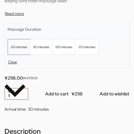
Beijing safe hotel massage Ailan
Massage Duration
60 minutes
80 minutes
100 minutes
120 minutes
Clear
¥
298.00
IN STOCK
QTY
Add to cart
Add to wishlist
Arrival time:
30 minutes
Description