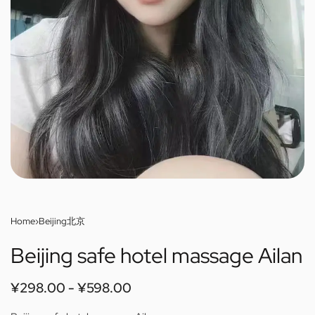
Home
›
Beijing北京
Beijing safe hotel massage Ailan
¥
298.00
¥
598.00