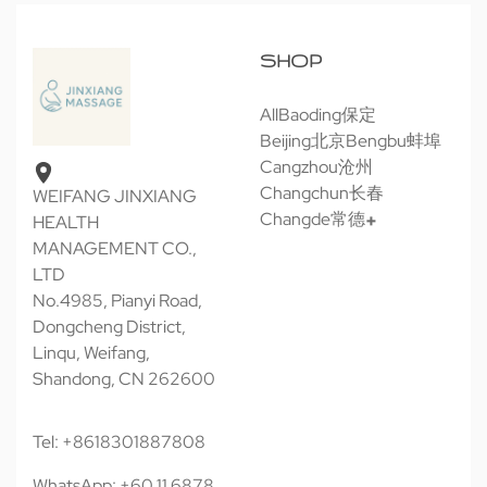
SHOP
All
Baoding保定
Beijing北京
Bengbu蚌埠
Cangzhou沧州
Changchun长春
WEIFANG JINXIANG
Changde常德
HEALTH
MANAGEMENT CO.,
LTD
No.4985, Pianyi Road,
Dongcheng District,
Linqu, Weifang,
Shandong, CN 262600
Tel: +8618301887808
WhatsApp: +60 11 6878