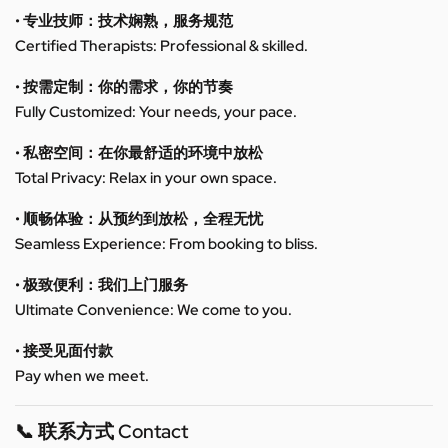
• 专业技师：技术娴熟，服务规范
Certified Therapists: Professional & skilled.
• 按需定制：你的需求，你的节奏
Fully Customized: Your needs, your pace.
• 私密空间：在你最舒适的环境中放松
Total Privacy: Relax in your own space.
• 顺畅体验：从预约到放松，全程无忧
Seamless Experience: From booking to bliss.
• 极致便利：我们上门服务
Ultimate Convenience: We come to you.
• 接受见面付款
Pay when we meet.
📞 联系方式 Contact