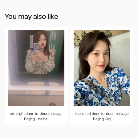
You may also like
late night door-to-door massage
top-rated door-to-door massage
Beijing Libeibei
Beijing Qiqi