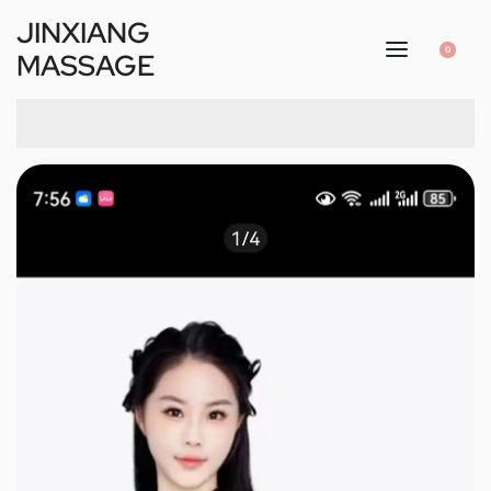
JINXIANG
0
MASSAGE