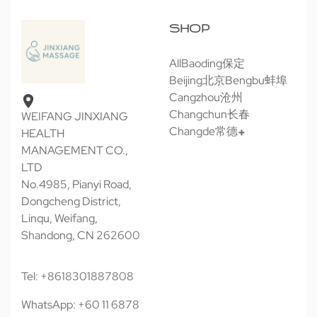
SHOP
All
Baoding保定
Beijing北京
Bengbu蚌埠
Cangzhou沧州
Changchun长春
WEIFANG JINXIANG
Changde常德
HEALTH
MANAGEMENT CO.,
LTD
No.4985, Pianyi Road,
Dongcheng District,
Linqu, Weifang,
Shandong, CN 262600
Tel: +8618301887808
WhatsApp: +60 11 6878