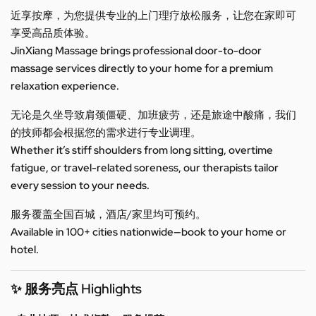
近享按摩，为您提供专业的上门理疗放松服务，让您在家即可
享受高品质体验。
JinXiang Massage brings professional door-to-door
massage services directly to your home for a premium
relaxation experience.
无论是久坐导致肩颈僵硬、加班疲劳，还是旅途中酸痛，我们
的技师都会根据您的需求进行专业调理。
Whether it’s stiff shoulders from long sitting, overtime
fatigue, or travel-related soreness, our therapists tailor
every session to your needs.
服务覆盖全国百城，酒店/家里均可预约。
Available in 100+ cities nationwide—book to your home or
hotel.
✨ 服务亮点 Highlights