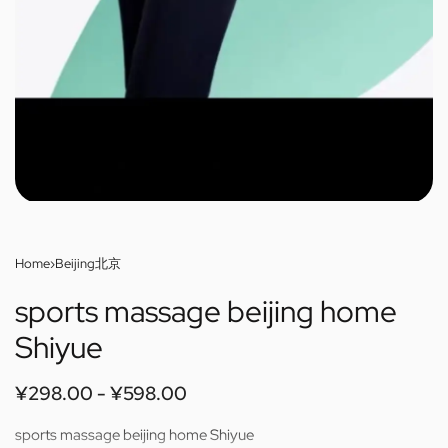
Home
›
Beijing北京
sports massage beijing home
Shiyue
¥
298.00
¥
598.00
sports massage beijing home Shiyue