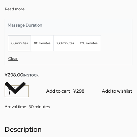
Massage Duration
60 minutes
80 minutes
100 minutes
120 minutes
Clear
¥
298.00
IN STOCK
QTY
Add to cart
Add to wishlist
Arrival time:
30 minutes
Description