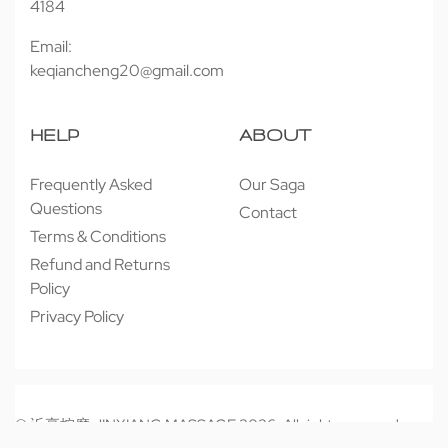
4184
Email:
keqiancheng20@gmail.com
HELP
ABOUT
Frequently Asked
Our Saga
Questions
Contact
Terms & Conditions
Refund and Returns
Policy
Privacy Policy
© 近享按摩 JINXIANG MASSAGE 2026. All rights reserved.