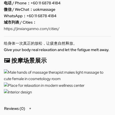
电话 / Phone：+60 11 6878 4184
微信 / WeChat：uokmassage
WhatsApp：+60 11 6878 4184
城市列表 / Cities：
https://jinxianganmo.com/cities/
给身体一次真正的放松，让疲惫自然释放。
Give your body real relaxation and let the fatigue melt away.
🖼️ 按摩场景展示
Reviews (0)