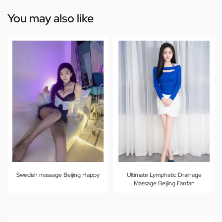
You may also like
Swedish massage Beijing Happy
Ultimate Lymphatic Drainage
Massage Beijing Fanfan