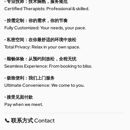
• 专业技师：技术娴熟，服务规范
Certified Therapists: Professional & skilled.
• 按需定制：你的需求，你的节奏
Fully Customized: Your needs, your pace.
• 私密空间：在你最舒适的环境中放松
Total Privacy: Relax in your own space.
• 顺畅体验：从预约到放松，全程无忧
Seamless Experience: From booking to bliss.
• 极致便利：我们上门服务
Ultimate Convenience: We come to you.
• 接受见面付款
Pay when we meet.
📞 联系方式 Contact