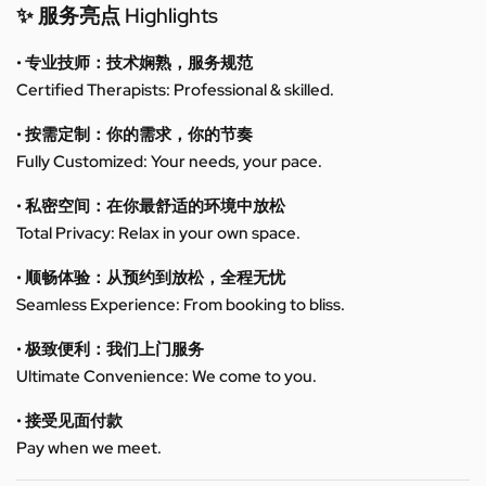
✨ 服务亮点 Highlights
• 专业技师：技术娴熟，服务规范
Certified Therapists: Professional & skilled.
• 按需定制：你的需求，你的节奏
Fully Customized: Your needs, your pace.
• 私密空间：在你最舒适的环境中放松
Total Privacy: Relax in your own space.
• 顺畅体验：从预约到放松，全程无忧
Seamless Experience: From booking to bliss.
• 极致便利：我们上门服务
Ultimate Convenience: We come to you.
• 接受见面付款
Pay when we meet.