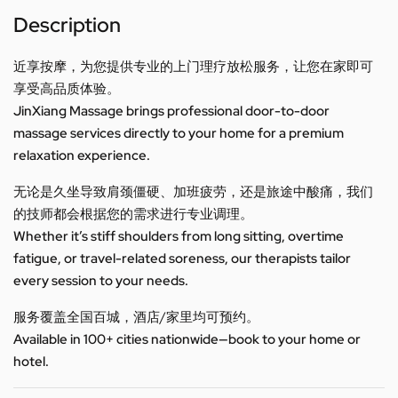
Description
近享按摩，为您提供专业的上门理疗放松服务，让您在家即可
享受高品质体验。
JinXiang Massage brings professional door-to-door
massage services directly to your home for a premium
relaxation experience.
无论是久坐导致肩颈僵硬、加班疲劳，还是旅途中酸痛，我们
的技师都会根据您的需求进行专业调理。
Whether it’s stiff shoulders from long sitting, overtime
fatigue, or travel-related soreness, our therapists tailor
every session to your needs.
服务覆盖全国百城，酒店/家里均可预约。
Available in 100+ cities nationwide—book to your home or
hotel.