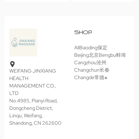
SHOP
All
Baoding保定
Beijing北京
Bengbu蚌埠
Cangzhou沧州
Changchun长春
WEIFANG JINXIANG
Changde常德
HEALTH
MANAGEMENT CO.,
LTD
No.4985, Pianyi Road,
Dongcheng District,
Linqu, Weifang,
Shandong, CN 262600