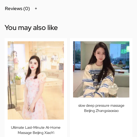
Reviews (0)
You may also like
slow deep pressure massage
Beijing Zhangxiaoxiao
Ultimate Last-Minute At-Home
Massage Beijing XiaoYi