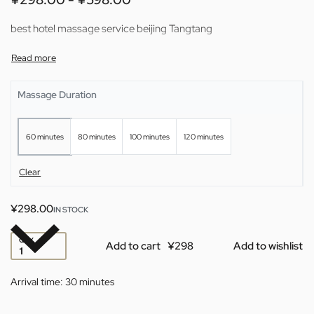
best hotel massage service beijing Tangtang
Massage Duration
60 minutes
80 minutes
100 minutes
120 minutes
Clear
¥
298.00
IN STOCK
QTY
Add to cart
Add to wishlist
Arrival time:
30 minutes