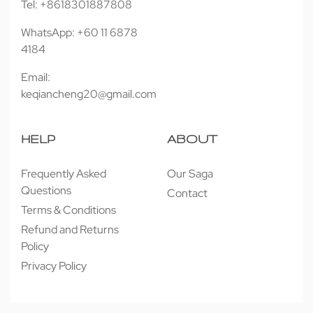
Tel: +8618301887808
WhatsApp: +60 11 6878
4184
Email:
keqiancheng20@gmail.com
HELP
ABOUT
Frequently Asked
Our Saga
Questions
Contact
Terms & Conditions
Refund and Returns
Policy
Privacy Policy