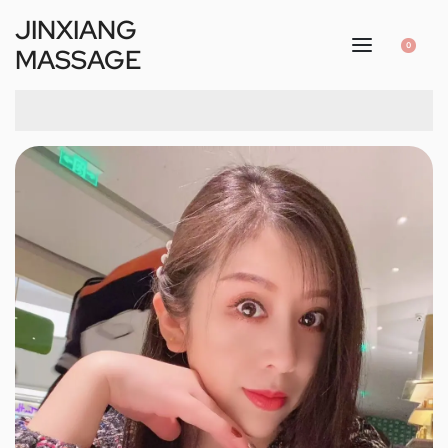
JINXIANG
0
MASSAGE