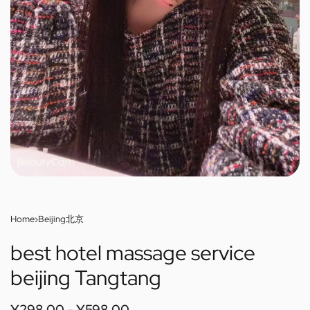
Home
›
Beijing北京
best hotel massage service
beijing Tangtang
¥
298.00
¥
598.00