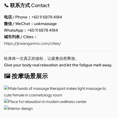
📞 联系方式 Contact
电话 / Phone：+60 11 6878 4184
微信 / WeChat：uokmassage
WhatsApp：+60 11 6878 4184
城市列表 / Cities：
https://jinxianganmo.com/cities/
给身体一次真正的放松，让疲惫自然释放。
Give your body real relaxation and let the fatigue melt away.
🖼️ 按摩场景展示