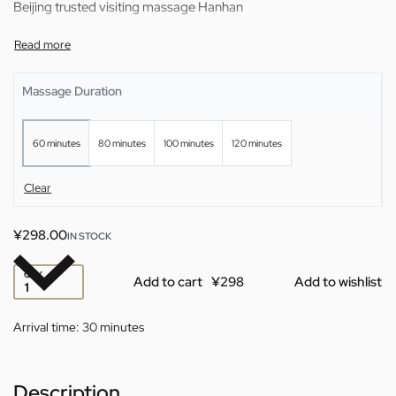
Beijing trusted visiting massage Hanhan
Massage Duration
60 minutes
80 minutes
100 minutes
120 minutes
Clear
¥
298.00
IN STOCK
QTY
Add to cart
Add to wishlist
Arrival time:
30 minutes
Description