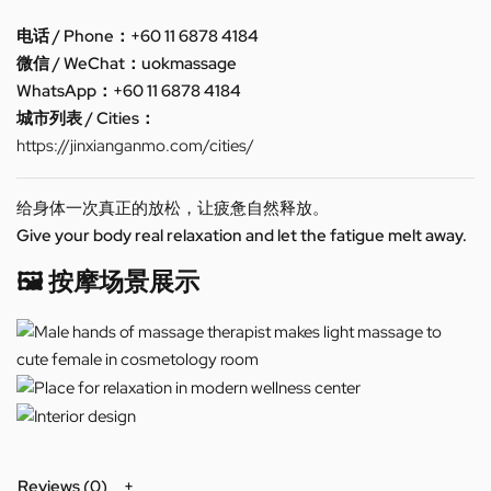
电话 / Phone：+60 11 6878 4184
微信 / WeChat：uokmassage
WhatsApp：+60 11 6878 4184
城市列表 / Cities：
https://jinxianganmo.com/cities/
给身体一次真正的放松，让疲惫自然释放。
Give your body real relaxation and let the fatigue melt away.
🖼️ 按摩场景展示
Reviews (0)