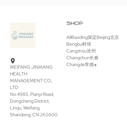
SHOP
All
Baoding保定
Beijing北京
Bengbu蚌埠
Cangzhou沧州
Changchun长春
Changde常德
WEIFANG JINXIANG
HEALTH
MANAGEMENT CO.,
LTD
No.4985, Pianyi Road,
Dongcheng District,
Linqu, Weifang,
Shandong, CN 262600