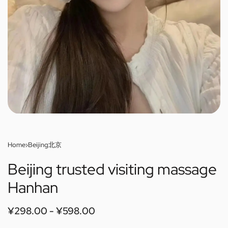
Home
›
Beijing北京
Beijing trusted visiting massage
Hanhan
¥
298.00
¥
598.00