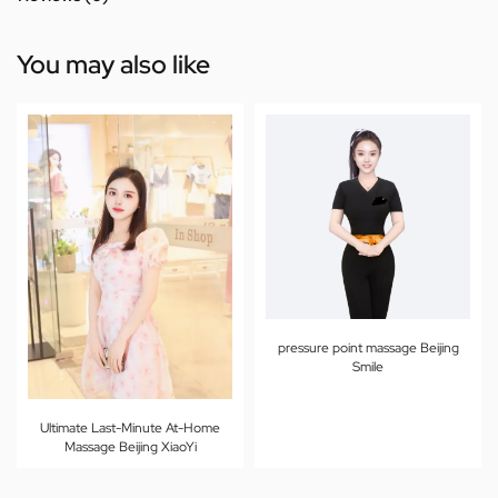
You may also like
pressure point massage Beijing
Smile
Ultimate Last-Minute At-Home
Massage Beijing XiaoYi