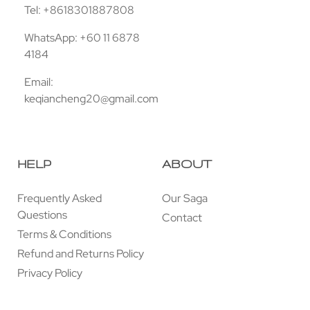
Tel: +8618301887808
WhatsApp: +60 11 6878
4184
Email:
keqiancheng20@gmail.com
HELP
ABOUT
Frequently Asked
Our Saga
Questions
Contact
Terms & Conditions
Refund and Returns Policy
Privacy Policy