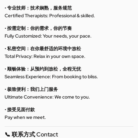
• 专业技师：技术娴熟，服务规范
Certified Therapists: Professional & skilled.
• 按需定制：你的需求，你的节奏
Fully Customized: Your needs, your pace.
• 私密空间：在你最舒适的环境中放松
Total Privacy: Relax in your own space.
• 顺畅体验：从预约到放松，全程无忧
Seamless Experience: From booking to bliss.
• 极致便利：我们上门服务
Ultimate Convenience: We come to you.
• 接受见面付款
Pay when we meet.
📞 联系方式 Contact