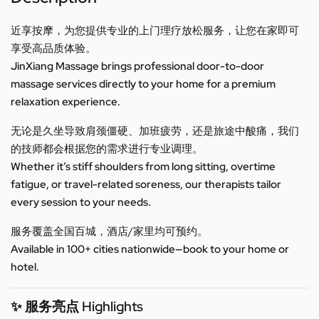
近享按摩，为您提供专业的上门理疗放松服务，让您在家即可
享受高品质体验。
JinXiang Massage brings professional door-to-door
massage services directly to your home for a premium
relaxation experience.
无论是久坐导致肩颈僵硬、加班疲劳，还是旅途中酸痛，我们
的技师都会根据您的需求进行专业调理。
Whether it’s stiff shoulders from long sitting, overtime
fatigue, or travel-related soreness, our therapists tailor
every session to your needs.
服务覆盖全国百城，酒店/家里均可预约。
Available in 100+ cities nationwide—book to your home or
hotel.
✨ 服务亮点 Highlights