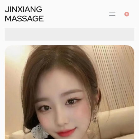
JINXIANG
0
MASSAGE