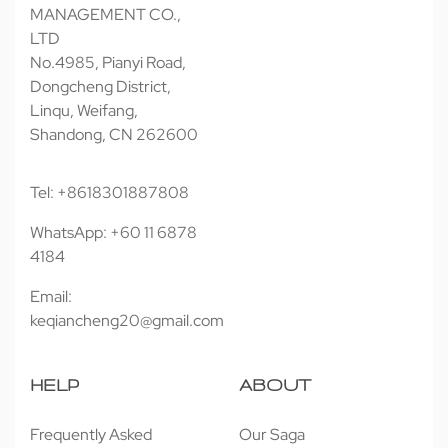
MANAGEMENT CO.,
LTD
No.4985, Pianyi Road,
Dongcheng District,
Linqu, Weifang,
Shandong, CN 262600
Tel: +8618301887808
WhatsApp: +60 11 6878
4184
Email:
keqiancheng20@gmail.com
HELP
ABOUT
Frequently Asked
Our Saga