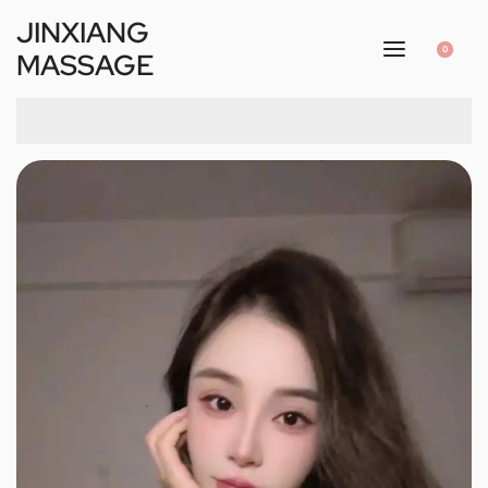
JINXIANG
0
MASSAGE