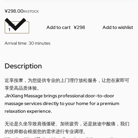
¥
298.00
IN STOCK
QTY
Add to cart
Add to wishlist
Arrival time:
30 minutes
Description
近享按摩，为您提供专业的上门理疗放松服务，让您在家即可
享受高品质体验。
JinXiang Massage brings professional door-to-door
massage services directly to your home for a premium
relaxation experience.
无论是久坐导致肩颈僵硬、加班疲劳，还是旅途中酸痛，我们
的技师都会根据您的需求进行专业调理。