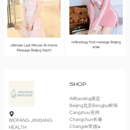
reflexology foot massage Beijing
Ultimate Last-Minute At-Home
smile
Massage Beijing XiaoYi
SHOP
All
Baoding保定
Beijing北京
Bengbu蚌埠
Cangzhou沧州
Changchun长春
WEIFANG JINXIANG
Changde常德
HEALTH