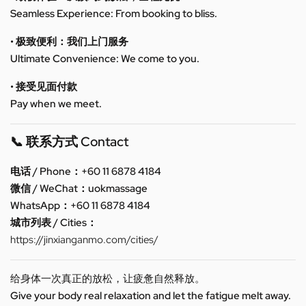
Seamless Experience: From booking to bliss.
• 极致便利：我们上门服务
Ultimate Convenience: We come to you.
• 接受见面付款
Pay when we meet.
📞 联系方式 Contact
电话 / Phone：+60 11 6878 4184
微信 / WeChat：uokmassage
WhatsApp：+60 11 6878 4184
城市列表 / Cities：
https://jinxianganmo.com/cities/
给身体一次真正的放松，让疲惫自然释放。
Give your body real relaxation and let the fatigue melt away.