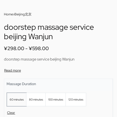
Home
›
Beijing北京
doorstep massage service
beijing Wanjun
¥
298.00
¥
598.00
doorstep massage service beijing Wanjun
Massage Duration
60 minutes
80 minutes
100 minutes
120 minutes
Clear