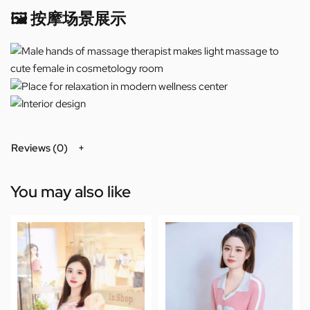
🖼️ 按摩场景展示
Reviews (0)
You may also like