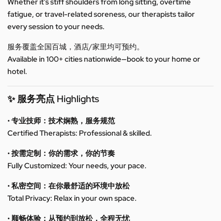
Whether it’s stiff shoulders from long sitting, overtime
fatigue, or travel-related soreness, our therapists tailor
every session to your needs.
服务覆盖全国百城，酒店/家里均可预约。
Available in 100+ cities nationwide—book to your home or
hotel.
✨ 服务亮点 Highlights
• 专业技师：技术娴熟，服务规范
Certified Therapists: Professional & skilled.
• 按需定制：你的需求，你的节奏
Fully Customized: Your needs, your pace.
• 私密空间：在你最舒适的环境中放松
Total Privacy: Relax in your own space.
• 顺畅体验：从预约到放松，全程无忧