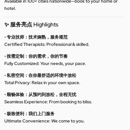
Available in 100+ cities nationwide—book to your home or
hotel.
✨ 服务亮点 Highlights
• 专业技师：技术娴熟，服务规范
Certified Therapists: Professional & skilled.
• 按需定制：你的需求，你的节奏
Fully Customized: Your needs, your pace.
• 私密空间：在你最舒适的环境中放松
Total Privacy: Relax in your own space.
• 顺畅体验：从预约到放松，全程无忧
Seamless Experience: From booking to bliss.
• 极致便利：我们上门服务
Ultimate Convenience: We come to you.