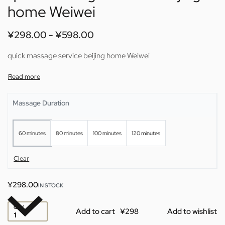
home Weiwei
¥
298.00
¥
598.00
quick massage service beijing home Weiwei
Massage Duration
60 minutes
80 minutes
100 minutes
120 minutes
Clear
¥
298.00
IN STOCK
QTY
Add to cart
Add to wishlist