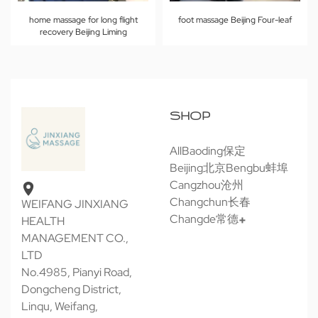
home massage for long flight
foot massage Beijing Four-leaf
recovery Beijing Liming
SHOP
All
Baoding保定
Beijing北京
Bengbu蚌埠
Cangzhou沧州
Changchun长春
WEIFANG JINXIANG
Changde常德
HEALTH
MANAGEMENT CO.,
LTD
No.4985, Pianyi Road,
Dongcheng District,
Linqu, Weifang,