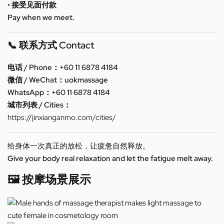
• 接受见面付款
Pay when we meet.
📞 联系方式 Contact
电话 / Phone：+60 11 6878 4184
微信 / WeChat：uokmassage
WhatsApp：+60 11 6878 4184
城市列表 / Cities：
https://jinxianganmo.com/cities/
给身体一次真正的放松，让疲惫自然释放。
Give your body real relaxation and let the fatigue melt away.
🖼️ 按摩场景展示