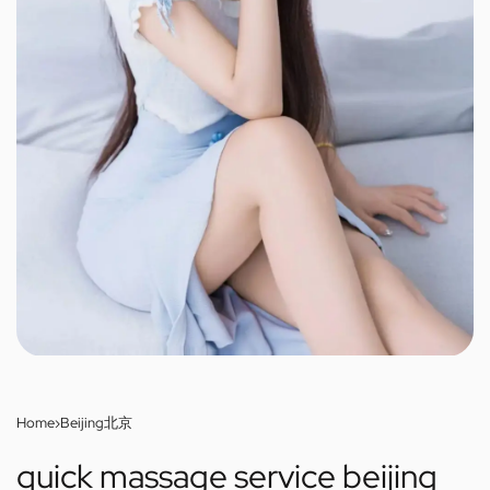
Home
›
Beijing北京
quick massage service beijing