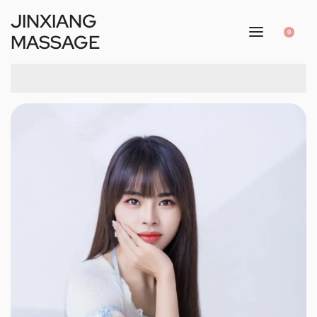
JINXIANG
0
MASSAGE