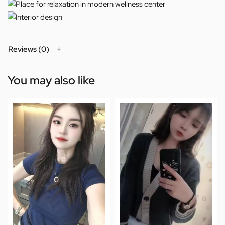
Reviews (0)
You may also like