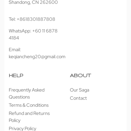
Shandong, CN 262600
Tel: +8618301887808
WhatsApp: +60 11 6878
4184
Email:
keqiancheng20@gmail.com
HELP
ABOUT
Frequently Asked
Our Saga
Questions
Contact
Terms & Conditions
Refund and Returns
Policy
Privacy Policy