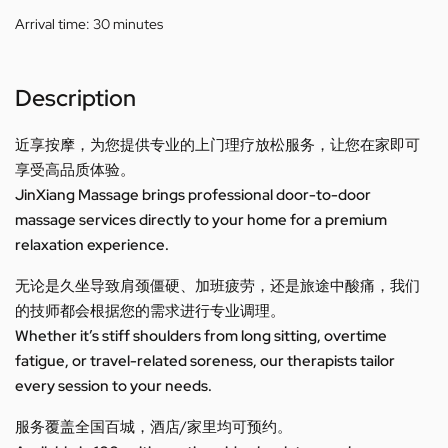
Arrival time:
30 minutes
Description
近享按摩，为您提供专业的上门理疗放松服务，让您在家即可
享受高品质体验。
JinXiang Massage brings professional door-to-door
massage services directly to your home for a premium
relaxation experience.
无论是久坐导致肩颈僵硬、加班疲劳，还是旅途中酸痛，我们
的技师都会根据您的需求进行专业调理。
Whether it’s stiff shoulders from long sitting, overtime
fatigue, or travel-related soreness, our therapists tailor
every session to your needs.
服务覆盖全国百城，酒店/家里均可预约。