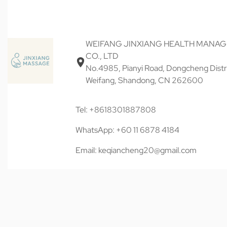
WEIFANG JINXIANG HEALTH MANA
CO., LTD
No.4985, Pianyi Road, Dongcheng Distri
Weifang, Shandong, CN 262600
Tel: +8618301887808
WhatsApp: +60 11 6878 4184
Email: keqiancheng20@gmail.com