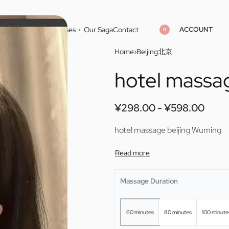
ACCOUNT
Home
Cities
Masseuses
Our Saga
Contact
0
Home
›
Beijing北京
hotel massa
¥
¥
298.00
298.00
¥
¥
598.00
598.00
¥
298.00
¥
598.00
hotel massage beijing Wuming
Massage Duration
60 minutes
80 minutes
100 minute