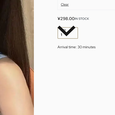
Clear
¥
298.00
IN STOCK
QTY
Arrival time:
30 minutes