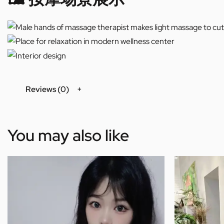
Reviews (0)
You may also like