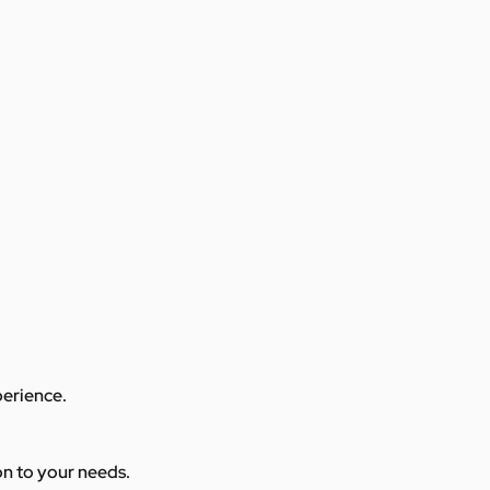
perience.
ion to your needs.