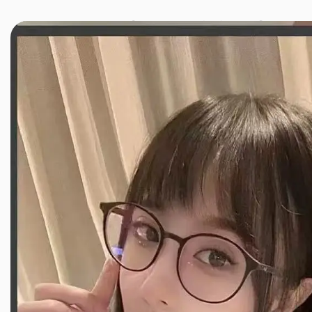
JINXIANG MASSAGE
近享按摩