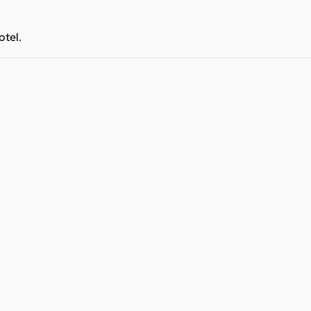
otel.