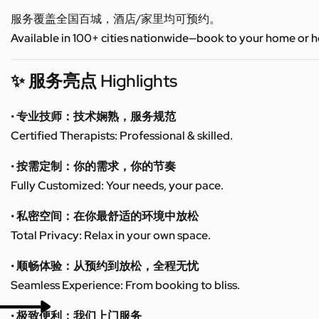
服务覆盖全国百城，酒店/家里均可预约。
Available in 100+ cities nationwide—book to your home or h
✨ 服务亮点 Highlights
• 专业技师：技术娴熟，服务规范
Certified Therapists: Professional & skilled.
• 按需定制：你的需求，你的节奏
Fully Customized: Your needs, your pace.
• 私密空间：在你最舒适的环境中放松
Total Privacy: Relax in your own space.
• 顺畅体验：从预约到放松，全程无忧
Seamless Experience: From booking to bliss.
• 极致便利：我们上门服务