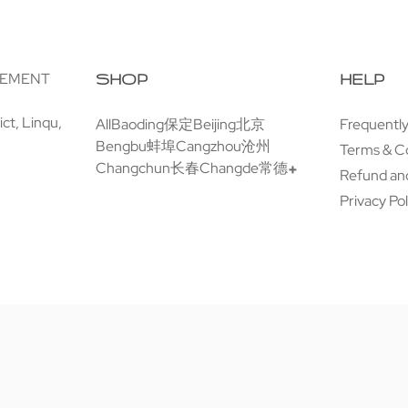
GEMENT
SHOP
HELP
ct, Linqu,
All
Baoding保定
Beijing北京
Frequentl
Bengbu蚌埠
Cangzhou沧州
Terms & C
Changchun长春
Changde常德
Refund and
Privacy Pol