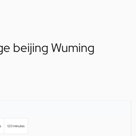
ge beijing Wuming
s
120 minutes