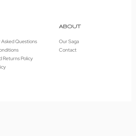
ABOUT
y Asked Questions
Our Saga
onditions
Contact
 Returns Policy
icy