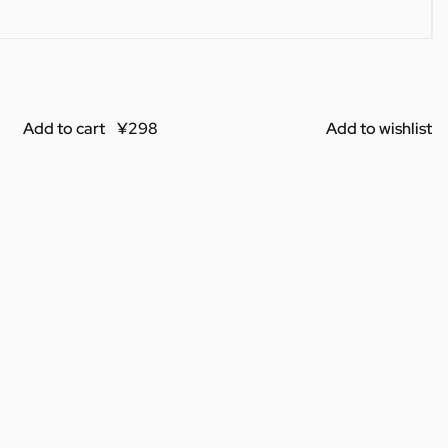
Add to cart
Add to wishlist