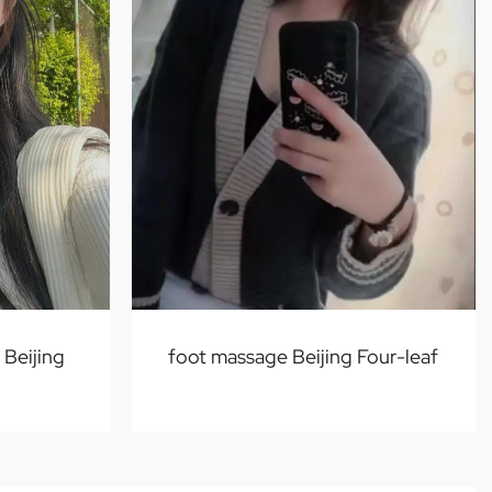
Beijing
foot massage Beijing Four-leaf