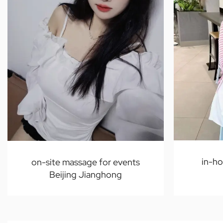
in-h
on-site massage for events
Beijing Jianghong