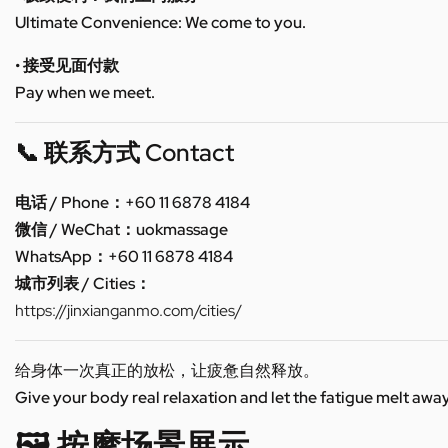
Ultimate Convenience: We come to you.
• 接受见面付款
Pay when we meet.
📞 联系方式 Contact
电话 / Phone：+60 11 6878 4184
微信 / WeChat：uokmassage
WhatsApp：+60 11 6878 4184
城市列表 / Cities：
https://jinxianganmo.com/cities/
给身体一次真正的放松，让疲惫自然释放。
Give your body real relaxation and let the fatigue melt away
🖼️ 按摩场景展示