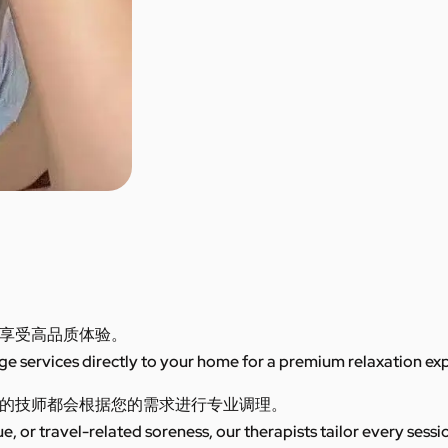
享受高品质体验。
 services directly to your home for a premium relaxation ex
的技师都会根据您的需求进行专业调理。
ue, or travel-related soreness, our therapists tailor every sess