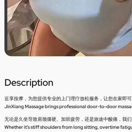
Description
近享按摩，为您提供专业的上门理疗放松服务，让您在家即可
JinXiang Massage brings professional door-to-door massage
无论是久坐导致肩颈僵硬、加班疲劳，还是旅途中酸痛，我们
Whether it’s stiff shoulders from long sitting, overtime fatig