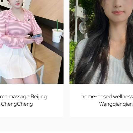
ome massage Beijing
home-based wellness 
ChengCheng
Wangqianqian