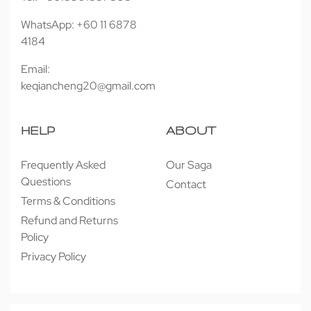
WhatsApp: +60 11 6878
4184
Email:
keqiancheng20@gmail.com
HELP
ABOUT
Frequently Asked
Our Saga
Questions
Contact
Terms & Conditions
Refund and Returns
Policy
Privacy Policy