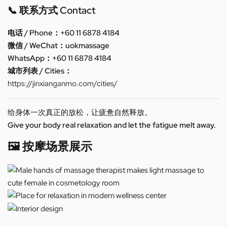
📞 联系方式 Contact
电话 / Phone：+60 11 6878 4184
微信 / WeChat：uokmassage
WhatsApp：+60 11 6878 4184
城市列表 / Cities：
https://jinxianganmo.com/cities/
给身体一次真正的放松，让疲惫自然释放。
Give your body real relaxation and let the fatigue melt away.
🖼️ 按摩场景展示