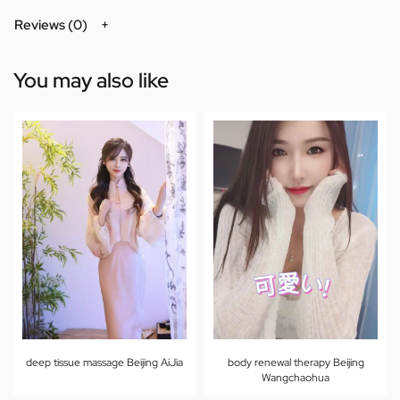
Reviews (0)
You may also like
deep tissue massage Beijing AiJia
body renewal therapy Beijing
Wangchaohua