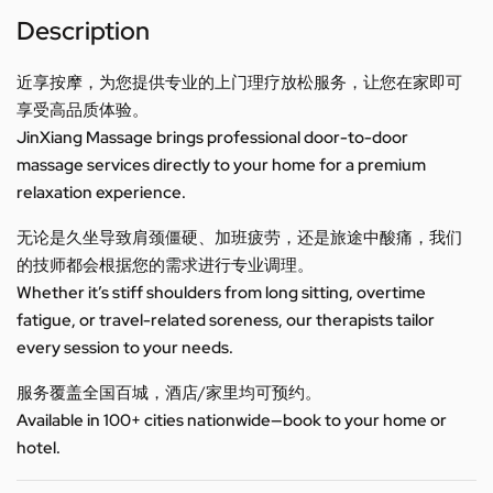
Description
近享按摩，为您提供专业的上门理疗放松服务，让您在家即可
享受高品质体验。
JinXiang Massage brings professional door-to-door
massage services directly to your home for a premium
relaxation experience.
无论是久坐导致肩颈僵硬、加班疲劳，还是旅途中酸痛，我们
的技师都会根据您的需求进行专业调理。
Whether it’s stiff shoulders from long sitting, overtime
fatigue, or travel-related soreness, our therapists tailor
every session to your needs.
服务覆盖全国百城，酒店/家里均可预约。
Available in 100+ cities nationwide—book to your home or
hotel.