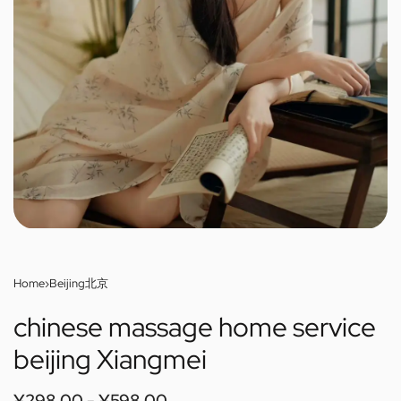
Home
›
Beijing北京
chinese massage home service
beijing Xiangmei
¥
298.00
¥
598.00