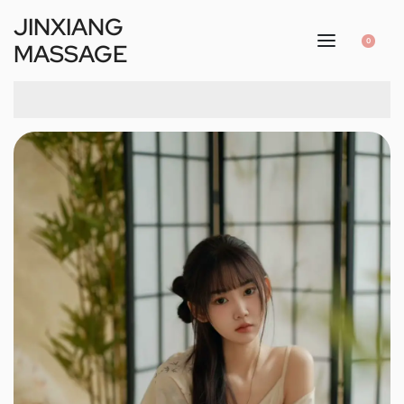
JINXIANG
0
MASSAGE