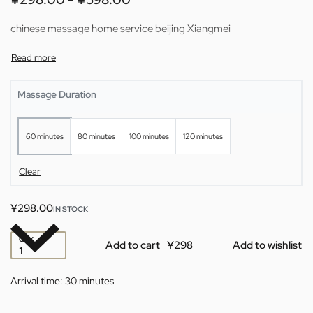
chinese massage home service beijing Xiangmei
Massage Duration
60 minutes
80 minutes
100 minutes
120 minutes
Clear
¥
298.00
IN STOCK
QTY
Add to cart
Add to wishlist
Arrival time:
30 minutes