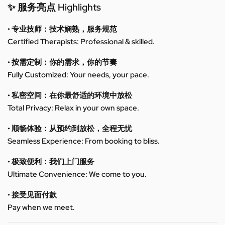
✨ 服务亮点 Highlights
• 专业技师：技术娴熟，服务规范
Certified Therapists: Professional & skilled.
• 按需定制：你的需求，你的节奏
Fully Customized: Your needs, your pace.
• 私密空间：在你最舒适的环境中放松
Total Privacy: Relax in your own space.
• 顺畅体验：从预约到放松，全程无忧
Seamless Experience: From booking to bliss.
• 极致便利：我们上门服务
Ultimate Convenience: We come to you.
• 接受见面付款
Pay when we meet.