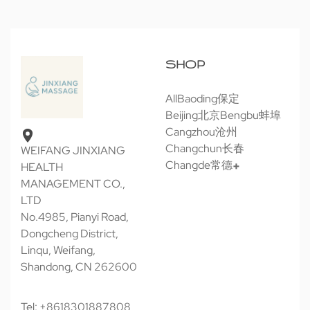
SHOP
All
Baoding保定
Beijing北京
Bengbu蚌埠
Cangzhou沧州
Changchun长春
WEIFANG JINXIANG
Changde常德
HEALTH
MANAGEMENT CO.,
LTD
No.4985, Pianyi Road,
Dongcheng District,
Linqu, Weifang,
Shandong, CN 262600
Tel: +8618301887808