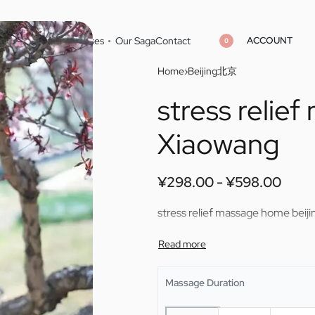
ACCOUNT
Home
Cities
Masseuses
Our Saga
Contact
0
Home
›
Beijing北京
stress relie
¥
¥
298.00
298.00
¥
¥
598.00
598.00
Xiaowang
¥
298.00
¥
598.00
stress relief massage home beij
Massage Duration