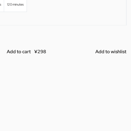
s
120 minutes
Add to cart
Add to wishlist