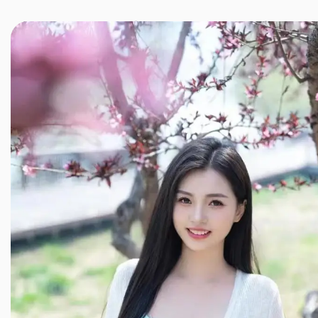
JINXIANG MASSAGE
近享按摩