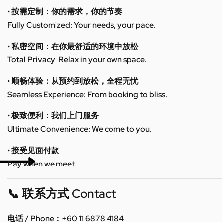
• 按需定制：你的需求，你的节奏
Fully Customized: Your needs, your pace.
• 私密空间：在你最舒适的环境中放松
Total Privacy: Relax in your own space.
• 顺畅体验：从预约到放松，全程无忧
Seamless Experience: From booking to bliss.
• 极致便利：我们上门服务
Ultimate Convenience: We come to you.
• 接受见面付款
Pay when we meet.
📞 联系方式 Contact
电话 / Phone：+60 11 6878 4184