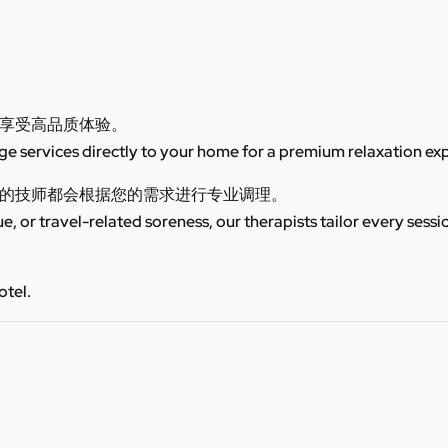
享受高品质体验。
 services directly to your home for a premium relaxation ex
的技师都会根据您的需求进行专业调理。
ue, or travel-related soreness, our therapists tailor every sess
otel.