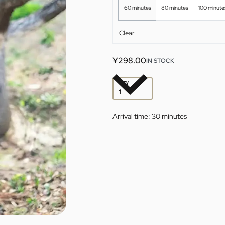
60 minutes
80 minutes
100 minute
Clear
¥
298.00
IN STOCK
QTY
Arrival time:
30 minutes