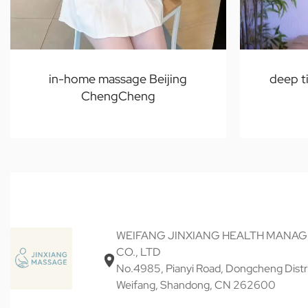
in-home massage Beijing
deep t
ChengCheng
WEIFANG JINXIANG HEALTH MANA
CO., LTD
No.4985, Pianyi Road, Dongcheng Distri
Weifang, Shandong, CN 262600