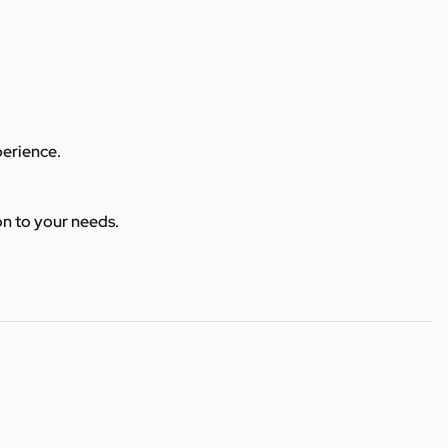
perience.
ion to your needs.