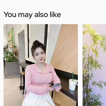
You may also like