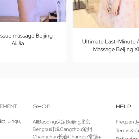
issue massage Beijing
Ultimate Last-Minute
AiJia
Massage Beijing X
GEMENT
SHOP
HELP
ct, Linqu,
All
Baoding保定
Beijing北京
Frequentl
Bengbu蚌埠
Cangzhou沧州
Terms & C
Changchun长春
Changde常德