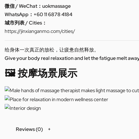
微信 / WeChat：uokmassage
WhatsApp：+60 11 6878 4184
城市列表 / Cities：
https://jinxianganmo.com/cities/
给身体一次真正的放松，让疲惫自然释放。
Give your body real relaxation and let the fatigue melt away
🖼️ 按摩场景展示
Reviews (0)