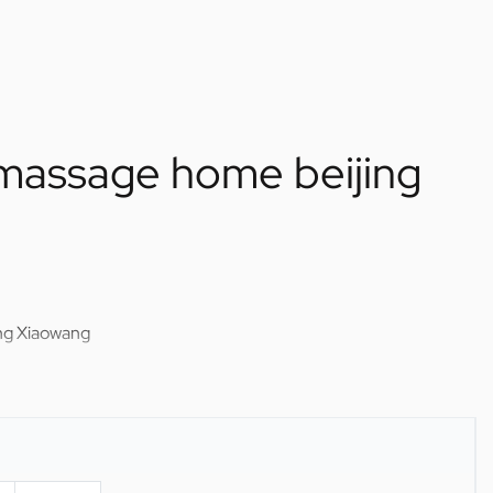
f massage home beijing
ing Xiaowang