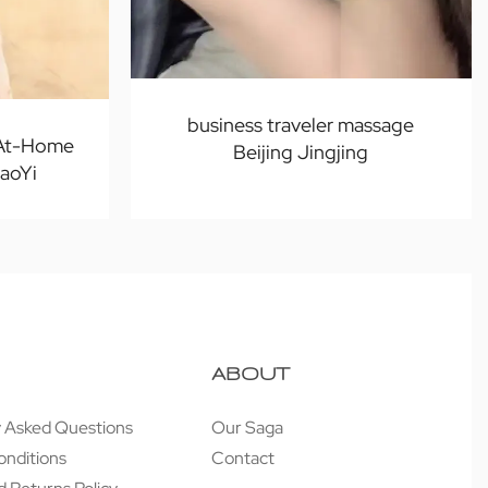
business traveler massage
 At-Home
Beijing Jingjing
iaoYi
ABOUT
y Asked Questions
Our Saga
onditions
Contact