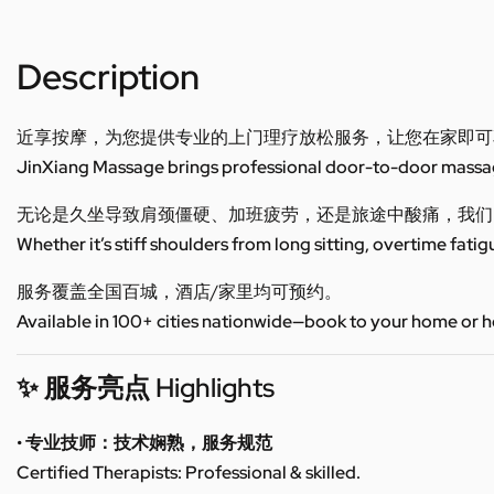
Description
近享按摩，为您提供专业的上门理疗放松服务，让您在家即可
JinXiang Massage brings professional door-to-door massage
无论是久坐导致肩颈僵硬、加班疲劳，还是旅途中酸痛，我们
Whether it’s stiff shoulders from long sitting, overtime fatig
服务覆盖全国百城，酒店/家里均可预约。
Available in 100+ cities nationwide—book to your home or h
✨ 服务亮点 Highlights
• 专业技师：技术娴熟，服务规范
Certified Therapists: Professional & skilled.