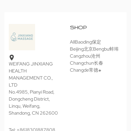
SHOP
All
Baoding保定
Beijing北京
Bengbu蚌埠
Cangzhou沧州
Changchun长春
WEIFANG JINXIANG
Changde常德
HEALTH
MANAGEMENT CO.,
LTD
No.4985, Pianyi Road,
Dongcheng District,
Linqu, Weifang,
Shandong, CN 262600
Tel: +8618301887808