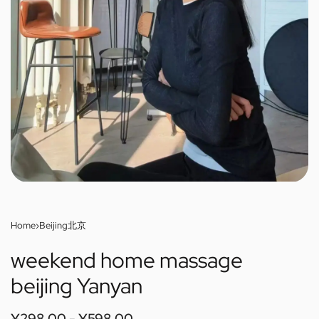
Home
›
Beijing北京
weekend home massage
beijing Yanyan
¥
298.00
¥
598.00