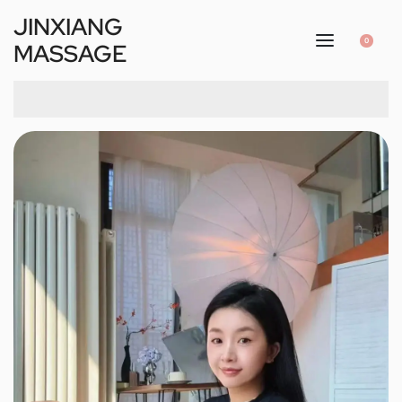
JINXIANG
0
MASSAGE