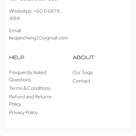
WhatsApp: +60 11 6878
4184
Email:
keqiancheng20@gmail.com
HELP
ABOUT
Frequently Asked
Our Saga
Questions
Contact
Terms & Conditions
Refund and Returns
Policy
Privacy Policy