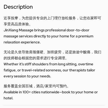
Description
近享按摩，为您提供专业的上门理疗放松服务，让您在家即可
享受高品质体验。
JinXiang Massage brings professional door-to-door
massage services directly to your home for a premium
relaxation experience.
无论是久坐导致肩颈僵硬、加班疲劳，还是旅途中酸痛，我们
的技师都会根据您的需求进行专业调理。
Whether it’s stiff shoulders from long sitting, overtime
fatigue, or travel-related soreness, our therapists tailor
every session to your needs.
服务覆盖全国百城，酒店/家里均可预约。
Available in 100+ cities nationwide—book to your home or
hotel.