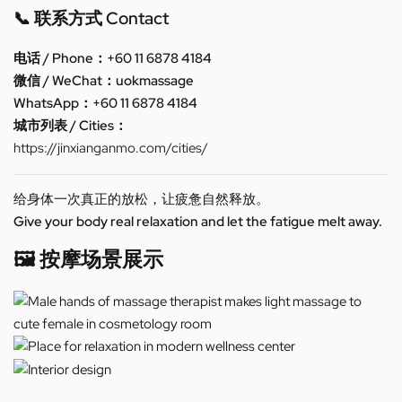
📞 联系方式 Contact
电话 / Phone：+60 11 6878 4184
微信 / WeChat：uokmassage
WhatsApp：+60 11 6878 4184
城市列表 / Cities：
https://jinxianganmo.com/cities/
给身体一次真正的放松，让疲惫自然释放。
Give your body real relaxation and let the fatigue melt away.
🖼️ 按摩场景展示