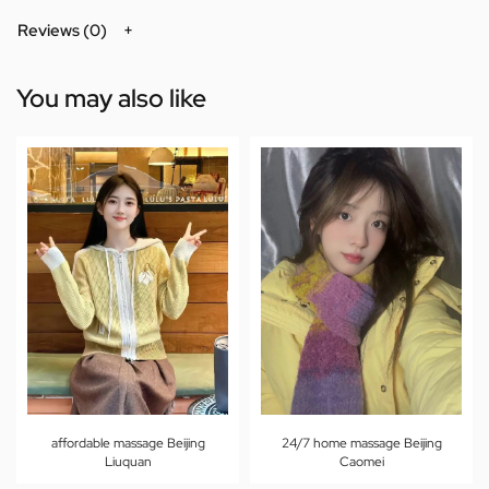
Reviews (0)
You may also like
affordable massage Beijing
24/7 home massage Beijing
Liuquan
Caomei