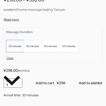
weekend home massage beijing Yanyan
Massage Duration
60 minutes
80 minutes
100 minutes
120 minutes
Clear
¥
298.00
IN STOCK
QTY
Add to cart
Add to wishlist
Arrival time:
30 minutes