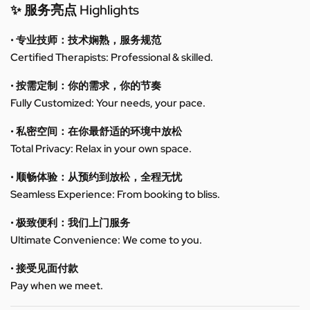
✨ 服务亮点 Highlights
• 专业技师：技术娴熟，服务规范
Certified Therapists: Professional & skilled.
• 按需定制：你的需求，你的节奏
Fully Customized: Your needs, your pace.
• 私密空间：在你最舒适的环境中放松
Total Privacy: Relax in your own space.
• 顺畅体验：从预约到放松，全程无忧
Seamless Experience: From booking to bliss.
• 极致便利：我们上门服务
Ultimate Convenience: We come to you.
• 接受见面付款
Pay when we meet.