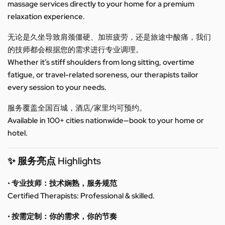
massage services directly to your home for a premium
relaxation experience.
无论是久坐导致肩颈僵硬、加班疲劳，还是旅途中酸痛，我们
的技师都会根据您的需求进行专业调理。
Whether it’s stiff shoulders from long sitting, overtime
fatigue, or travel-related soreness, our therapists tailor
every session to your needs.
服务覆盖全国百城，酒店/家里均可预约。
Available in 100+ cities nationwide—book to your home or
hotel.
✨ 服务亮点 Highlights
• 专业技师：技术娴熟，服务规范
Certified Therapists: Professional & skilled.
• 按需定制：你的需求，你的节奏