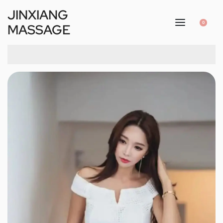
JINXIANG
0
MASSAGE