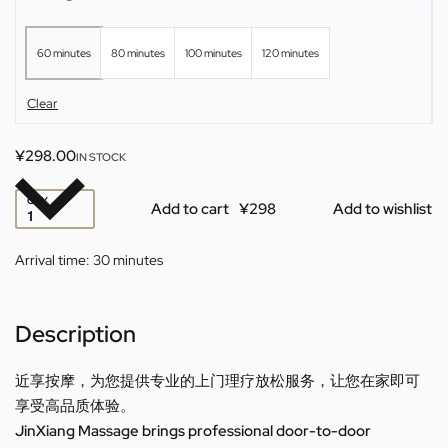
60 minutes
80 minutes
100 minutes
120 minutes
Clear
¥
298.00
IN STOCK
QTY
Add to cart
Add to wishlist
Arrival time:
30 minutes
Description
近享按摩，为您提供专业的上门理疗放松服务，让您在家即可
享受高品质体验。
JinXiang Massage brings professional door-to-door