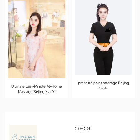
pressure point massage Beijing
Ultimate Last-Minute At-Home
Smile
Massage Beijing XiaoYi
SHOP