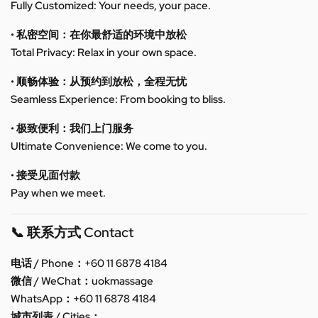
Fully Customized: Your needs, your pace.
• 私密空间：在你最舒适的环境中放松
Total Privacy: Relax in your own space.
• 顺畅体验：从预约到放松，全程无忧
Seamless Experience: From booking to bliss.
• 极致便利：我们上门服务
Ultimate Convenience: We come to you.
• 接受见面付款
Pay when we meet.
📞 联系方式 Contact
电话 / Phone：+60 11 6878 4184
微信 / WeChat：uokmassage
WhatsApp：+60 11 6878 4184
城市列表 / Cities：