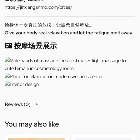
https://jinxianganmo.com/cities/
给身体一次真正的放松，让疲惫自然释放。
Give your body real relaxation and let the fatigue melt away.
🖼️ 按摩场景展示
Reviews (0)
You may also like