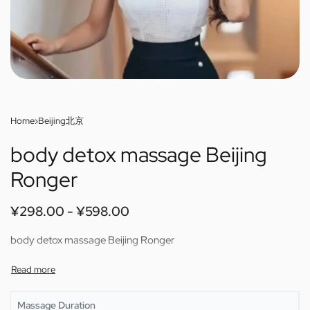
Home
›
Beijing北京
body detox massage Beijing
Ronger
¥
298.00
¥
598.00
body detox massage Beijing Ronger
Massage Duration