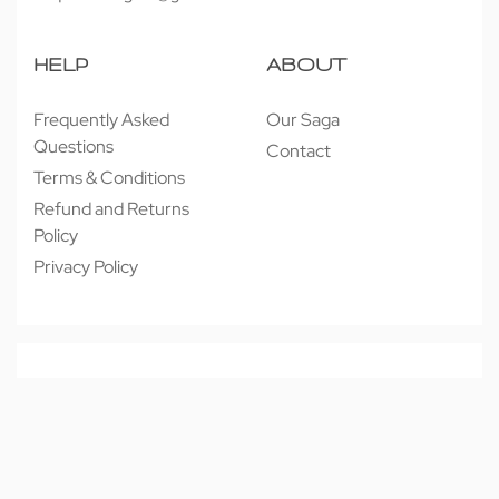
HELP
ABOUT
Frequently Asked
Our Saga
Questions
Contact
Terms & Conditions
Refund and Returns
Policy
Privacy Policy
© 近享按摩 JINXIANG MASSAGE 2026. All rights reserved.
Secure payments