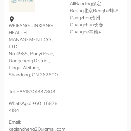
All
Baoding保定
Beijing北京
Bengbu蚌埠
Cangzhou沧州
Changchun长春
WEIFANG JINXIANG
Changde常德
HEALTH
MANAGEMENT CO.,
LTD
No.4985, Pianyi Road,
Dongcheng District,
Linqu, Weifang,
Shandong, CN 262600
Tel: +8618301887808
WhatsApp: +60 11 6878
4184
Email:
keqiancheng20@gmail.com