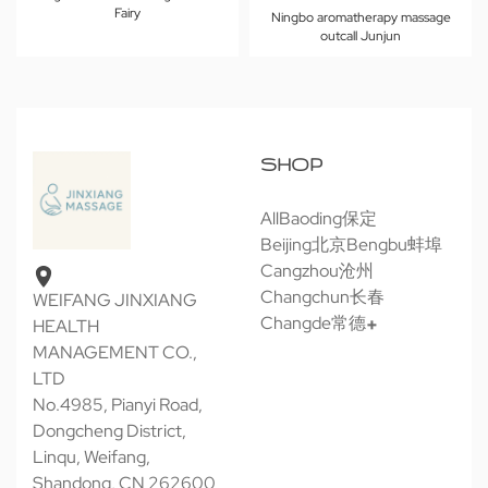
Fairy
Ningbo aromatherapy massage
outcall Junjun
SHOP
All
Baoding保定
Beijing北京
Bengbu蚌埠
Cangzhou沧州
Changchun长春
WEIFANG JINXIANG
Changde常德
HEALTH
MANAGEMENT CO.,
LTD
No.4985, Pianyi Road,
Dongcheng District,
Linqu, Weifang,
Shandong, CN 262600