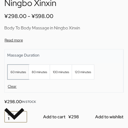
Ningbo Xinxin
¥
298.00
¥
598.00
Body To Body Massage in Ningbo Xinxin
Massage Duration
60 minutes
80 minutes
100 minutes
120 minutes
Clear
¥
298.00
IN STOCK
QTY
Add to cart
Add to wishlist