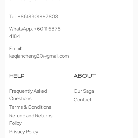
Tel: +8618301887808
WhatsApp: +60 11 6878
4184
Email:
keqiancheng20@gmail.com
HELP
ABOUT
Frequently Asked
Our Saga
Questions
Contact
Terms & Conditions
Refund and Returns
Policy
Privacy Policy