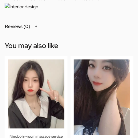
Reviews (0)
You may also like
Ningbo in-room massage service