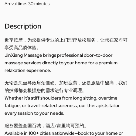
Arrival time:
30 minutes
Description
近享按摩，为您提供专业的上门理疗放松服务，让您在家即可
享受高品质体验。
JinXiang Massage brings professional door-to-door
massage services directly to your home for a premium
relaxation experience.
无论是久坐导致肩颈僵硬、加班疲劳，还是旅途中酸痛，我们
的技师都会根据您的需求进行专业调理。
Whether it’s stiff shoulders from long sitting, overtime
fatigue, or travel-related soreness, our therapists tailor
every session to your needs.
服务覆盖全国百城，酒店/家里均可预约。
Available in 100+ cities nationwide—book to your home or