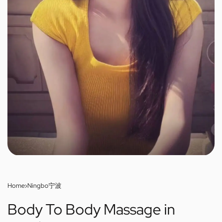
Home
›
Ningbo宁波
Body To Body Massage in