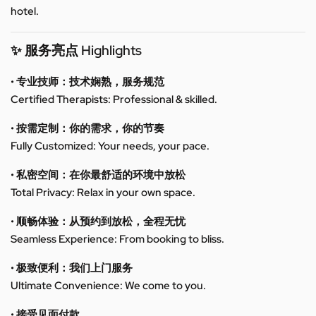
hotel.
✨ 服务亮点 Highlights
• 专业技师：技术娴熟，服务规范
Certified Therapists: Professional & skilled.
• 按需定制：你的需求，你的节奏
Fully Customized: Your needs, your pace.
• 私密空间：在你最舒适的环境中放松
Total Privacy: Relax in your own space.
• 顺畅体验：从预约到放松，全程无忧
Seamless Experience: From booking to bliss.
• 极致便利：我们上门服务
Ultimate Convenience: We come to you.
• 接受见面付款