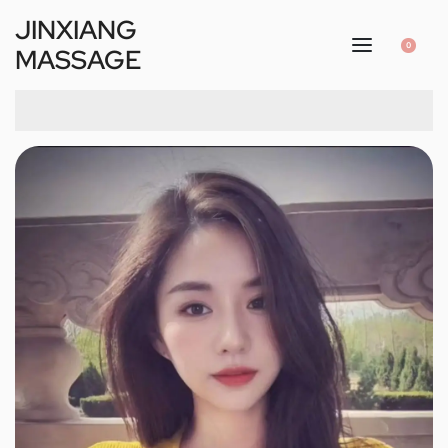
JINXIANG
0
MASSAGE