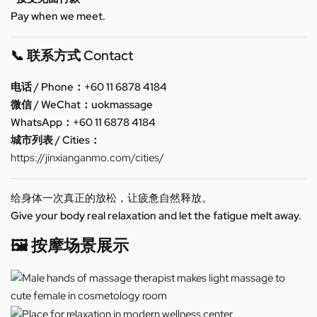
Pay when we meet.
📞 联系方式 Contact
电话 / Phone：+60 11 6878 4184
微信 / WeChat：uokmassage
WhatsApp：+60 11 6878 4184
城市列表 / Cities：
https://jinxianganmo.com/cities/
给身体一次真正的放松，让疲惫自然释放。
Give your body real relaxation and let the fatigue melt away.
🖼️ 按摩场景展示