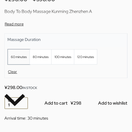
Body To Body Massage Kunming Zhenzhen A
Massage Duration
60 minutes
80 minutes
100 minutes
120 minutes
Clear
¥
298.00
IN STOCK
QTY
Add to cart
Add to wishlist
Arrival time:
30 minutes