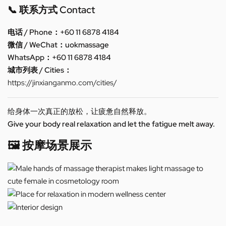
📞 联系方式 Contact
电话 / Phone：+60 11 6878 4184
微信 / WeChat：uokmassage
WhatsApp：+60 11 6878 4184
城市列表 / Cities：
https://jinxianganmo.com/cities/
给身体一次真正的放松，让疲惫自然释放。
Give your body real relaxation and let the fatigue melt away.
🖼️ 按摩场景展示