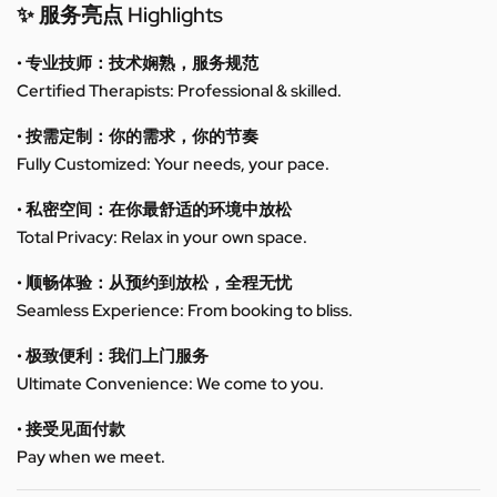
✨ 服务亮点 Highlights
• 专业技师：技术娴熟，服务规范
Certified Therapists: Professional & skilled.
• 按需定制：你的需求，你的节奏
Fully Customized: Your needs, your pace.
• 私密空间：在你最舒适的环境中放松
Total Privacy: Relax in your own space.
• 顺畅体验：从预约到放松，全程无忧
Seamless Experience: From booking to bliss.
• 极致便利：我们上门服务
Ultimate Convenience: We come to you.
• 接受见面付款
Pay when we meet.