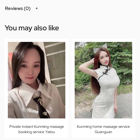
Reviews (0)
You may also like
Private Instant Kunming massage
Kunming home massage service
booking service Yatou
Guanguan