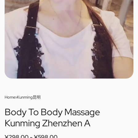
Home
›
Kunming昆明
Body To Body Massage
Kunming Zhenzhen A
¥
298.00
¥
598.00