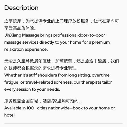
Description
近享按摩，为您提供专业的上门理疗放松服务，让您在家即可
享受高品质体验。
JinXiang Massage brings professional door-to-door
massage services directly to your home for a premium
relaxation experience.
无论是久坐导致肩颈僵硬、加班疲劳，还是旅途中酸痛，我们
的技师都会根据您的需求进行专业调理。
Whether it’s stiff shoulders from long sitting, overtime
fatigue, or travel-related soreness, our therapists tailor
every session to your needs.
服务覆盖全国百城，酒店/家里均可预约。
Available in 100+ cities nationwide—book to your home or
hotel.