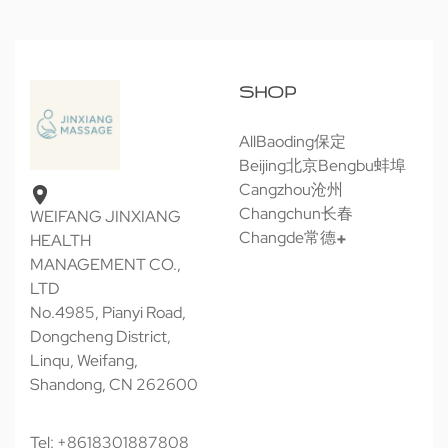
SHOP
All
Baoding保定
Beijing北京
Bengbu蚌埠
Cangzhou沧州
Changchun长春
WEIFANG JINXIANG
Changde常德
HEALTH
MANAGEMENT CO.,
LTD
No.4985, Pianyi Road,
Dongcheng District,
Linqu, Weifang,
Shandong, CN 262600
Tel: +8618301887808