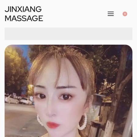
JINXIANG
0
MASSAGE