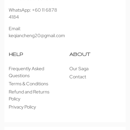
WhatsApp: +60 11 6878
4184
Email:
keqiancheng20@gmail.com
HELP
ABOUT
Frequently Asked
Our Saga
Questions
Contact
Terms & Conditions
Refund and Returns
Policy
Privacy Policy