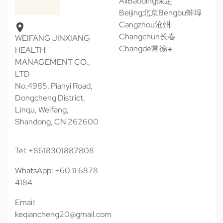
All
Baoding保定
Beijing北京
Bengbu蚌埠
Cangzhou沧州
Changchun长春
WEIFANG JINXIANG
Changde常德
HEALTH
MANAGEMENT CO.,
LTD
No.4985, Pianyi Road,
Dongcheng District,
Linqu, Weifang,
Shandong, CN 262600
Tel: +8618301887808
WhatsApp: +60 11 6878
4184
Email:
keqiancheng20@gmail.com