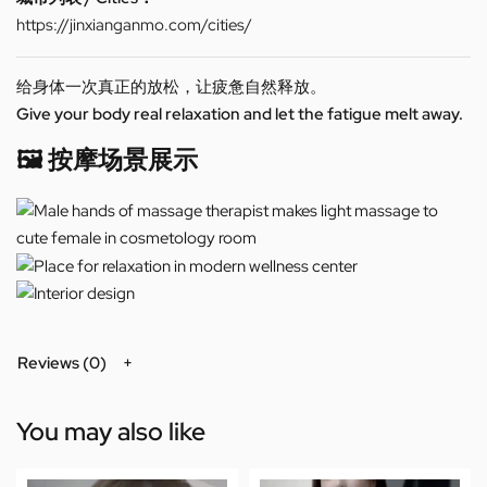
https://jinxianganmo.com/cities/
给身体一次真正的放松，让疲惫自然释放。
Give your body real relaxation and let the fatigue melt away.
🖼️ 按摩场景展示
Reviews (0)
You may also like