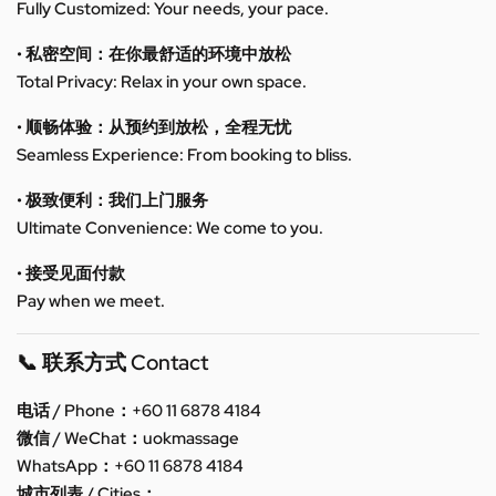
Fully Customized: Your needs, your pace.
• 私密空间：在你最舒适的环境中放松
Total Privacy: Relax in your own space.
• 顺畅体验：从预约到放松，全程无忧
Seamless Experience: From booking to bliss.
• 极致便利：我们上门服务
Ultimate Convenience: We come to you.
• 接受见面付款
Pay when we meet.
📞 联系方式 Contact
电话 / Phone：+60 11 6878 4184
微信 / WeChat：uokmassage
WhatsApp：+60 11 6878 4184
城市列表 / Cities：