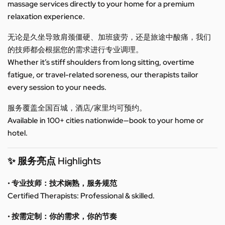
massage services directly to your home for a premium
relaxation experience.
无论是久坐导致肩颈僵硬、加班疲劳，还是旅途中酸痛，我们
的技师都会根据您的需求进行专业调理。
Whether it’s stiff shoulders from long sitting, overtime
fatigue, or travel-related soreness, our therapists tailor
every session to your needs.
服务覆盖全国百城，酒店/家里均可预约。
Available in 100+ cities nationwide—book to your home or
hotel.
✨ 服务亮点 Highlights
• 专业技师：技术娴熟，服务规范
Certified Therapists: Professional & skilled.
• 按需定制：你的需求，你的节奏