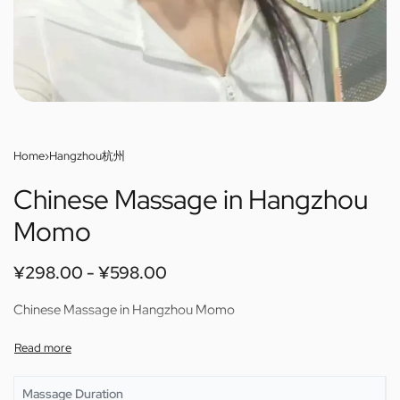
Home
›
Hangzhou杭州
Chinese Massage in Hangzhou
Momo
¥
298.00
¥
598.00
Chinese Massage in Hangzhou Momo
Massage Duration