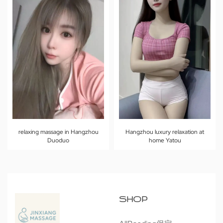
relaxing massage in Hangzhou
Hangzhou luxury relaxation at
Duoduo
home Yatou
SHOP