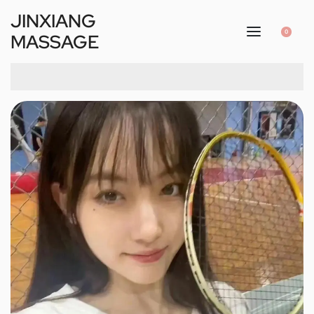
JINXIANG
0
MASSAGE