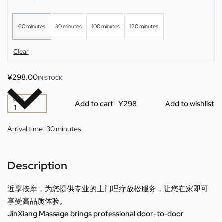
60 minutes
80 minutes
100 minutes
120 minutes
Clear
¥
298.00
IN STOCK
QTY
Add to cart
Add to wishlist
Arrival time:
30 minutes
Description
近享按摩，为您提供专业的上门理疗放松服务，让您在家即可
享受高品质体验。
JinXiang Massage brings professional door-to-door