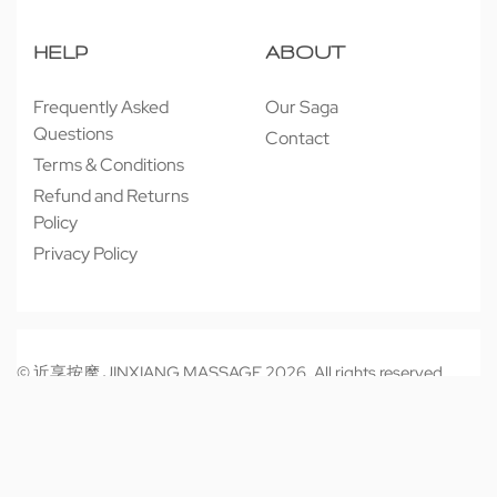
HELP
ABOUT
Frequently Asked
Our Saga
Questions
Contact
Terms & Conditions
Refund and Returns
Policy
Privacy Policy
© 近享按摩 JINXIANG MASSAGE 2026. All rights reserved.
Secure payments