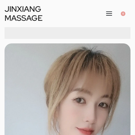
JINXIANG
0
MASSAGE