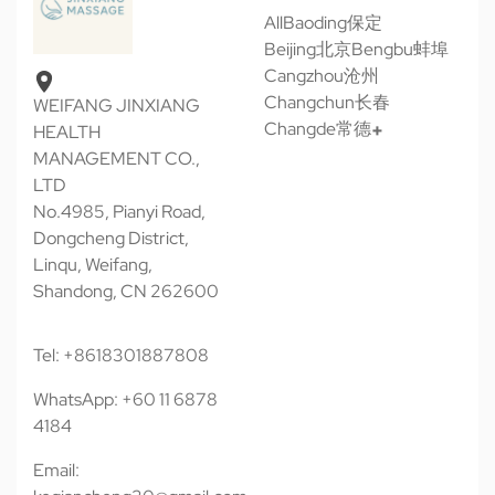
All
Baoding保定
Beijing北京
Bengbu蚌埠
Cangzhou沧州
Changchun长春
WEIFANG JINXIANG
Changde常德
HEALTH
MANAGEMENT CO.,
LTD
No.4985, Pianyi Road,
Dongcheng District,
Linqu, Weifang,
Shandong, CN 262600
Tel: +8618301887808
WhatsApp: +60 11 6878
4184
Email: