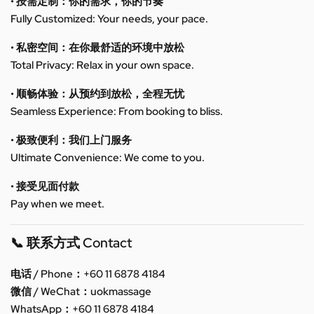
• 按需定制：你的需求，你的节奏
Fully Customized: Your needs, your pace.
• 私密空间：在你最舒适的环境中放松
Total Privacy: Relax in your own space.
• 顺畅体验：从预约到放松，全程无忧
Seamless Experience: From booking to bliss.
• 极致便利：我们上门服务
Ultimate Convenience: We come to you.
• 接受见面付款
Pay when we meet.
📞 联系方式 Contact
电话 / Phone：+60 11 6878 4184
微信 / WeChat：uokmassage
WhatsApp：+60 11 6878 4184