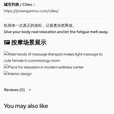
城市列表 / Cities：
https://jinxianganmo.com/cities/
给身体一次真正的放松，让疲惫自然释放。
Give your body real relaxation and let the fatigue melt away.
🖼️ 按摩场景展示
Reviews (0)
You may also like