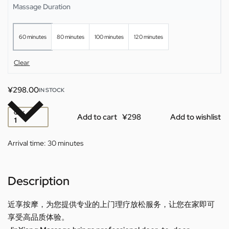
Massage Duration
your hotel or home.
60 minutes
80 minutes
100 minutes
120 minutes
Clear
¥
298.00
IN STOCK
QTY
Add to cart
Add to wishlist
Arrival time:
30 minutes
Description
近享按摩，为您提供专业的上门理疗放松服务，让您在家即可
享受高品质体验。