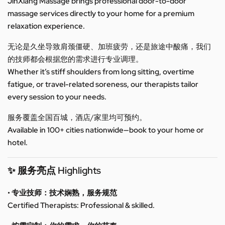
JinXiang Massage brings professional door-to-door
massage services directly to your home for a premium
relaxation experience.
无论是久坐导致肩颈僵硬、加班疲劳，还是旅途中酸痛，我们
的技师都会根据您的需求进行专业调理。
Whether it’s stiff shoulders from long sitting, overtime
fatigue, or travel-related soreness, our therapists tailor
every session to your needs.
服务覆盖全国百城，酒店/家里均可预约。
Available in 100+ cities nationwide—book to your home or
hotel.
✨ 服务亮点 Highlights
• 专业技师：技术娴熟，服务规范
Certified Therapists: Professional & skilled.