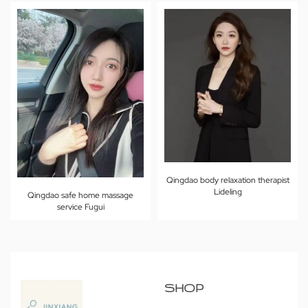
Qingdao body relaxation therapist
Lideling
Qingdao safe home massage
service Fugui
SHOP