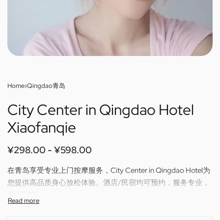
Home
›
Qingdao青岛
City Center in Qingdao Hotel
Xiaofanqie
¥
298.00
¥
598.00
在青岛享受专业上门按摩服务，City Center in Qingdao Hotel为
您提供高品质身心放松体验。酒店/民宿均可预约，服务专业，
安心到家。
Enjoy professional outcall massage in Qingdao — City Center
in Qingdao Hotel brings relaxing, skilled therapy directly to