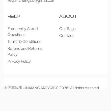
keqiancheng20@gmail.com
HELP
ABOUT
Frequently Asked
Our Saga
Questions
Contact
Terms & Conditions
Refund and Returns
Policy
Privacy Policy
© 近享按摩 JINXIANG MASSAGE 2026. All rights reserved.
Secure payments