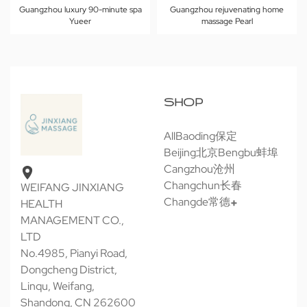
Guangzhou luxury 90-minute spa
Guangzhou rejuvenating home
Yueer
massage Pearl
SHOP
All
Baoding保定
Beijing北京
Bengbu蚌埠
Cangzhou沧州
Changchun长春
WEIFANG JINXIANG
Changde常德
HEALTH
MANAGEMENT CO.,
LTD
No.4985, Pianyi Road,
Dongcheng District,
Linqu, Weifang,
Shandong, CN 262600