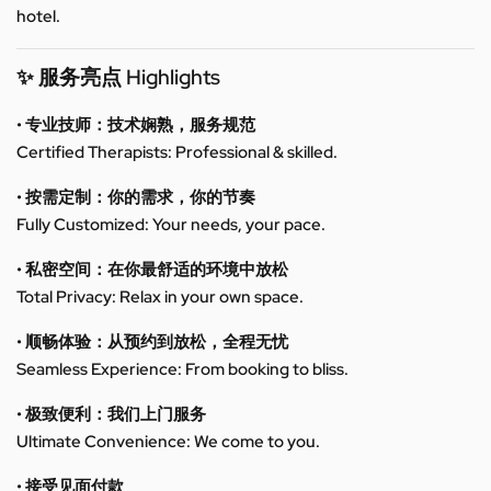
hotel.
✨ 服务亮点 Highlights
• 专业技师：技术娴熟，服务规范
Certified Therapists: Professional & skilled.
• 按需定制：你的需求，你的节奏
Fully Customized: Your needs, your pace.
• 私密空间：在你最舒适的环境中放松
Total Privacy: Relax in your own space.
• 顺畅体验：从预约到放松，全程无忧
Seamless Experience: From booking to bliss.
• 极致便利：我们上门服务
Ultimate Convenience: We come to you.
• 接受见面付款