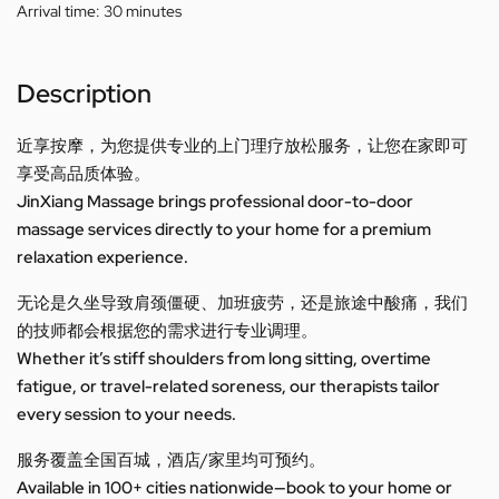
Arrival time:
30 minutes
Description
近享按摩，为您提供专业的上门理疗放松服务，让您在家即可
享受高品质体验。
JinXiang Massage brings professional door-to-door
massage services directly to your home for a premium
relaxation experience.
无论是久坐导致肩颈僵硬、加班疲劳，还是旅途中酸痛，我们
的技师都会根据您的需求进行专业调理。
Whether it’s stiff shoulders from long sitting, overtime
fatigue, or travel-related soreness, our therapists tailor
every session to your needs.
服务覆盖全国百城，酒店/家里均可预约。
Available in 100+ cities nationwide—book to your home or