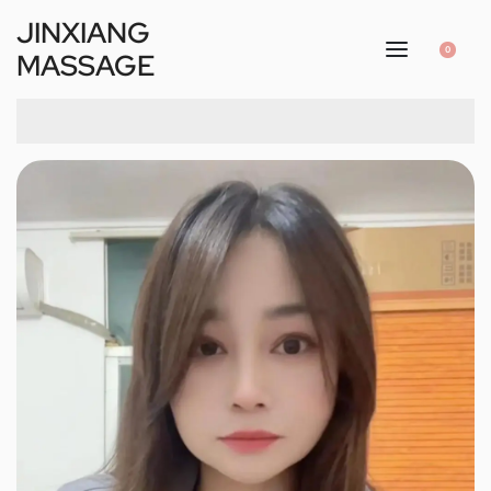
JINXIANG
0
MASSAGE