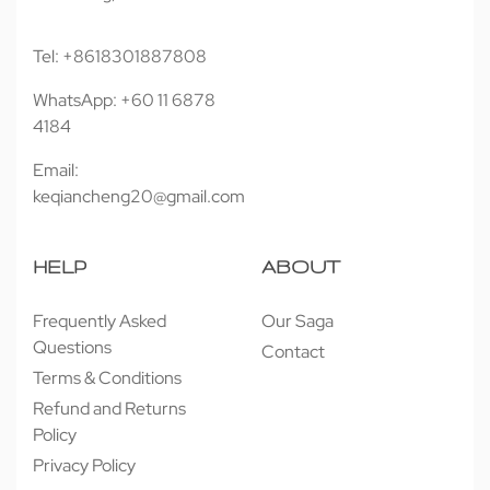
Tel: +8618301887808
WhatsApp: +60 11 6878
4184
Email:
keqiancheng20@gmail.com
HELP
ABOUT
Frequently Asked
Our Saga
Questions
Contact
Terms & Conditions
Refund and Returns
Policy
Privacy Policy