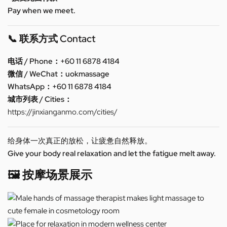
Pay when we meet.
📞 联系方式 Contact
电话 / Phone：+60 11 6878 4184
微信 / WeChat：uokmassage
WhatsApp：+60 11 6878 4184
城市列表 / Cities：
https://jinxianganmo.com/cities/
给身体一次真正的放松，让疲惫自然释放。
Give your body real relaxation and let the fatigue melt away.
🖼️ 按摩场景展示