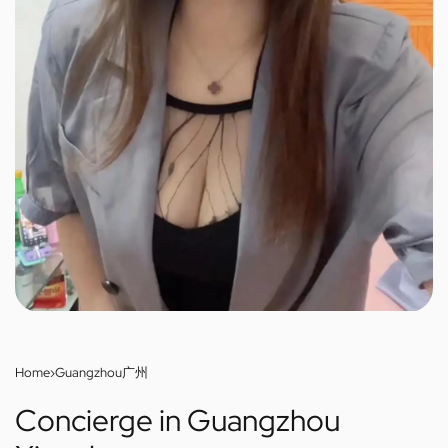
Home
›
Guangzhou广州
Concierge in Guangzhou