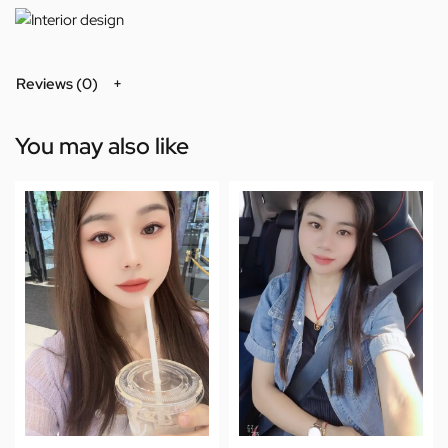
Reviews (0)
You may also like