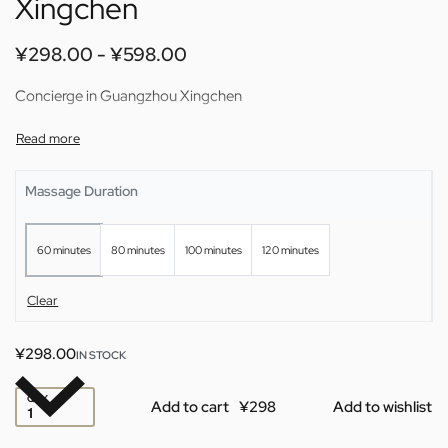
Xingchen
¥
298.00
¥
598.00
Concierge in Guangzhou Xingchen
Massage Duration
60 minutes
80 minutes
100 minutes
120 minutes
Clear
¥
298.00
IN STOCK
QTY
Add to cart
Add to wishlist