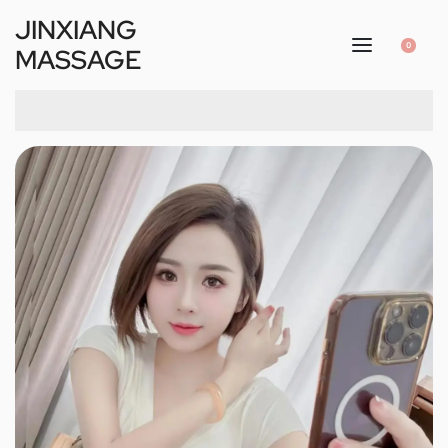
JINXIANG
0
MASSAGE