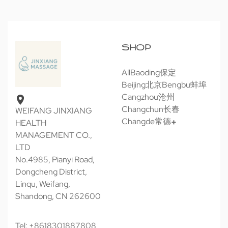
SHOP
All
Baoding保定
Beijing北京
Bengbu蚌埠
Cangzhou沧州
Changchun长春
WEIFANG JINXIANG
Changde常德
HEALTH
MANAGEMENT CO.,
LTD
No.4985, Pianyi Road,
Dongcheng District,
Linqu, Weifang,
Shandong, CN 262600
Tel: +8618301887808