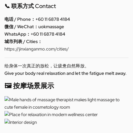
📞 联系方式 Contact
电话 / Phone：+60 11 6878 4184
微信 / WeChat：uokmassage
WhatsApp：+60 11 6878 4184
城市列表 / Cities：
https://jinxianganmo.com/cities/
给身体一次真正的放松，让疲惫自然释放。
Give your body real relaxation and let the fatigue melt away.
🖼️ 按摩场景展示