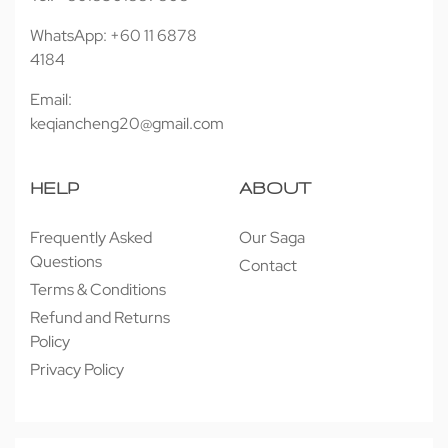
WhatsApp: +60 11 6878
4184
Email:
keqiancheng20@gmail.com
HELP
ABOUT
Frequently Asked
Our Saga
Questions
Contact
Terms & Conditions
Refund and Returns
Policy
Privacy Policy