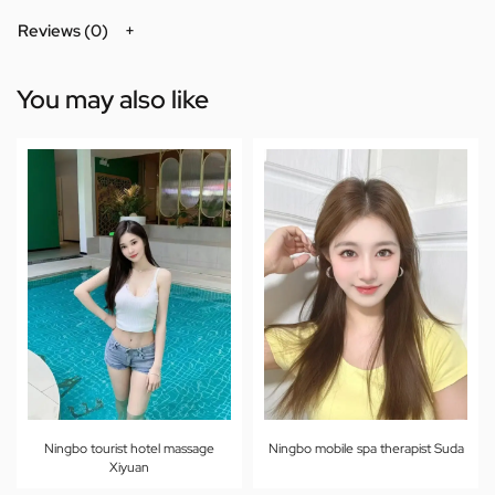
Reviews (0)
You may also like
Ningbo tourist hotel massage
Ningbo mobile spa therapist Suda
Xiyuan