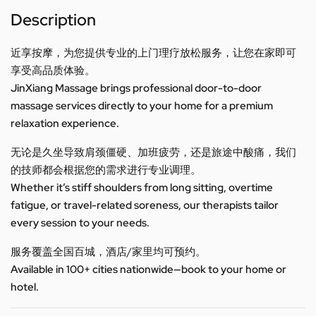
Description
近享按摩，为您提供专业的上门理疗放松服务，让您在家即可
享受高品质体验。
JinXiang Massage brings professional door-to-door
massage services directly to your home for a premium
relaxation experience.
无论是久坐导致肩颈僵硬、加班疲劳，还是旅途中酸痛，我们
的技师都会根据您的需求进行专业调理。
Whether it’s stiff shoulders from long sitting, overtime
fatigue, or travel-related soreness, our therapists tailor
every session to your needs.
服务覆盖全国百城，酒店/家里均可预约。
Available in 100+ cities nationwide—book to your home or
hotel.