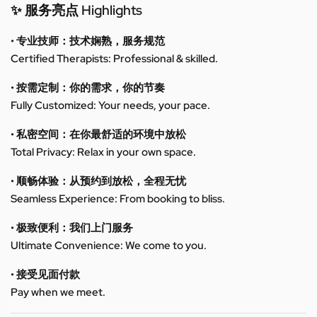
✨ 服务亮点 Highlights
• 专业技师：技术娴熟，服务规范
Certified Therapists: Professional & skilled.
• 按需定制：你的需求，你的节奏
Fully Customized: Your needs, your pace.
• 私密空间：在你最舒适的环境中放松
Total Privacy: Relax in your own space.
• 顺畅体验：从预约到放松，全程无忧
Seamless Experience: From booking to bliss.
• 极致便利：我们上门服务
Ultimate Convenience: We come to you.
• 接受见面付款
Pay when we meet.