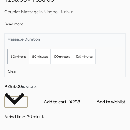
Couples Massage in Ningbo Huahua
Massage Duration
60 minutes
80 minutes
100 minutes
120 minutes
Clear
¥
298.00
IN STOCK
QTY
Add to cart
Add to wishlist
Arrival time:
30 minutes