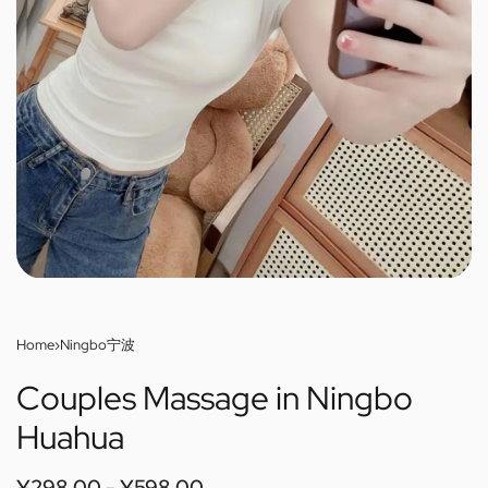
Home
›
Ningbo宁波
Couples Massage in Ningbo
Huahua
¥
298.00
¥
598.00