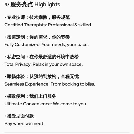
✨ 服务亮点 Highlights
• 专业技师：技术娴熟，服务规范
Certified Therapists: Professional & skilled.
• 按需定制：你的需求，你的节奏
Fully Customized: Your needs, your pace.
• 私密空间：在你最舒适的环境中放松
Total Privacy: Relax in your own space.
• 顺畅体验：从预约到放松，全程无忧
Seamless Experience: From booking to bliss.
• 极致便利：我们上门服务
Ultimate Convenience: We come to you.
• 接受见面付款
Pay when we meet.