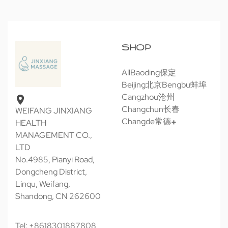
SHOP
All
Baoding保定
Beijing北京
Bengbu蚌埠
Cangzhou沧州
Changchun长春
WEIFANG JINXIANG
Changde常德
HEALTH
MANAGEMENT CO.,
LTD
No.4985, Pianyi Road,
Dongcheng District,
Linqu, Weifang,
Shandong, CN 262600
Tel: +8618301887808