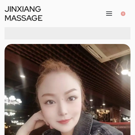
JINXIANG
0
MASSAGE