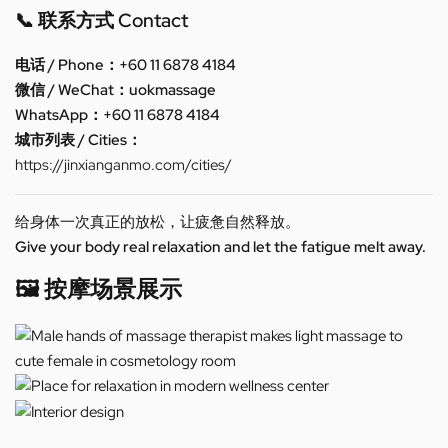
📞 联系方式 Contact
电话 / Phone：+60 11 6878 4184
微信 / WeChat：uokmassage
WhatsApp：+60 11 6878 4184
城市列表 / Cities：
https://jinxianganmo.com/cities/
给身体一次真正的放松，让疲惫自然释放。
Give your body real relaxation and let the fatigue melt away.
🖼️ 按摩场景展示