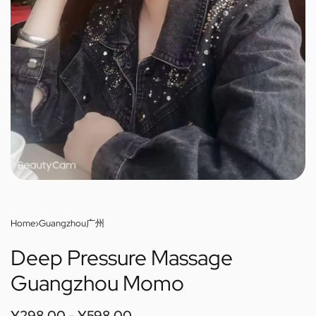
Home
›
Guangzhou广州
Deep Pressure Massage
Guangzhou Momo
¥
298.00
¥
598.00