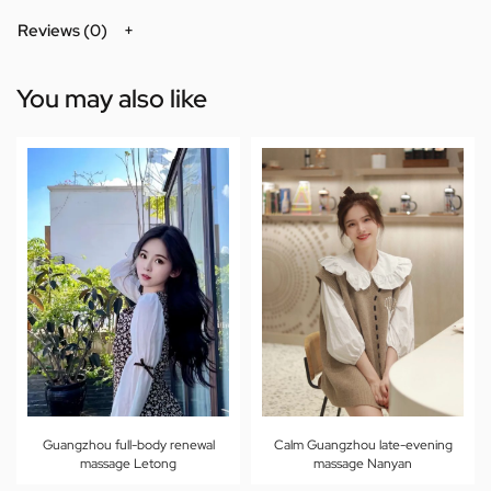
Reviews (0)
You may also like
Guangzhou full-body renewal
Calm Guangzhou late-evening
massage Letong
massage Nanyan