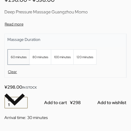
Deep Pressure Massage Guangzhou Momo
Massage Duration
60 minutes
80 minutes
100 minutes
120 minutes
Clear
¥
298.00
IN STOCK
QTY
Add to cart
Add to wishlist
Arrival time:
30 minutes