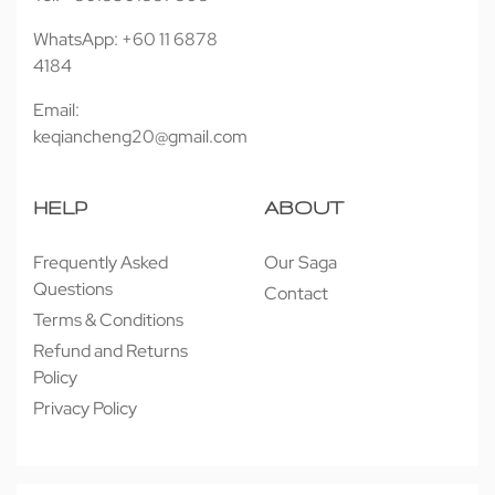
WhatsApp: +60 11 6878
4184
Email:
keqiancheng20@gmail.com
HELP
ABOUT
Frequently Asked
Our Saga
Questions
Contact
Terms & Conditions
Refund and Returns
Policy
Privacy Policy