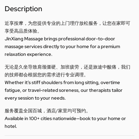
Description
近享按摩，为您提供专业的上门理疗放松服务，让您在家即可
享受高品质体验。
JinXiang Massage brings professional door-to-door
massage services directly to your home for a premium
relaxation experience.
无论是久坐导致肩颈僵硬、加班疲劳，还是旅途中酸痛，我们
的技师都会根据您的需求进行专业调理。
Whether it’s stiff shoulders from long sitting, overtime
fatigue, or travel-related soreness, our therapists tailor
every session to your needs.
服务覆盖全国百城，酒店/家里均可预约。
Available in 100+ cities nationwide—book to your home or
hotel.