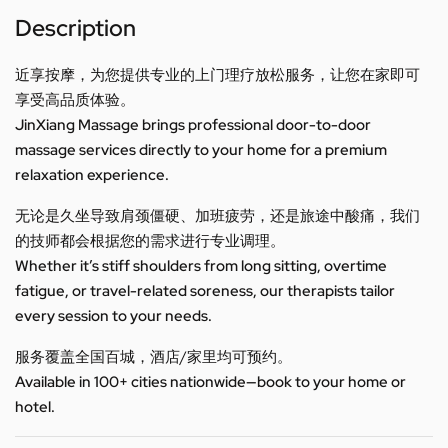
Description
近享按摩，为您提供专业的上门理疗放松服务，让您在家即可
享受高品质体验。
JinXiang Massage brings professional door-to-door
massage services directly to your home for a premium
relaxation experience.
无论是久坐导致肩颈僵硬、加班疲劳，还是旅途中酸痛，我们
的技师都会根据您的需求进行专业调理。
Whether it’s stiff shoulders from long sitting, overtime
fatigue, or travel-related soreness, our therapists tailor
every session to your needs.
服务覆盖全国百城，酒店/家里均可预约。
Available in 100+ cities nationwide—book to your home or
hotel.