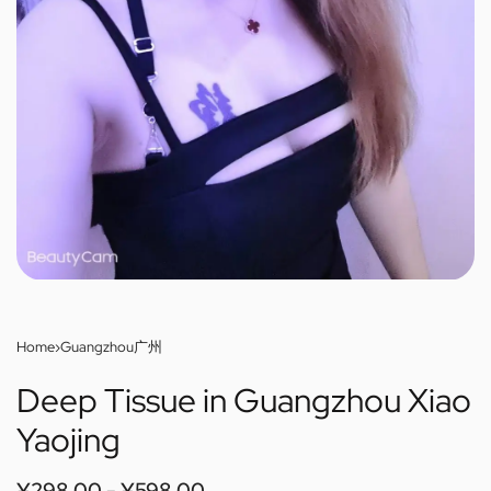
Home
›
Guangzhou广州
Deep Tissue in Guangzhou Xiao
Yaojing
¥
298.00
¥
598.00