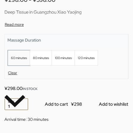
Deep Tissue in Guangzhou Xiao Yaojing
Massage Duration
60 minutes
80 minutes
100 minutes
120 minutes
Clear
¥
298.00
IN STOCK
QTY
Add to cart
Add to wishlist
Arrival time:
30 minutes