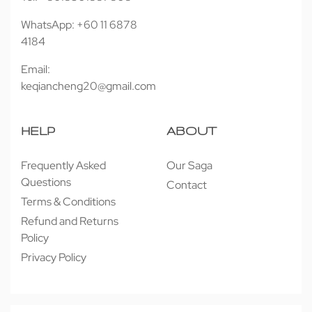
WhatsApp: +60 11 6878
4184
Email:
keqiancheng20@gmail.com
HELP
ABOUT
Frequently Asked
Our Saga
Questions
Contact
Terms & Conditions
Refund and Returns
Policy
Privacy Policy