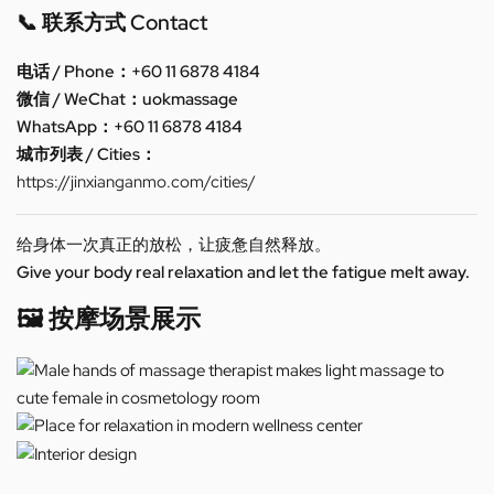
📞 联系方式 Contact
电话 / Phone：+60 11 6878 4184
微信 / WeChat：uokmassage
WhatsApp：+60 11 6878 4184
城市列表 / Cities：
https://jinxianganmo.com/cities/
给身体一次真正的放松，让疲惫自然释放。
Give your body real relaxation and let the fatigue melt away.
🖼️ 按摩场景展示