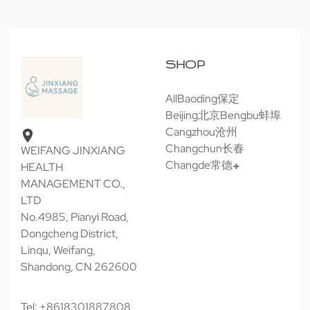
SHOP
All
Baoding保定
Beijing北京
Bengbu蚌埠
Cangzhou沧州
Changchun长春
WEIFANG JINXIANG
Changde常德
HEALTH
MANAGEMENT CO.,
LTD
No.4985, Pianyi Road,
Dongcheng District,
Linqu, Weifang,
Shandong, CN 262600
Tel: +8618301887808