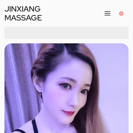
JINXIANG
0
MASSAGE