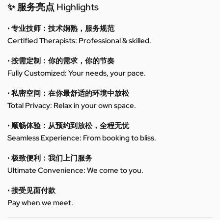
✨ 服务亮点 Highlights
• 专业技师：技术娴熟，服务规范
Certified Therapists: Professional & skilled.
• 按需定制：你的需求，你的节奏
Fully Customized: Your needs, your pace.
• 私密空间：在你最舒适的环境中放松
Total Privacy: Relax in your own space.
• 顺畅体验：从预约到放松，全程无忧
Seamless Experience: From booking to bliss.
• 极致便利：我们上门服务
Ultimate Convenience: We come to you.
• 接受见面付款
Pay when we meet.