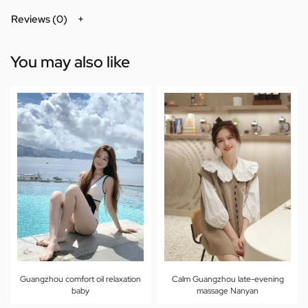
Reviews (0)
You may also like
Guangzhou comfort oil relaxation
Calm Guangzhou late-evening
baby
massage Nanyan