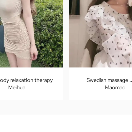
body relaxation therapy
Swedish massage J
Meihua
Maomao