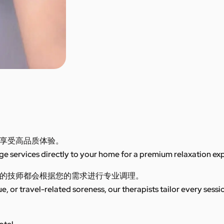
享受高品质体验。
 services directly to your home for a premium relaxation ex
的技师都会根据您的需求进行专业调理。
ue, or travel-related soreness, our therapists tailor every sess