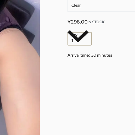
Clear
¥
298.00
IN STOCK
QTY
Arrival time:
30 minutes