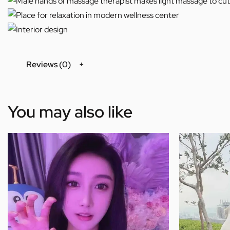
Reviews (0)
You may also like