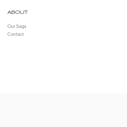
ABOUT
Our Saga
Contact