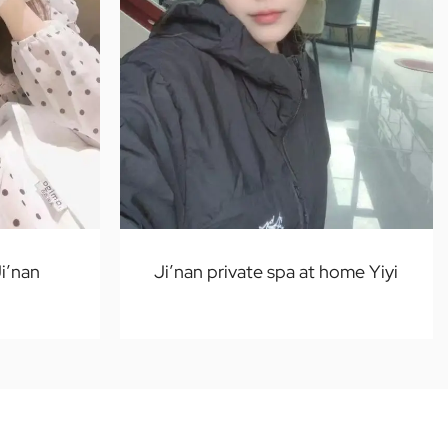
i’nan
Ji’nan private spa at home Yiyi