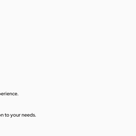
perience.
ion to your needs.