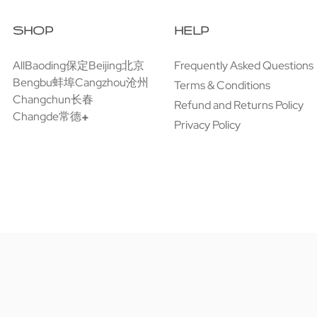
SHOP
HELP
All
Baoding保定
Beijing北京
Frequently Asked Questions
Bengbu蚌埠
Cangzhou沧州
Terms & Conditions
Changchun长春
Refund and Returns Policy
Changde常德
Privacy Policy