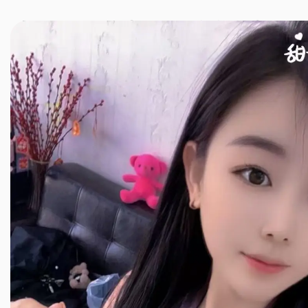
JINXIANG MASSAGE
近享按摩