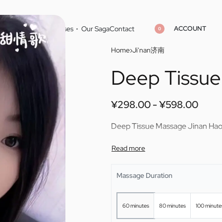
ACCOUNT
Home
Cities
Masseuses
Our Saga
Contact
0
Home
›
Ji'nan济南
Deep Tissue
¥
¥
298.00
298.00
¥
¥
598.00
598.00
¥
298.00
¥
598.00
Deep Tissue Massage Jinan Ha
Massage Duration
60 minutes
80 minutes
100 minute