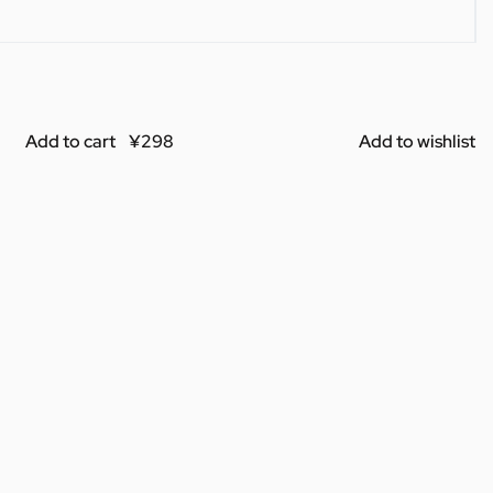
Add to cart
Add to wishlist