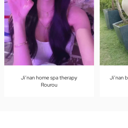
Ji’nan home spa therapy
Ji’nan 
Rourou