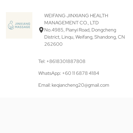
WEIFANG JINXIANG HEALTH
MANAGEMENT CO., LTD
No.4985, Pianyi Road, Dongcheng
District, Linqu, Weifang, Shandong, CN
262600
Tel: +8618301887808
WhatsApp: +60 11 6878 4184
Email: keqiancheng20@gmail.com