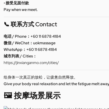
• 接受见面付款
Pay when we meet.
📞 联系方式 Contact
电话 / Phone：+60 11 6878 4184
微信 / WeChat：uokmassage
WhatsApp：+60 11 6878 4184
城市列表 / Cities：
https://jinxianganmo.com/cities/
给身体一次真正的放松，让疲惫自然释放。
Give your body real relaxation and let the fatigue melt away
🖼️ 按摩场景展示