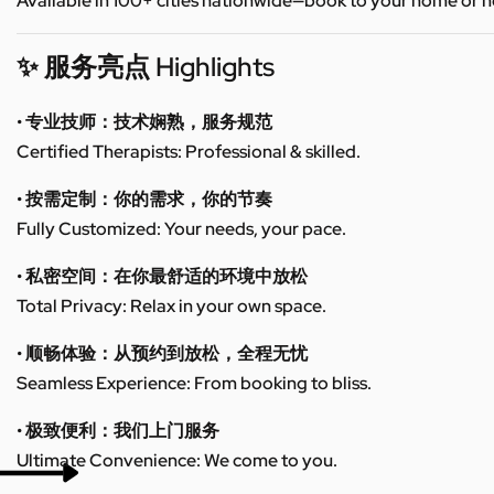
Available in 100+ cities nationwide—book to your home or h
✨ 服务亮点 Highlights
• 专业技师：技术娴熟，服务规范
Certified Therapists: Professional & skilled.
• 按需定制：你的需求，你的节奏
Fully Customized: Your needs, your pace.
• 私密空间：在你最舒适的环境中放松
Total Privacy: Relax in your own space.
• 顺畅体验：从预约到放松，全程无忧
Seamless Experience: From booking to bliss.
• 极致便利：我们上门服务
Ultimate Convenience: We come to you.