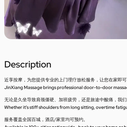
Description
近享按摩，为您提供专业的上门理疗放松服务，让您在家即可
JinXiang Massage brings professional door-to-door massage
无论是久坐导致肩颈僵硬、加班疲劳，还是旅途中酸痛，我们
Whether it’s stiff shoulders from long sitting, overtime fatig
服务覆盖全国百城，酒店/家里均可预约。