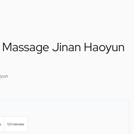
 Massage Jinan Haoyun
oyun
s
120 minutes