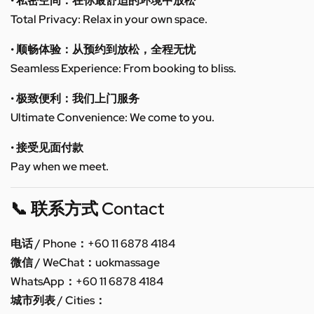
• 私密空间：在你最舒适的环境中放松
Total Privacy: Relax in your own space.
• 顺畅体验：从预约到放松，全程无忧
Seamless Experience: From booking to bliss.
• 极致便利：我们上门服务
Ultimate Convenience: We come to you.
• 接受见面付款
Pay when we meet.
📞 联系方式 Contact
电话 / Phone：+60 11 6878 4184
微信 / WeChat：uokmassage
WhatsApp：+60 11 6878 4184
城市列表 / Cities：