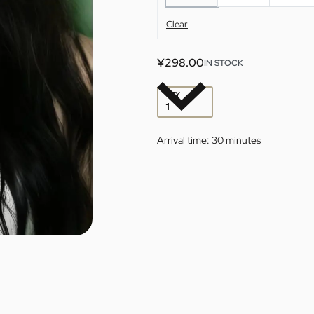
Clear
¥
298.00
IN STOCK
QTY
Arrival time:
30 minutes