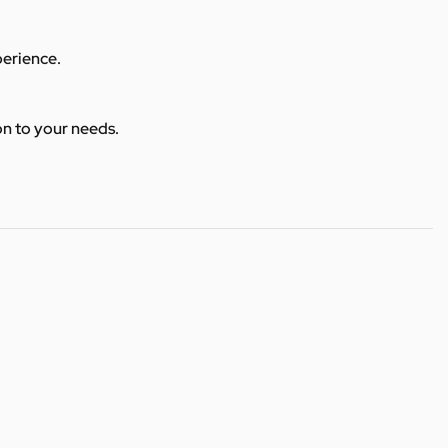
perience.
ion to your needs.