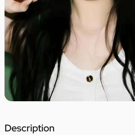
Description