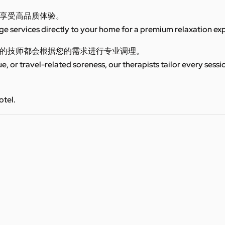
享受高品质体验。
 services directly to your home for a premium relaxation ex
的技师都会根据您的需求进行专业调理。
ue, or travel-related soreness, our therapists tailor every sess
otel.