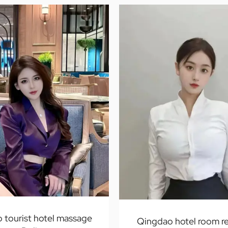
 tourist hotel massage
Qingdao hotel room re