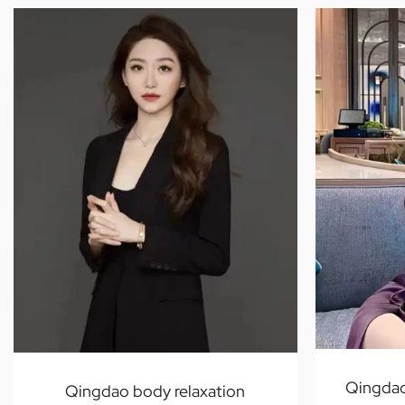
Qingdao
Qingdao body relaxation