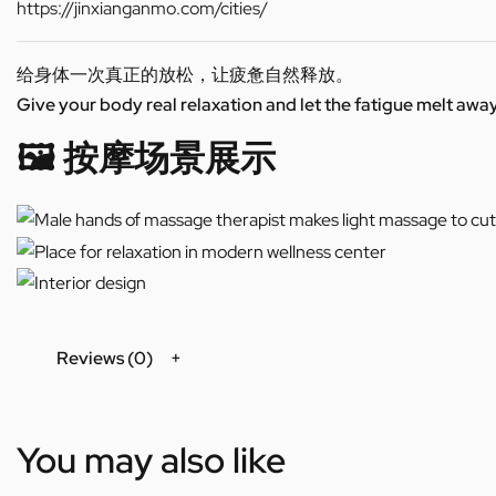
https://jinxianganmo.com/cities/
给身体一次真正的放松，让疲惫自然释放。
Give your body real relaxation and let the fatigue melt away
🖼️ 按摩场景展示
Reviews (0)
You may also like