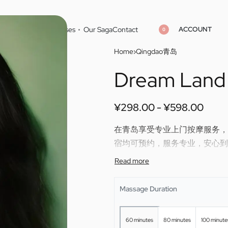
ACCOUNT
Home
Cities
Masseuses
Our Saga
Contact
0
Home
›
Qingdao青岛
Dream Land
¥
¥
298.00
298.00
¥
¥
598.00
598.00
¥
298.00
¥
598.00
在青岛享受专业上门按摩服务，Dre
宿均可预约，服务专业，安心到
Enjoy professional outcall ma
skilled therapy directly to you
Massage Duration
60 minutes
80 minutes
100 minute