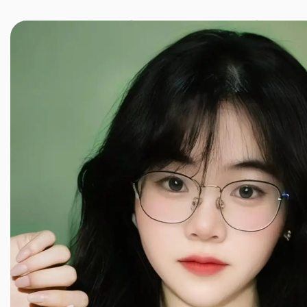
JINXIANG MASSAGE
近享按摩