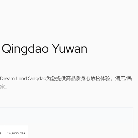
 Qingdao Yuwan
am Land Qingdao为您提供高品质身心放松体验。酒店/民
家。
ssage in Qingdao — Dream Land Qingdao brings relaxing,
r hotel or home.
s
120 minutes