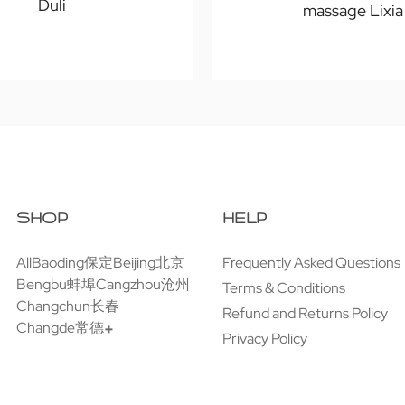
Duli
massage Lixia
SHOP
HELP
All
Baoding保定
Beijing北京
Frequently Asked Questions
Bengbu蚌埠
Cangzhou沧州
Terms & Conditions
Changchun长春
Refund and Returns Policy
Changde常德
Privacy Policy