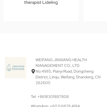
therapist Lideling
WEIFANG JINXIANG HEALTH
MANAGEMENT CO., LTD
No.4985, Pianyi Road, Dongcheng
District, Linqu, Weifang, Shandong, CN
262600
Tel: +8618301887808
WhatsApp: +60 11 6878 4184