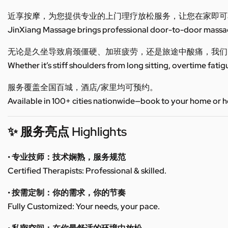
近享按摩，为您提供专业的上门理疗放松服务，让您在家即可
JinXiang Massage brings professional door-to-door massage
无论是久坐导致肩颈僵硬、加班疲劳，还是旅途中酸痛，我们
Whether it’s stiff shoulders from long sitting, overtime fatig
服务覆盖全国百城，酒店/家里均可预约。
Available in 100+ cities nationwide—book to your home or h
✨ 服务亮点 Highlights
• 专业技师：技术娴熟，服务规范
Certified Therapists: Professional & skilled.
• 按需定制：你的需求，你的节奏
Fully Customized: Your needs, your pace.