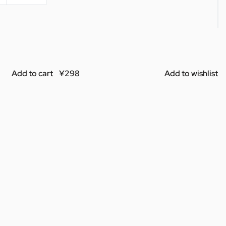
Add to cart
Add to wishlist