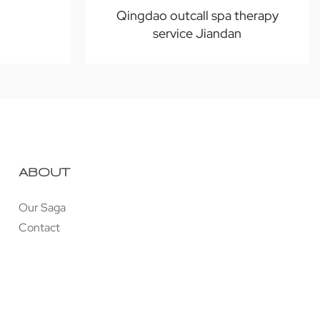
Qingdao outcall spa therapy
service Jiandan
ABOUT
Our Saga
Contact