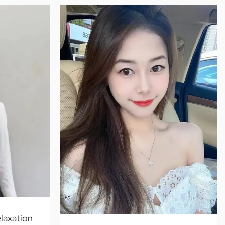
laxation