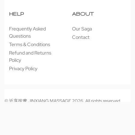
HELP
ABOUT
Frequently Asked
Our Saga
Questions
Contact
Terms & Conditions
Refund and Returns
Policy
Privacy Policy
© 近享按摩 JINXIANG MASSAGE 2026. All rights reserved.
Secure payments