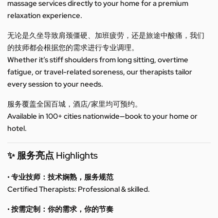
massage services directly to your home for a premium
relaxation experience.
无论是久坐导致肩颈僵硬、加班疲劳，还是旅途中酸痛，我们
的技师都会根据您的需求进行专业调理。
Whether it’s stiff shoulders from long sitting, overtime
fatigue, or travel-related soreness, our therapists tailor
every session to your needs.
服务覆盖全国百城，酒店/家里均可预约。
Available in 100+ cities nationwide—book to your home or
hotel.
✨ 服务亮点 Highlights
• 专业技师：技术娴熟，服务规范
Certified Therapists: Professional & skilled.
• 按需定制：你的需求，你的节奏