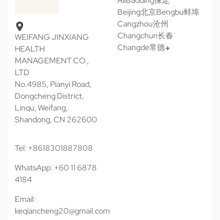
All
Baoding保定
Beijing北京
Bengbu蚌埠
Cangzhou沧州
Changchun长春
WEIFANG JINXIANG
Changde常德
HEALTH
MANAGEMENT CO.,
LTD
No.4985, Pianyi Road,
Dongcheng District,
Linqu, Weifang,
Shandong, CN 262600
Tel: +8618301887808
WhatsApp: +60 11 6878
4184
Email:
keqiancheng20@gmail.com