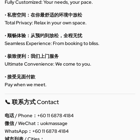
Fully Customized: Your needs, your pace.
• 私密空间：在你最舒适的环境中放松
Total Privacy: Relax in your own space.
• 顺畅体验：从预约到放松，全程无忧
Seamless Experience: From booking to bliss.
• 极致便利：我们上门服务
Ultimate Convenience: We come to you.
• 接受见面付款
Pay when we meet.
📞 联系方式 Contact
电话 / Phone：+60 11 6878 4184
微信 / WeChat：uokmassage
WhatsApp：+60 11 6878 4184
城市列表 / Cities：