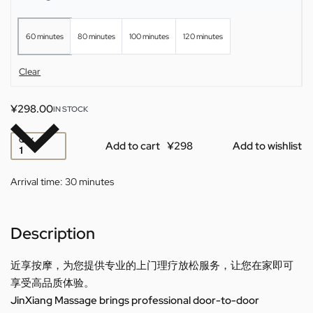
60 minutes
80 minutes
100 minutes
120 minutes
Clear
¥
298.00
IN STOCK
QTY
Add to cart
Add to wishlist
Arrival time:
30 minutes
Description
近享按摩，为您提供专业的上门理疗放松服务，让您在家即可
享受高品质体验。
JinXiang Massage brings professional door-to-door