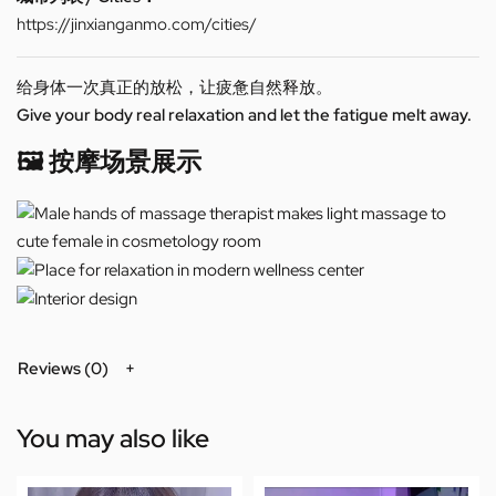
https://jinxianganmo.com/cities/
给身体一次真正的放松，让疲惫自然释放。
Give your body real relaxation and let the fatigue melt away.
🖼️ 按摩场景展示
Reviews (0)
You may also like