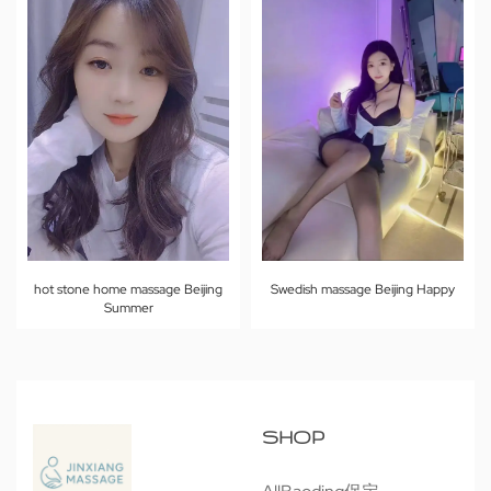
hot stone home massage Beijing
Swedish massage Beijing Happy
Summer
SHOP