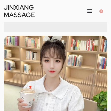
JINXIANG
0
MASSAGE