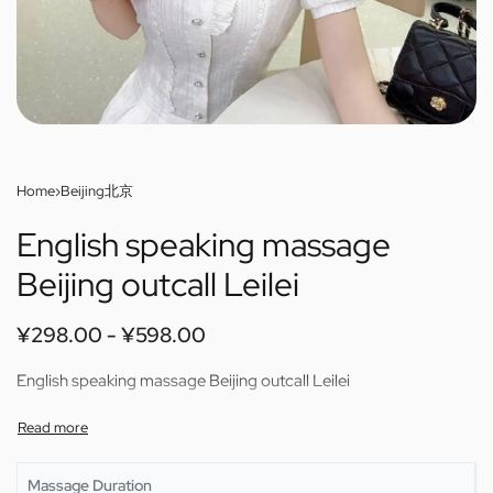
Home
›
Beijing北京
English speaking massage
Beijing outcall Leilei
¥
298.00
¥
598.00
English speaking massage Beijing outcall Leilei
Massage Duration