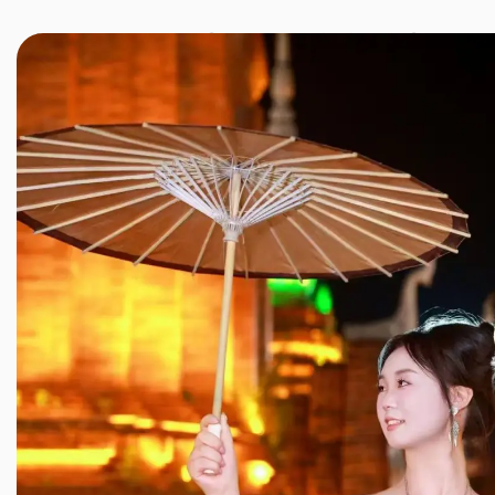
JINXIANG MASSAGE
近享按摩