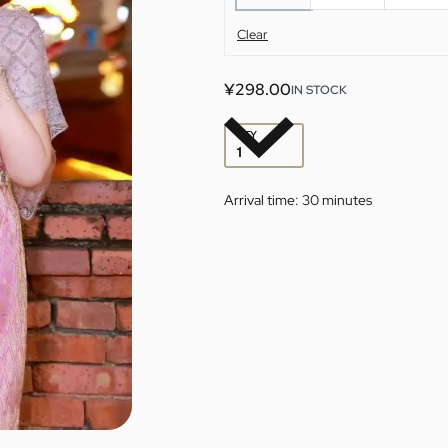
Clear
¥
298.00
IN STOCK
QTY
Arrival time:
30 minutes