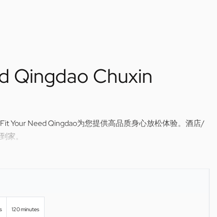
ed Qingdao Chuxin
Your Need Qingdao为您提供高品质身心放松体验。酒店/
到家。
sage in Qingdao — Fit Your Need Qingdao brings relaxing,
r hotel or home.
s
120 minutes