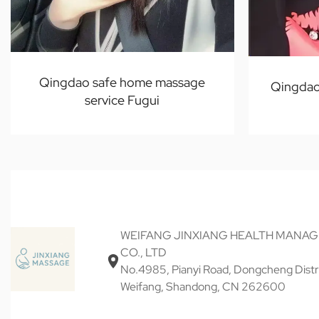
Qingdao safe home massage
Qingdao
service Fugui
WEIFANG JINXIANG HEALTH MANA
CO., LTD
No.4985, Pianyi Road, Dongcheng Distri
Weifang, Shandong, CN 262600