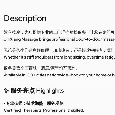
Description
近享按摩，为您提供专业的上门理疗放松服务，让您在家即可
JinXiang Massage brings professional door-to-door massage
无论是久坐导致肩颈僵硬、加班疲劳，还是旅途中酸痛，我们
Whether it’s stiff shoulders from long sitting, overtime fatig
服务覆盖全国百城，酒店/家里均可预约。
Available in 100+ cities nationwide—book to your home or h
✨ 服务亮点 Highlights
• 专业技师：技术娴熟，服务规范
Certified Therapists: Professional & skilled.