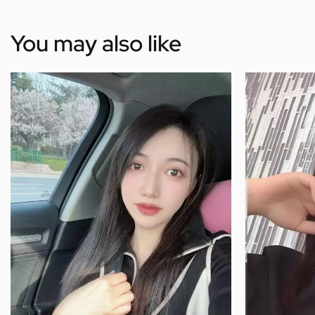
You may also like