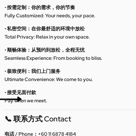
• 按需定制：你的需求，你的节奏
Fully Customized: Your needs, your pace.
• 私密空间：在你最舒适的环境中放松
Total Privacy: Relax in your own space.
• 顺畅体验：从预约到放松，全程无忧
Seamless Experience: From booking to bliss.
• 极致便利：我们上门服务
Ultimate Convenience: We come to you.
• 接受见面付款
Pay when we meet.
📞 联系方式 Contact
电话 / Phone：+60 11 6878 4184