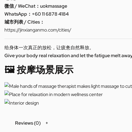
微信 / WeChat：uokmassage
WhatsApp：+60 11 6878 4184
城市列表 / Cities：
https://jinxianganmo.com/cities/
给身体一次真正的放松，让疲惫自然释放。
Give your body real relaxation and let the fatigue melt away
🖼️ 按摩场景展示
Reviews (0)