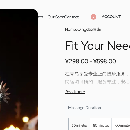
ACCOUNT
Home
Cities
Masseuses
Our Saga
Contact
0
Home
›
Qingdao青岛
Fit Your Ne
¥
¥
298.00
298.00
¥
¥
598.00
598.00
¥
298.00
¥
598.00
在青岛享受专业上门按摩服务，Fit 
民宿均可预约，服务专业，安心
Enjoy professional outcall mas
skilled therapy directly to you
Massage Duration
60 minutes
80 minutes
100 minute