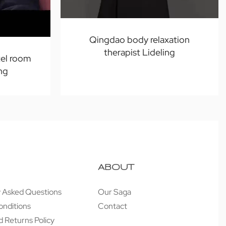
Qingdao body relaxation
therapist Lideling
el room
ng
ABOUT
y Asked Questions
Our Saga
onditions
Contact
 Returns Policy