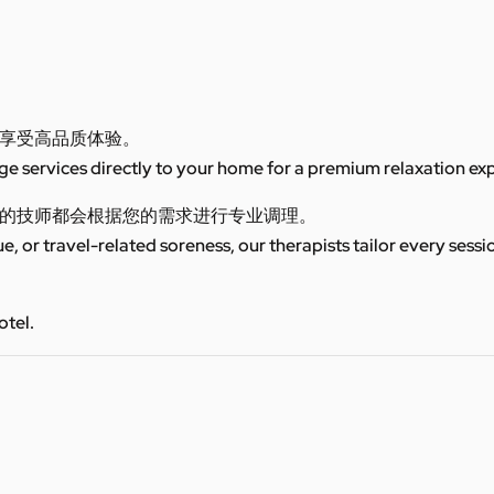
享受高品质体验。
 services directly to your home for a premium relaxation ex
的技师都会根据您的需求进行专业调理。
ue, or travel-related soreness, our therapists tailor every sess
otel.