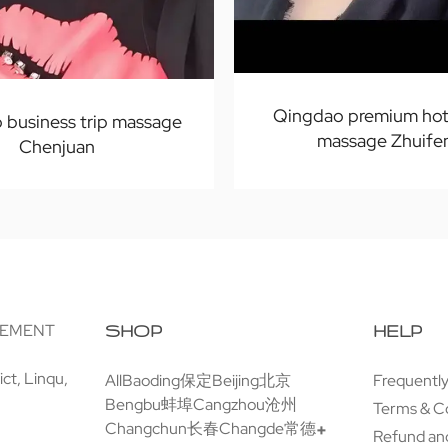
Qingdao premium hot
 business trip massage
massage Zhuife
Chenjuan
GEMENT
SHOP
HELP
ct, Linqu,
All
Baoding保定
Beijing北京
Frequentl
Bengbu蚌埠
Cangzhou沧州
Terms & C
Changchun长春
Changde常德
Refund and