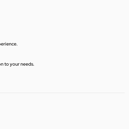
perience.
ion to your needs.