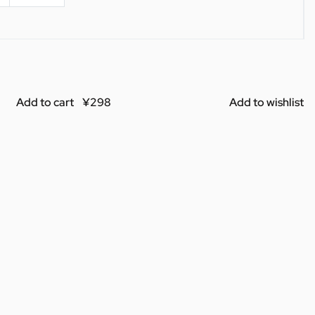
Add to cart
Add to wishlist