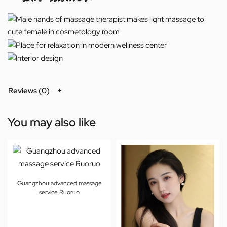
Reviews (0)
You may also like
Guangzhou advanced massage
service Ruoruo