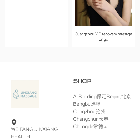
Guangzhou VIP recovery massage
Lingxi
SHOP
All
Baoding保定
Beijing北京
Bengbu蚌埠
Cangzhou沧州
Changchun长春
Changde常德
WEIFANG JINXIANG
HEALTH