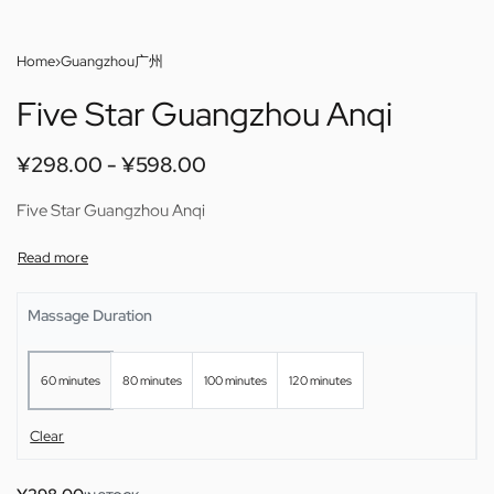
Home
›
Guangzhou广州
Five Star Guangzhou Anqi
¥
298.00
¥
598.00
Five Star Guangzhou Anqi
Massage Duration
60 minutes
80 minutes
100 minutes
120 minutes
Clear