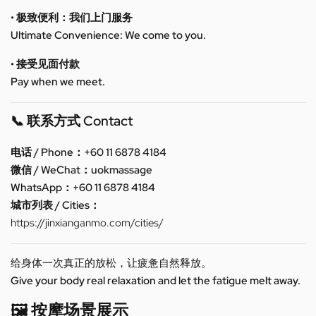
• 极致便利：我们上门服务
Ultimate Convenience: We come to you.
• 接受见面付款
Pay when we meet.
📞 联系方式 Contact
电话 / Phone：+60 11 6878 4184
微信 / WeChat：uokmassage
WhatsApp：+60 11 6878 4184
城市列表 / Cities：
https://jinxianganmo.com/cities/
给身体一次真正的放松，让疲惫自然释放。
Give your body real relaxation and let the fatigue melt away.
🖼️ 按摩场景展示