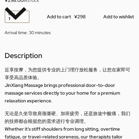
¥
298.00
IN STOCK
QTY
Add to cart
Add to wishlist
Arrival time:
30 minutes
Description
近享按摩，为您提供专业的上门理疗放松服务，让您在家即可
享受高品质体验。
JinXiang Massage brings professional door-to-door
massage services directly to your home for a premium
relaxation experience.
无论是久坐导致肩颈僵硬、加班疲劳，还是旅途中酸痛，我们
的技师都会根据您的需求进行专业调理。
Whether it’s stiff shoulders from long sitting, overtime
fatigue, or travel-related soreness, our therapists tailor