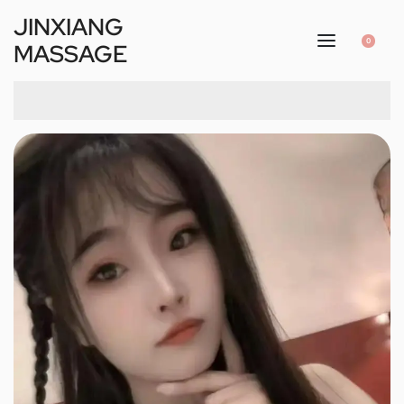
JINXIANG
0
MASSAGE