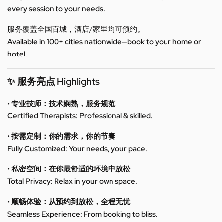
every session to your needs.
服务覆盖全国百城，酒店/家里均可预约。
Available in 100+ cities nationwide—book to your home or
hotel.
✨ 服务亮点 Highlights
• 专业技师：技术娴熟，服务规范
Certified Therapists: Professional & skilled.
• 按需定制：你的需求，你的节奏
Fully Customized: Your needs, your pace.
• 私密空间：在你最舒适的环境中放松
Total Privacy: Relax in your own space.
• 顺畅体验：从预约到放松，全程无忧
Seamless Experience: From booking to bliss.