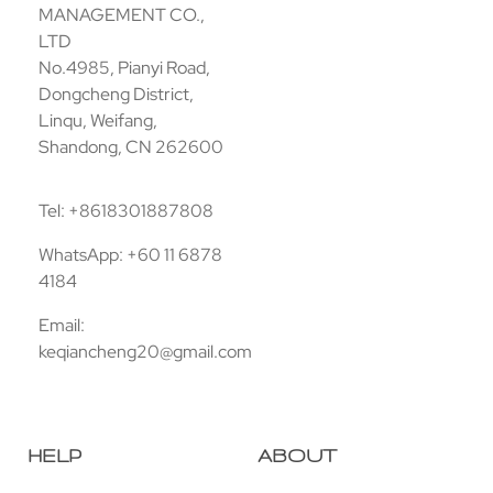
MANAGEMENT CO.,
LTD
No.4985, Pianyi Road,
Dongcheng District,
Linqu, Weifang,
Shandong, CN 262600
Tel: +8618301887808
WhatsApp: +60 11 6878
4184
Email:
keqiancheng20@gmail.com
HELP
ABOUT