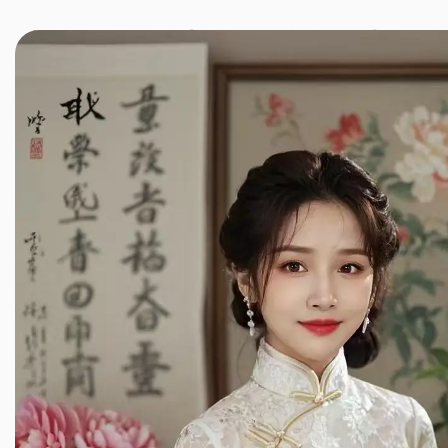
JINXIANG MASSAGE
近享按摩