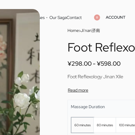
ACCOUNT
Home
Cities
Masseuses
Our Saga
Contact
0
Home
›
Ji'nan济南
Foot Reflexo
¥
¥
298.00
298.00
¥
¥
598.00
598.00
¥
298.00
¥
598.00
Foot Reflexology Jinan Xile
Massage Duration
60 minutes
80 minutes
100 minute