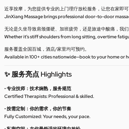
近享按摩，为您提供专业的上门理疗放松服务，让您在家即可
JinXiang Massage brings professional door-to-door massage
无论是久坐导致肩颈僵硬、加班疲劳，还是旅途中酸痛，我们
Whether it’s stiff shoulders from long sitting, overtime fatig
服务覆盖全国百城，酒店/家里均可预约。
Available in 100+ cities nationwide—book to your home or h
✨ 服务亮点 Highlights
• 专业技师：技术娴熟，服务规范
Certified Therapists: Professional & skilled.
• 按需定制：你的需求，你的节奏
Fully Customized: Your needs, your pace.
• 私密空间：在你最舒适的环境中放松