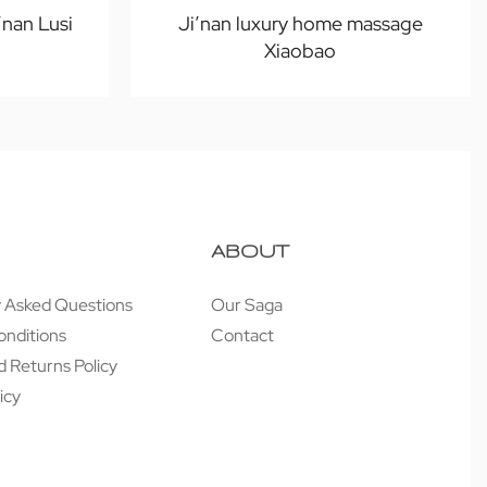
’nan Lusi
Ji’nan luxury home massage
Xiaobao
ABOUT
y Asked Questions
Our Saga
onditions
Contact
 Returns Policy
icy