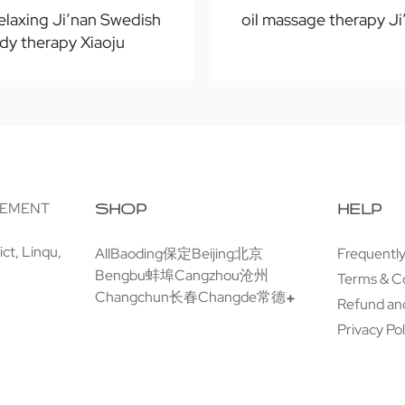
elaxing Ji’nan Swedish
oil massage therapy Ji
dy therapy Xiaoju
GEMENT
SHOP
HELP
ct, Linqu,
All
Baoding保定
Beijing北京
Frequentl
Bengbu蚌埠
Cangzhou沧州
Terms & C
Changchun长春
Changde常德
Refund and
Privacy Pol