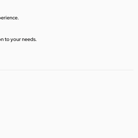
perience.
ion to your needs.