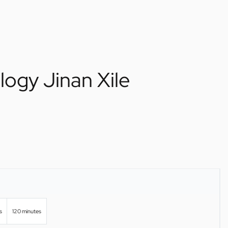
logy Jinan Xile
s
120 minutes