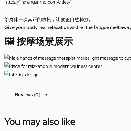
https://jinxianganmo.com/cities/
给身体一次真正的放松，让疲惫自然释放。
Give your body real relaxation and let the fatigue melt away
🖼️ 按摩场景展示
Reviews (0)
You may also like