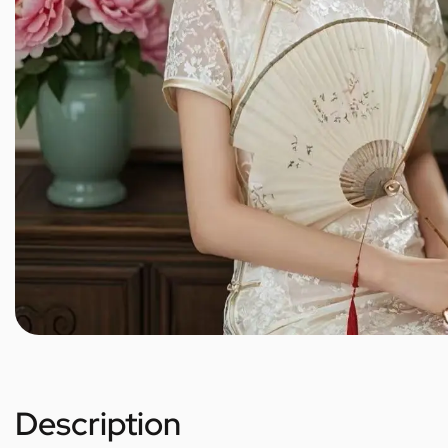
Description