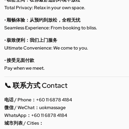
Total Privacy: Relax in your own space.
• 顺畅体验：从预约到放松，全程无忧
Seamless Experience: From booking to bliss.
• 极致便利：我们上门服务
Ultimate Convenience: We come to you.
• 接受见面付款
Pay when we meet.
📞 联系方式 Contact
电话 / Phone：+60 11 6878 4184
微信 / WeChat：uokmassage
WhatsApp：+60 11 6878 4184
城市列表 / Cities：