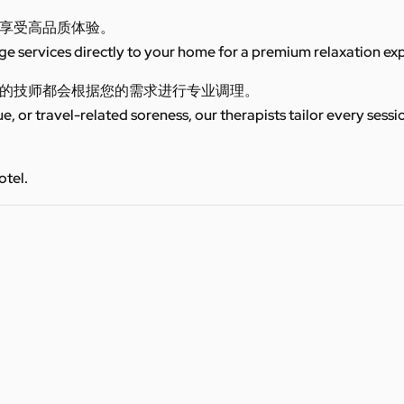
享受高品质体验。
 services directly to your home for a premium relaxation ex
的技师都会根据您的需求进行专业调理。
ue, or travel-related soreness, our therapists tailor every sess
otel.