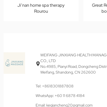
Ji’nan home spa therapy
Great R
Rourou
bo
WEIFANG JINXIANG HEALTH MANA
CO., LTD
No.4985, Pianyi Road, Dongcheng Distri
Weifang, Shandong, CN 262600
Tel: +8618301887808
WhatsApp: +60 11 6878 4184
Email: keqiancheng20@gmail.com