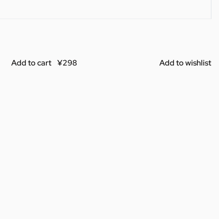
Add to cart
Add to wishlist