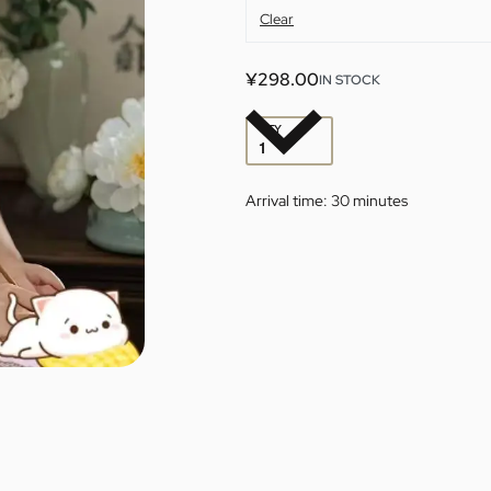
Clear
¥
298.00
IN STOCK
QTY
Arrival time:
30 minutes