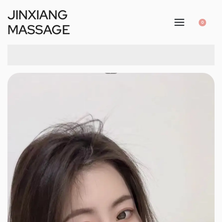
JINXIANG
0
MASSAGE