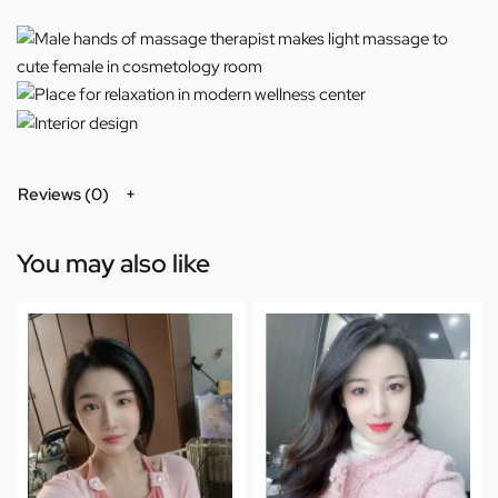
Reviews (0)
You may also like