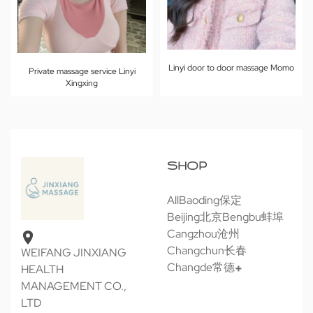
Linyi door to door massage Momo
Private massage service Linyi
Xingxing
SHOP
All
Baoding保定
Beijing北京
Bengbu蚌埠
Cangzhou沧州
Changchun长春
WEIFANG JINXIANG
Changde常德
HEALTH
MANAGEMENT CO.,
LTD