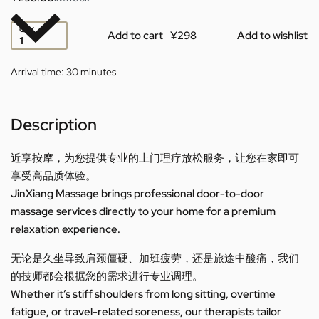
QTY
Add to cart
Add to wishlist
Arrival time:
30 minutes
Description
近享按摩，为您提供专业的上门理疗放松服务，让您在家即可
享受高品质体验。
JinXiang Massage brings professional door-to-door
massage services directly to your home for a premium
relaxation experience.
无论是久坐导致肩颈僵硬、加班疲劳，还是旅途中酸痛，我们
的技师都会根据您的需求进行专业调理。
Whether it’s stiff shoulders from long sitting, overtime
fatigue, or travel-related soreness, our therapists tailor