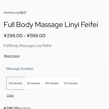
Home
›
Linyi临沂
Full Body Massage Linyi Feifei
¥
298.00
¥
598.00
Full Body Massage Linyi Feifei
Massage Duration
60 minutes
80 minutes
100 minutes
120 minutes
Clear
¥
298.00
IN STOCK