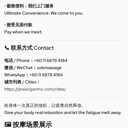
• 极致便利：我们上门服务
Ultimate Convenience: We come to you.
• 接受见面付款
Pay when we meet.
📞 联系方式 Contact
电话 / Phone：+60 11 6878 4184
微信 / WeChat：uokmassage
WhatsApp：+60 11 6878 4184
城市列表 / Cities：
https://jinxianganmo.com/cities/
给身体一次真正的放松，让疲惫自然释放。
Give your body real relaxation and let the fatigue melt away.
🖼️ 按摩场景展示