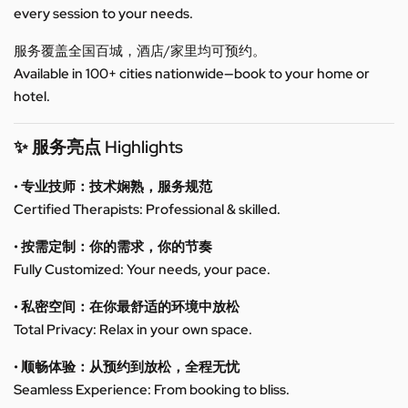
every session to your needs.
服务覆盖全国百城，酒店/家里均可预约。
Available in 100+ cities nationwide—book to your home or
hotel.
✨ 服务亮点 Highlights
• 专业技师：技术娴熟，服务规范
Certified Therapists: Professional & skilled.
• 按需定制：你的需求，你的节奏
Fully Customized: Your needs, your pace.
• 私密空间：在你最舒适的环境中放松
Total Privacy: Relax in your own space.
• 顺畅体验：从预约到放松，全程无忧
Seamless Experience: From booking to bliss.