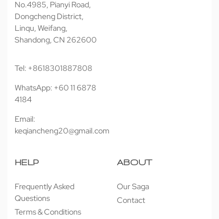
No.4985, Pianyi Road,
Dongcheng District,
Linqu, Weifang,
Shandong, CN 262600
Tel: +8618301887808
WhatsApp: +60 11 6878
4184
Email:
keqiancheng20@gmail.com
HELP
ABOUT
Frequently Asked
Our Saga
Questions
Contact
Terms & Conditions