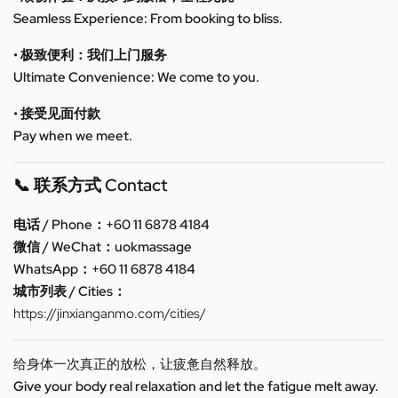
Seamless Experience: From booking to bliss.
• 极致便利：我们上门服务
Ultimate Convenience: We come to you.
• 接受见面付款
Pay when we meet.
📞 联系方式 Contact
电话 / Phone：+60 11 6878 4184
微信 / WeChat：uokmassage
WhatsApp：+60 11 6878 4184
城市列表 / Cities：
https://jinxianganmo.com/cities/
给身体一次真正的放松，让疲惫自然释放。
Give your body real relaxation and let the fatigue melt away.