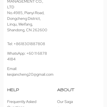
MANAGEMENT CO.,
LTD
No.4985, Pianyi Road,
Dongcheng District,
Linqu, Weifang,
Shandong, CN 262600
Tel: +8618301887808
WhatsApp: +60 11 6878
4184
Email:
keqiancheng20@gmail.com
HELP
ABOUT
Frequently Asked
Our Saga