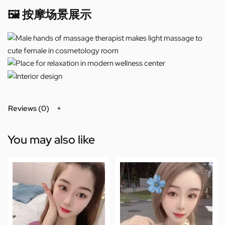
🖼️ 按摩场景展示
Reviews (0)
You may also like