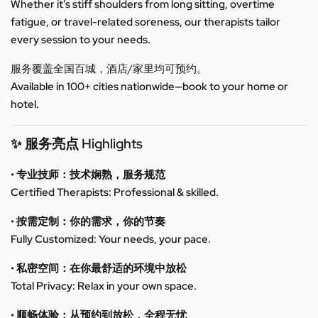
Whether it’s stiff shoulders from long sitting, overtime
fatigue, or travel-related soreness, our therapists tailor
every session to your needs.
服务覆盖全国百城，酒店/家里均可预约。
Available in 100+ cities nationwide—book to your home or
hotel.
✨ 服务亮点 Highlights
• 专业技师：技术娴熟，服务规范
Certified Therapists: Professional & skilled.
• 按需定制：你的需求，你的节奏
Fully Customized: Your needs, your pace.
• 私密空间：在你最舒适的环境中放松
Total Privacy: Relax in your own space.
• 顺畅体验：从预约到放松，全程无忧