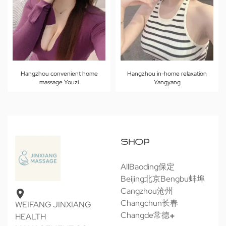
Hangzhou convenient home
Hangzhou in-home relaxation
massage Youzi
Yangyang
SHOP
All
Baoding保定
Beijing北京
Bengbu蚌埠
Cangzhou沧州
Changchun长春
WEIFANG JINXIANG
Changde常德
HEALTH