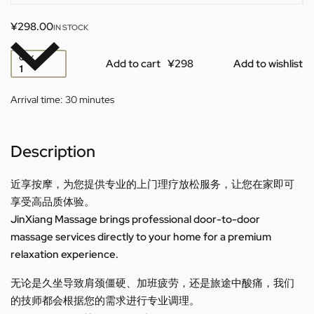
¥
298.00
IN STOCK
QTY
Add to cart
Add to wishlist
Arrival time:
30 minutes
Description
近享按摩，为您提供专业的上门理疗放松服务，让您在家即可
享受高品质体验。
JinXiang Massage brings professional door-to-door
massage services directly to your home for a premium
relaxation experience.
无论是久坐导致肩颈僵硬、加班疲劳，还是旅途中酸痛，我们
的技师都会根据您的需求进行专业调理。