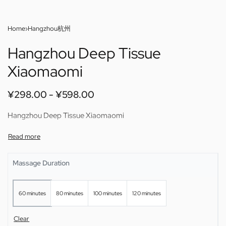
Home
›
Hangzhou杭州
Hangzhou Deep Tissue
Xiaomaomi
¥
298.00
¥
598.00
Hangzhou Deep Tissue Xiaomaomi
Massage Duration
60 minutes
80 minutes
100 minutes
120 minutes
Clear