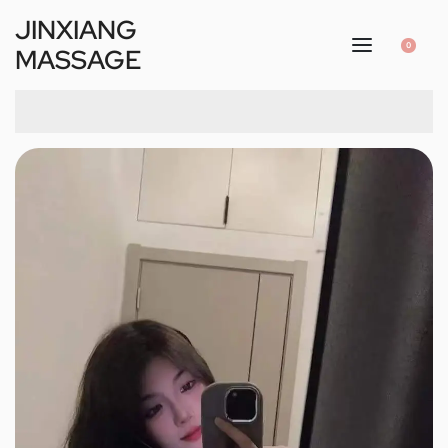
JINXIANG
0
MASSAGE