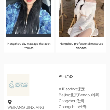
Hangzhou city massage therapist
Hangzhou professional masseuse
YanYan
diandian
SHOP
All
Baoding保定
Beijing北京
Bengbu蚌埠
Cangzhou沧州
Changchun长春
WEIFANG JINXIANG