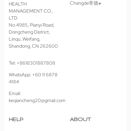
Changde常德
HEALTH
MANAGEMENT CO.,
LTD
No.4985, Pianyi Road,
Dongcheng District,
Linqu, Weifang,
Shandong, CN 262600
Tel: +8618301887808
WhatsApp: +60 11 6878
4184
Email:
keqiancheng20@gmail.com
HELP
ABOUT