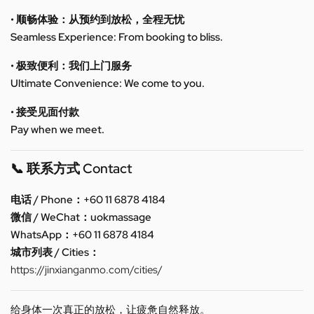
• 顺畅体验：从预约到放松，全程无忧
Seamless Experience: From booking to bliss.
• 极致便利：我们上门服务
Ultimate Convenience: We come to you.
• 接受见面付款
Pay when we meet.
📞 联系方式 Contact
电话 / Phone：+60 11 6878 4184
微信 / WeChat：uokmassage
WhatsApp：+60 11 6878 4184
城市列表 / Cities：
https://jinxianganmo.com/cities/
给身体一次真正的放松，让疲惫自然释放。