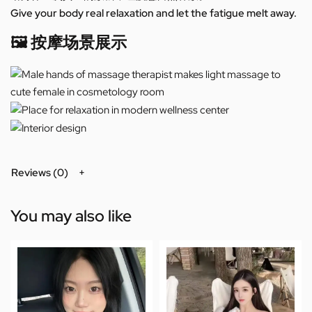
Give your body real relaxation and let the fatigue melt away.
🖼️ 按摩场景展示
Reviews (0)
You may also like