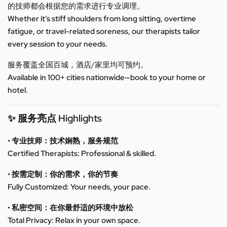
的技师都会根据您的需求进行专业调理。
Whether it’s stiff shoulders from long sitting, overtime
fatigue, or travel-related soreness, our therapists tailor
every session to your needs.
服务覆盖全国百城，酒店/家里均可预约。
Available in 100+ cities nationwide—book to your home or
hotel.
✨ 服务亮点 Highlights
• 专业技师：技术娴熟，服务规范
Certified Therapists: Professional & skilled.
• 按需定制：你的需求，你的节奏
Fully Customized: Your needs, your pace.
• 私密空间：在你最舒适的环境中放松
Total Privacy: Relax in your own space.