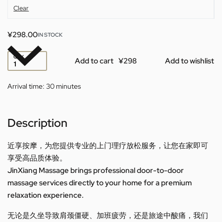
Clear
¥
298.00
IN STOCK
QTY
Add to cart
Add to wishlist
Arrival time:
30 minutes
Description
近享按摩，为您提供专业的上门理疗放松服务，让您在家即可
享受高品质体验。
JinXiang Massage brings professional door-to-door
massage services directly to your home for a premium
relaxation experience.
无论是久坐导致肩颈僵硬、加班疲劳，还是旅途中酸痛，我们