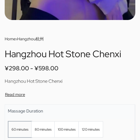
Home
›
Hangzhou杭州
Hangzhou Hot Stone Chenxi
¥
298.00
¥
598.00
Hangzhou Hot Stone Chenxi
Massage Duration
60 minutes
80 minutes
100 minutes
120 minutes