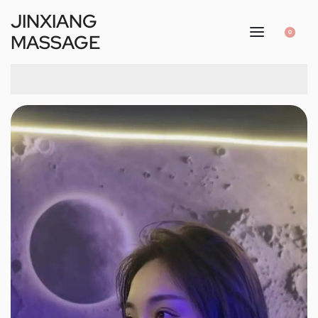
JINXIANG
0
MASSAGE