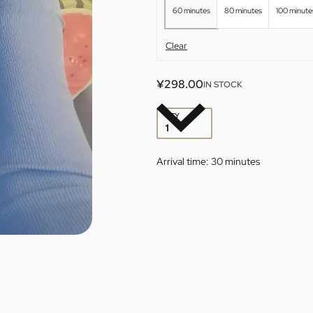
60 minutes
80 minutes
100 minute
Clear
¥
298.00
IN STOCK
QTY
Arrival time:
30 minutes