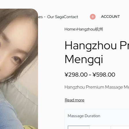
ACCOUNT
Home
Cities
Masseuses
Our Saga
Contact
0
Home
›
Hangzhou杭州
Hangzhou P
¥
¥
298.00
298.00
¥
¥
598.00
598.00
Mengqi
¥
298.00
¥
598.00
Hangzhou Premium Massage M
Massage Duration