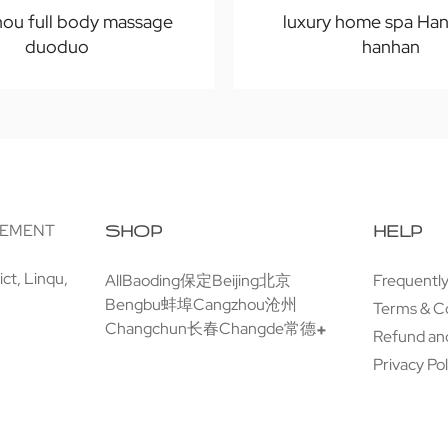
ou full body massage
luxury home spa Ha
duoduo
hanhan
GEMENT
SHOP
HELP
ct, Linqu,
All
Baoding保定
Beijing北京
Frequentl
Bengbu蚌埠
Cangzhou沧州
Terms & C
Changchun长春
Changde常德
Refund and
Privacy Pol