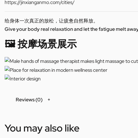
https://jinxianganmo.com/cities/
给身体一次真正的放松，让疲惫自然释放。
Give your body real relaxation and let the fatigue melt away
🖼️ 按摩场景展示
Reviews (0)
You may also like