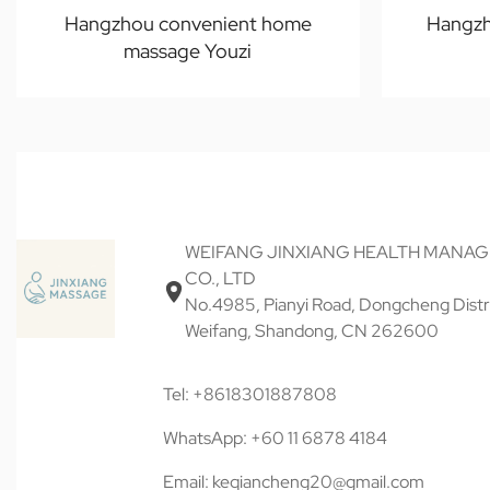
Hangzhou convenient home
Hangzh
massage Youzi
WEIFANG JINXIANG HEALTH MANA
CO., LTD
No.4985, Pianyi Road, Dongcheng Distri
Weifang, Shandong, CN 262600
Tel: +8618301887808
WhatsApp: +60 11 6878 4184
Email: keqiancheng20@gmail.com