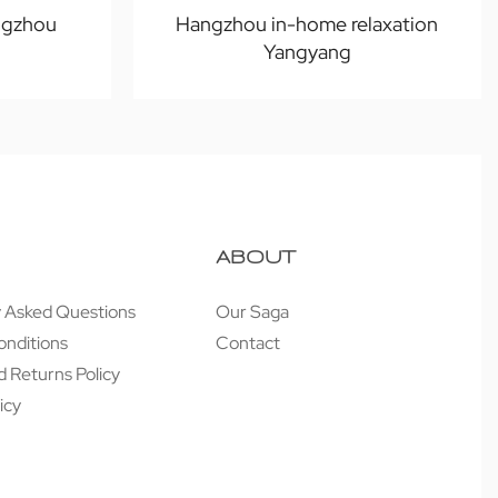
ngzhou
Hangzhou in-home relaxation
Yangyang
ABOUT
y Asked Questions
Our Saga
onditions
Contact
 Returns Policy
icy