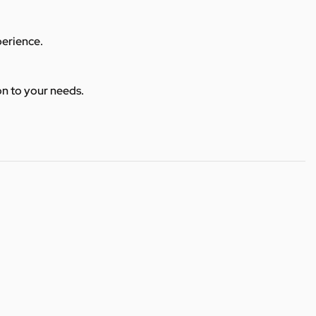
perience.
ion to your needs.