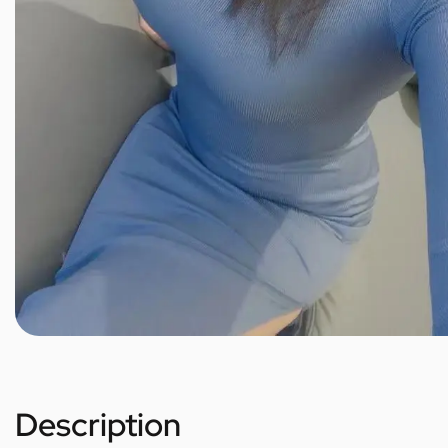
Description