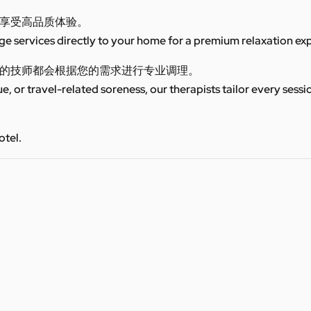
享受高品质体验。
 services directly to your home for a premium relaxation ex
的技师都会根据您的需求进行专业调理。
ue, or travel-related soreness, our therapists tailor every sess
otel.