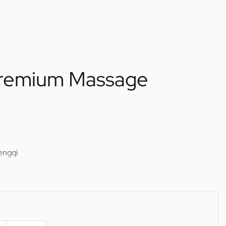
remium Massage
engqi