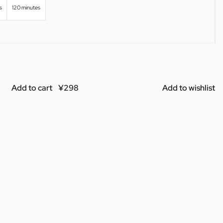
s
120 minutes
Add to cart
Add to wishlist