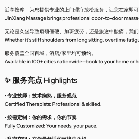
近享按摩，为您提供专业的上门理疗放松服务，让您在家即可
JinXiang Massage brings professional door-to-door massage
无论是久坐导致肩颈僵硬、加班疲劳，还是旅途中酸痛，我们
Whether it’s stiff shoulders from long sitting, overtime fatig
服务覆盖全国百城，酒店/家里均可预约。
Available in 100+ cities nationwide—book to your home or h
✨ 服务亮点 Highlights
• 专业技师：技术娴熟，服务规范
Certified Therapists: Professional & skilled.
• 按需定制：你的需求，你的节奏
Fully Customized: Your needs, your pace.