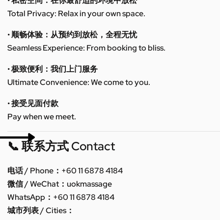
• 私密空间：在你最舒适的环境中放松
Total Privacy: Relax in your own space.
• 顺畅体验：从预约到放松，全程无忧
Seamless Experience: From booking to bliss.
• 极致便利：我们上门服务
Ultimate Convenience: We come to you.
• 接受见面付款
Pay when we meet.
📞 联系方式 Contact
电话 / Phone：+60 11 6878 4184
微信 / WeChat：uokmassage
WhatsApp：+60 11 6878 4184
城市列表 / Cities：