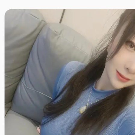
JINXIANG MASSAGE
近享按摩