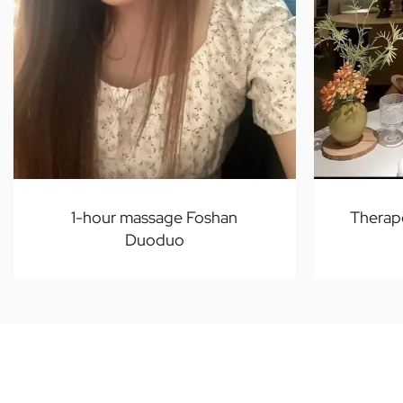
1-hour massage Foshan
Therap
Duoduo