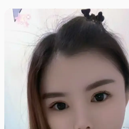
JINXIANG MASSAGE
近享按摩