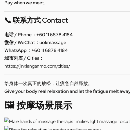
Pay when we meet.
📞 联系方式 Contact
电话 / Phone：+60 11 6878 4184
微信 / WeChat：uokmassage
WhatsApp：+60 11 6878 4184
城市列表 / Cities：
https://jinxianganmo.com/cities/
给身体一次真正的放松，让疲惫自然释放。
Give your body real relaxation and let the fatigue melt away
🖼️ 按摩场景展示