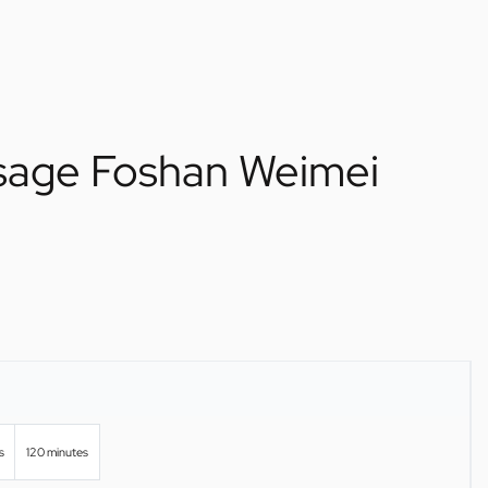
ssage Foshan Weimei
s
120 minutes