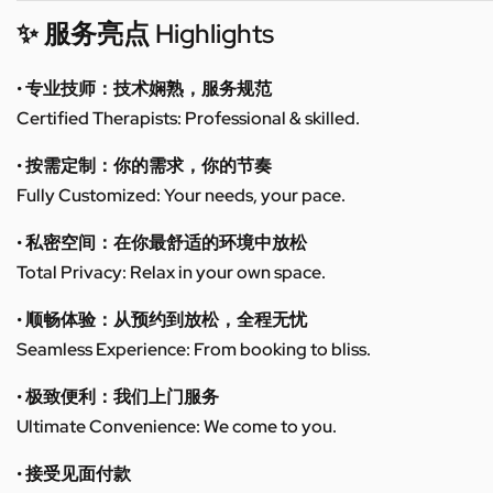
✨ 服务亮点 Highlights
• 专业技师：技术娴熟，服务规范
Certified Therapists: Professional & skilled.
• 按需定制：你的需求，你的节奏
Fully Customized: Your needs, your pace.
• 私密空间：在你最舒适的环境中放松
Total Privacy: Relax in your own space.
• 顺畅体验：从预约到放松，全程无忧
Seamless Experience: From booking to bliss.
• 极致便利：我们上门服务
Ultimate Convenience: We come to you.
• 接受见面付款