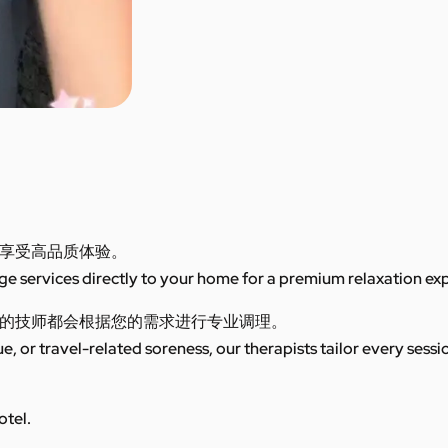
享受高品质体验。
 services directly to your home for a premium relaxation ex
的技师都会根据您的需求进行专业调理。
ue, or travel-related soreness, our therapists tailor every sess
otel.