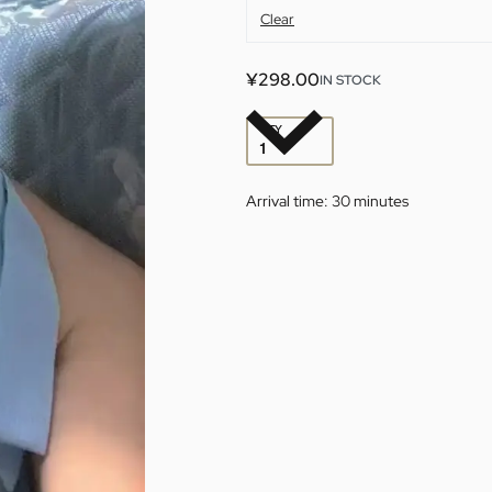
Clear
¥
298.00
IN STOCK
QTY
Arrival time:
30 minutes