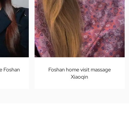
e Foshan
Foshan home visit massage
Xiaoqin