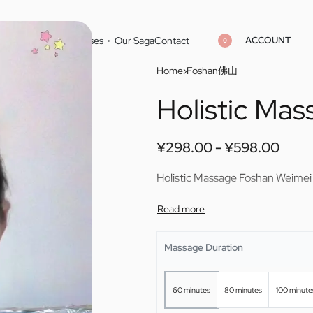
ACCOUNT
Home
Cities
Masseuses
Our Saga
Contact
0
Home
›
Foshan佛山
Holistic Ma
¥
¥
298.00
298.00
¥
¥
598.00
598.00
¥
298.00
¥
598.00
Holistic Massage Foshan Weimei
Massage Duration
60 minutes
80 minutes
100 minute