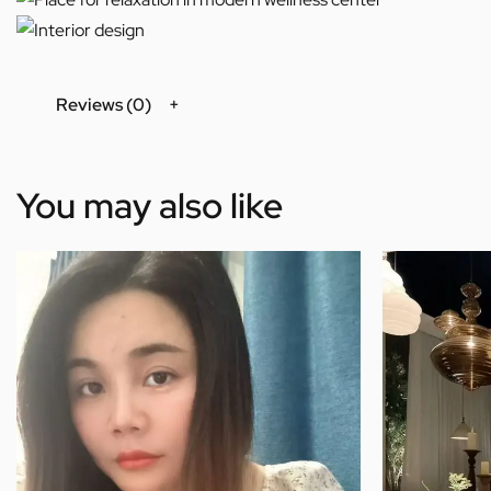
Reviews (0)
You may also like