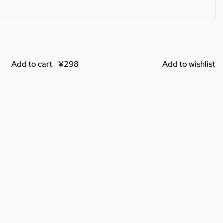
Add to cart
Add to wishlist