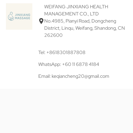
WEIFANG JINXIANG HEALTH
MANAGEMENT CO., LTD
No.4985, Pianyi Road, Dongcheng
District, Linqu, Weifang, Shandong, CN
262600
Tel: +8618301887808
WhatsApp: +60 11 6878 4184
Email: keqiancheng20@gmail.com