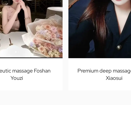
eutic massage Foshan
Premium deep massag
Youzi
Xiaosui