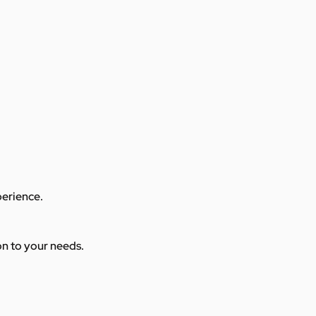
perience.
ion to your needs.