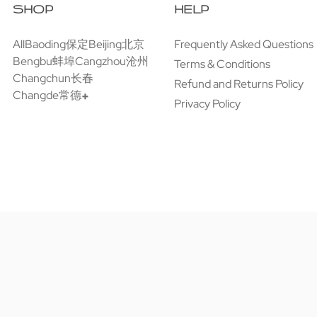
SHOP
HELP
All
Baoding保定
Beijing北京
Frequently Asked Questions
Bengbu蚌埠
Cangzhou沧州
Terms & Conditions
Changchun长春
Refund and Returns Policy
Changde常德
Privacy Policy