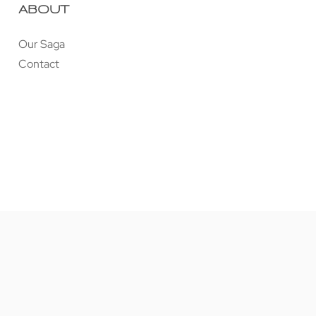
ABOUT
Our Saga
Contact