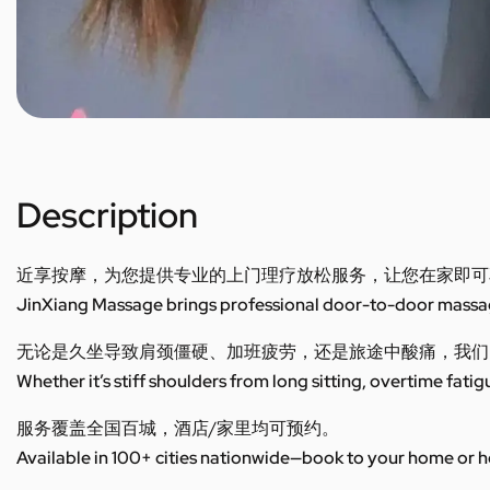
Description
近享按摩，为您提供专业的上门理疗放松服务，让您在家即可
JinXiang Massage brings professional door-to-door massage
无论是久坐导致肩颈僵硬、加班疲劳，还是旅途中酸痛，我们
Whether it’s stiff shoulders from long sitting, overtime fatig
服务覆盖全国百城，酒店/家里均可预约。
Available in 100+ cities nationwide—book to your home or h