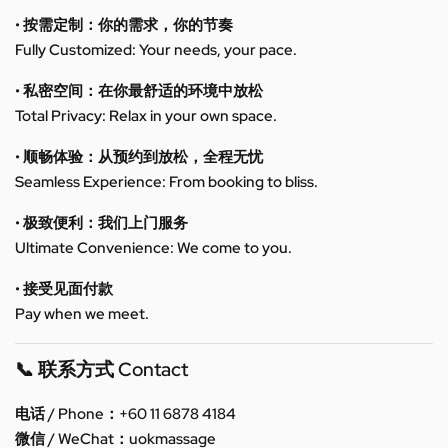
• 按需定制：你的需求，你的节奏
Fully Customized: Your needs, your pace.
• 私密空间：在你最舒适的环境中放松
Total Privacy: Relax in your own space.
• 顺畅体验：从预约到放松，全程无忧
Seamless Experience: From booking to bliss.
• 极致便利：我们上门服务
Ultimate Convenience: We come to you.
• 接受见面付款
Pay when we meet.
📞 联系方式 Contact
电话 / Phone：+60 11 6878 4184
微信 / WeChat：uokmassage