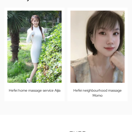
Hefei home massage service Aijia
Hefei neighbourhood massage
Momo