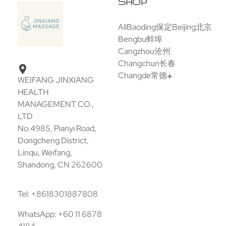
SHOP
All
Baoding保定
Beijing北京
Bengbu蚌埠
Cangzhou沧州
Changchun长春
Changde常德
WEIFANG JINXIANG
HEALTH
MANAGEMENT CO.,
LTD
No.4985, Pianyi Road,
Dongcheng District,
Linqu, Weifang,
Shandong, CN 262600
Tel: +8618301887808
WhatsApp: +60 11 6878