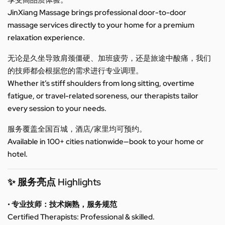
享受高品质体验。
JinXiang Massage brings professional door-to-door
massage services directly to your home for a premium
relaxation experience.
无论是久坐导致肩颈僵硬、加班疲劳，还是旅途中酸痛，我们
的技师都会根据您的需求进行专业调理。
Whether it’s stiff shoulders from long sitting, overtime
fatigue, or travel-related soreness, our therapists tailor
every session to your needs.
服务覆盖全国百城，酒店/家里均可预约。
Available in 100+ cities nationwide—book to your home or
hotel.
✨ 服务亮点 Highlights
• 专业技师：技术娴熟，服务规范
Certified Therapists: Professional & skilled.