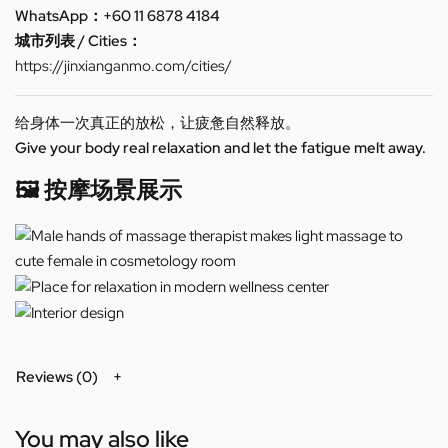
WhatsApp：+60 11 6878 4184
城市列表 / Cities：
https://jinxianganmo.com/cities/
给身体一次真正的放松，让疲惫自然释放。
Give your body real relaxation and let the fatigue melt away.
🖼️ 按摩场景展示
Reviews (0)
You may also like