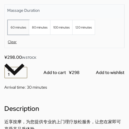
Massage Duration
60 minutes
80 minutes
100 minutes
120 minutes
Clear
¥
298.00
IN STOCK
QTY
Add to cart
Add to wishlist
Arrival time:
30 minutes
Description
近享按摩，为您提供专业的上门理疗放松服务，让您在家即可