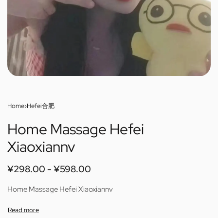
Home
›
Hefei合肥
Home Massage Hefei
Xiaoxiannv
¥
298.00
¥
598.00
Home Massage Hefei Xiaoxiannv