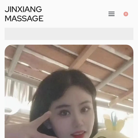
JINXIANG
0
MASSAGE