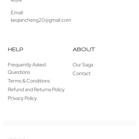
4184
Email:
keqiancheng20@gmail.com
HELP
ABOUT
Frequently Asked
Our Saga
Questions
Contact
Terms & Conditions
Refund and Returns Policy
Privacy Policy