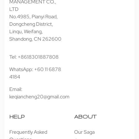
MANAGEMENT CO.,
LTD
No.4985, Pianyi Road,
Dongcheng District,
Linqu, Weifang,
Shandong, CN 262600
Tel: +8618301887808
WhatsApp: +60 11 6878
4184
Email:
keqiancheng20@gmail.com
HELP
ABOUT
Frequently Asked
Our Saga