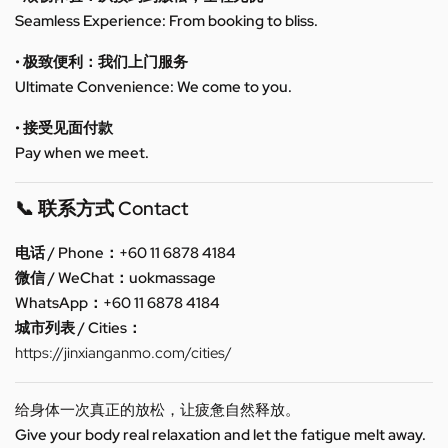
Seamless Experience: From booking to bliss.
• 极致便利：我们上门服务
Ultimate Convenience: We come to you.
• 接受见面付款
Pay when we meet.
📞 联系方式 Contact
电话 / Phone：+60 11 6878 4184
微信 / WeChat：uokmassage
WhatsApp：+60 11 6878 4184
城市列表 / Cities：
https://jinxianganmo.com/cities/
给身体一次真正的放松，让疲惫自然释放。
Give your body real relaxation and let the fatigue melt away.