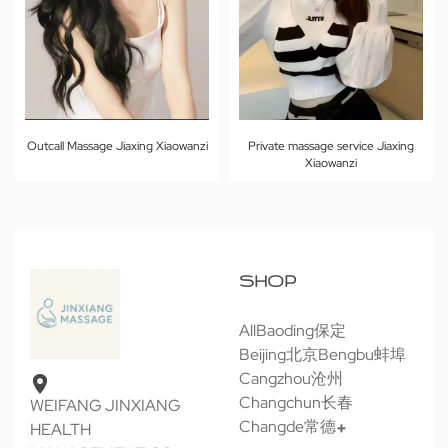
Outcall Massage Jiaxing Xiaowanzi
Private massage service Jiaxing
Xiaowanzi
SHOP
All
Baoding保定
Beijing北京
Bengbu蚌埠
Cangzhou沧州
Changchun长春
WEIFANG JINXIANG
Changde常德
HEALTH