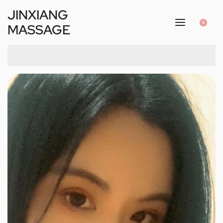
JINXIANG
0
MASSAGE