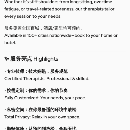
Whether it’s stiff shoulders from long sitting, overtime
fatigue, or travel-related soreness, our therapists tailor
every session to your needs.
服务覆盖全国百城，酒店/家里均可预约。
Available in 100+ cities nationwide—book to your home or
hotel.
✨ 服务亮点 Highlights
• 专业技师：技术娴熟，服务规范
Certified Therapists: Professional & skilled.
• 按需定制：你的需求，你的节奏
Fully Customized: Your needs, your pace.
• 私密空间：在你最舒适的环境中放松
Total Privacy: Relax in your own space.
• 顺畅体验：从预约到放松，全程无忧