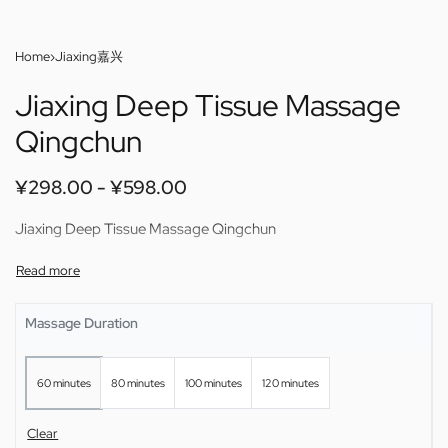
Home
›
Jiaxing嘉兴
Jiaxing Deep Tissue Massage
Qingchun
¥
298.00
¥
598.00
Jiaxing Deep Tissue Massage Qingchun
Massage Duration
60 minutes
80 minutes
100 minutes
120 minutes
Clear