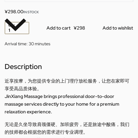
¥
298.00
IN STOCK
QTY
Add to cart
Add to wishlist
Arrival time:
30 minutes
Description
近享按摩，为您提供专业的上门理疗放松服务，让您在家即可
享受高品质体验。
JinXiang Massage brings professional door-to-door
massage services directly to your home for a premium
relaxation experience.
无论是久坐导致肩颈僵硬、加班疲劳，还是旅途中酸痛，我们
的技师都会根据您的需求进行专业调理。