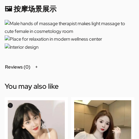
🖼️ 按摩场景展示
Reviews (0)
You may also like